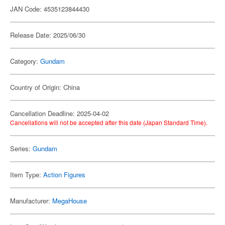
JAN Code: 4535123844430
Release Date: 2025/06/30
Category:
Gundam
Country of Origin: China
Cancellation Deadline: 2025-04-02
Cancellations will not be accepted after this date (Japan Standard Time).
Series:
Gundam
Item Type:
Action Figures
Manufacturer:
MegaHouse