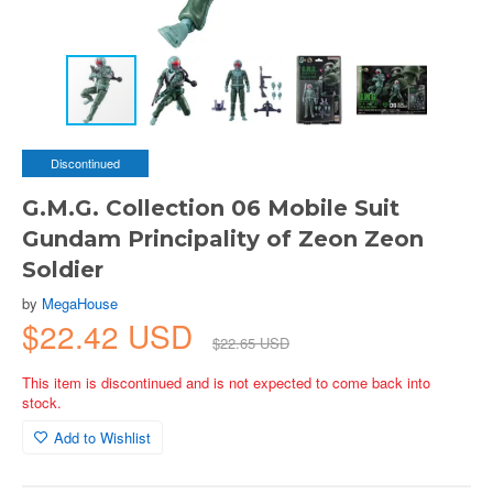
Discontinued
G.M.G. Collection 06 Mobile Suit
Gundam Principality of Zeon Zeon
Soldier
by
MegaHouse
$22.42 USD
$22.65 USD
This item is discontinued and is not expected to come back into
stock.
Add to Wishlist