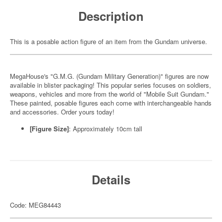
Description
This is a posable action figure of an item from the Gundam universe.
MegaHouse's "G.M.G. (Gundam Military Generation)" figures are now
available in blister packaging! This popular series focuses on soldiers,
weapons, vehicles and more from the world of "Mobile Suit Gundam."
These painted, posable figures each come with interchangeable hands
and accessories. Order yours today!
[Figure Size]
: Approximately 10cm tall
Details
Code: MEG84443