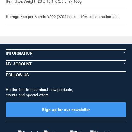
Item Size/Weight: 23 x 15.1 x 3.5 cm / 100g
Storage Fee per Month: ¥229 (¥208 base + 10% consumption tax)
INFORMATION
MY ACCOUNT
FOLLOW US
Be the first to hear about new products,
events and special offers
Sign up for our newsletter