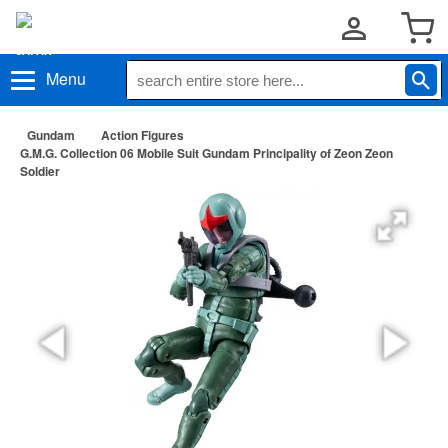
Menu
Gundam
Action Figures
G.M.G. Collection 06 Mobile Suit Gundam Principality of Zeon Zeon
Soldier