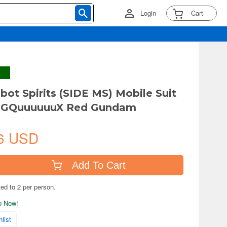
Login
Cart
bot Spirits (SIDE MS) Mobile Suit
GQuuuuuuX Red Gundam
6 USD
Add To Cart
ted to 2 per person.
ip Now!
list