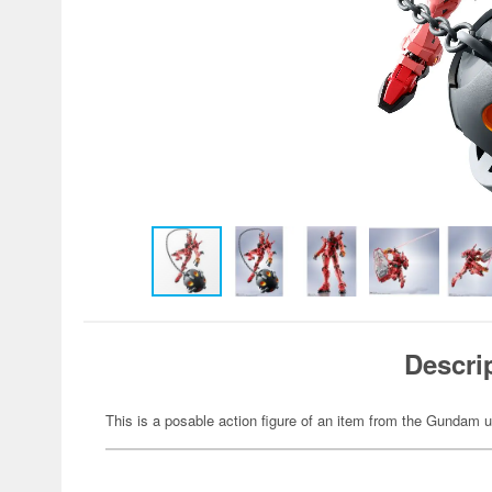
Descri
This is a posable action figure of an item from the Gundam u