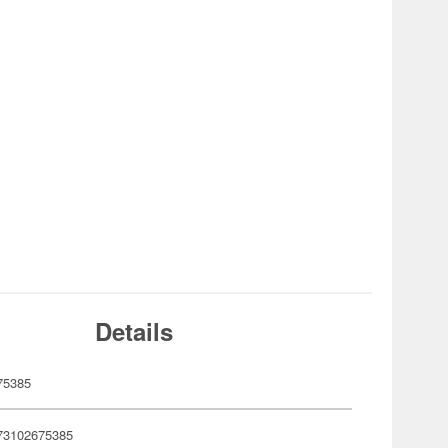
Details
75385
73102675385