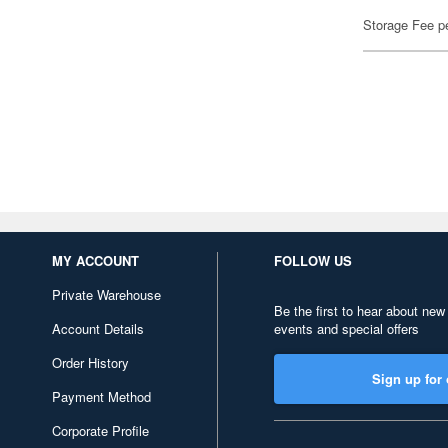
Storage Fee p
MY ACCOUNT
FOLLOW US
Private Warehouse
Be the first to hear about new
Account Details
events and special offers
Order History
Sign up for 
Payment Method
Corporate Profile