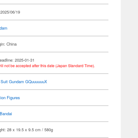
 2025/06/19
dam
gin: China
eadline: 2025-01-31
ill not be accepted after this date (Japan Standard Time).
e Suit Gundam GQuuuuuuX
ion Figures
Bandai
ht: 28 x 19.5 x 9.5 cm / 580g