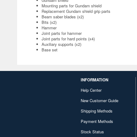
Gundam shield
Mounting parts for Gundam shield
Replacement Gundam shield grip parts
Beam saber blades (x2)
Bits (x2)
Hammer
Joint parts for hammer
Joint parts for hard points (x4)
Auxiliary supports (x2)
Base set
INFORMATION
Help Center
New Customer Guide
Shipping Methods
Payment Methods
Stock Status