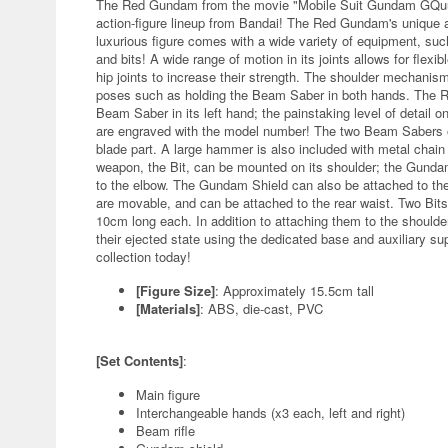
The Red Gundam from the movie "Mobile Suit Gundam GQuuuuu
action-figure lineup from Bandai! The Red Gundam's unique
luxurious figure comes with a wide variety of equipment, s
and bits! A wide range of motion in its joints allows for flex
hip joints to increase their strength. The shoulder mechanism
poses such as holding the Beam Saber in both hands. The Re
Beam Saber in its left hand; the painstaking level of detail on
are engraved with the model number! The two Beam Sabers o
blade part. A large hammer is also included with metal chai
weapon, the Bit, can be mounted on its shoulder; the Gundam
to the elbow. The Gundam Shield can also be attached to th
are movable, and can be attached to the rear waist. Two Bit
10cm long each. In addition to attaching them to the should
their ejected state using the dedicated base and auxiliary s
collection today!
[Figure Size]
: Approximately 15.5cm tall
[Materials]
: ABS, die-cast, PVC
[Set Contents]
:
Main figure
Interchangeable hands (x3 each, left and right)
Beam rifle