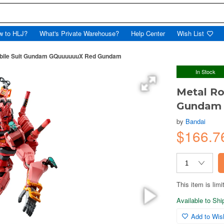
w to HLJ?
What's Private Warehouse?
Help Center
Wish List
Mobile Suit Gundam GQuuuuuuX Red Gundam
In Stock
Metal Ro
Gundam 
by
Bandai
$166.7
This item is limi
Available to Sh
Add to Wish