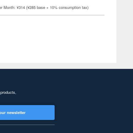
er Month: ¥314 (¥285 base + 10% consumption tax)
 products,
our newsletter