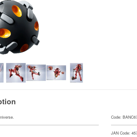
ption
niverse.
Code: BANC6
JAN Code: 45