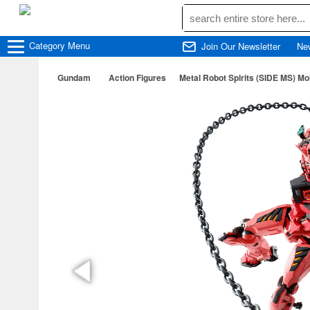
Category
Menu
Join Our Newsletter
Ne
Gundam
Action Figures
Metal Robot Spirits (SIDE MS) 