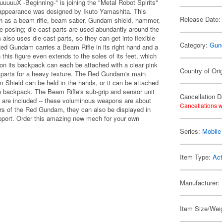
uX -Beginning-" is joining the "Metal Robot Spirits"
 appearance was designed by Ikuto Yamashita. This
Release Date:
uch as a beam rifle, beam saber, Gundam shield, hammer,
ible posing; die-cast parts are used abundantly around the
 also uses die-cast parts, so they can get into flexible
Category:
Gun
d Gundam carries a Beam Rifle in its right hand and a
 this figure even extends to the soles of its feet, which
n its backpack can each be attached with a clear pink
Country of Ori
n parts for a heavy texture. The Red Gundam's main
 Shield can be held in the hands, or it can be attached
e backpack. The Beam Rifle's sub-grip and sensor unit
Cancellation D
s are included -- these voluminous weapons are about
Cancellations w
ers of the Red Gundam, they can also be displayed in
upport. Order this amazing new mech for your own
Series:
Mobil
Item Type:
Act
Manufacturer:
Item Size/Weig