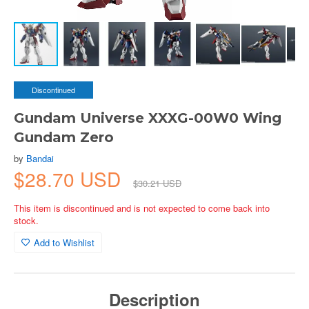
Discontinued
Gundam Universe XXXG-00W0 Wing
Gundam Zero
by
Bandai
$28.70 USD
$30.21 USD
This item is discontinued and is not expected to come back into
stock.
Add to Wishlist
Description