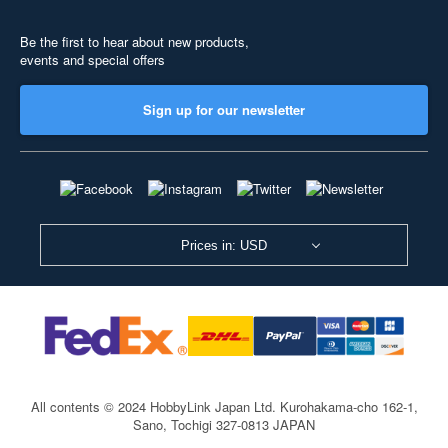
Be the first to hear about new products,
events and special offers
Sign up for our newsletter
Prices in: USD
All contents © 2024 HobbyLink Japan Ltd.
Kurohakama-cho 162-1,
Sano, Tochigi 327-0813 JAPAN