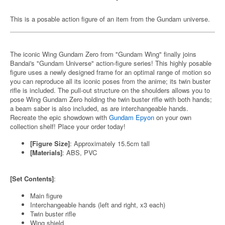
This is a posable action figure of an item from the Gundam universe.
The iconic Wing Gundam Zero from "Gundam Wing" finally joins
Bandai's "Gundam Universe" action-figure series! This highly posable
figure uses a newly designed frame for an optimal range of motion so
you can reproduce all its iconic poses from the anime; its twin buster
rifle is included. The pull-out structure on the shoulders allows you to
pose Wing Gundam Zero holding the twin buster rifle with both hands;
a beam saber is also included, as are interchangeable hands.
Recreate the epic showdown with
Gundam Epyon
on your own
collection shelf! Place your order today!
[Figure Size]
: Approximately 15.5cm tall
[Materials]
: ABS, PVC
[Set Contents]
:
Main figure
Interchangeable hands (left and right, x3 each)
Twin buster rifle
Wing shield