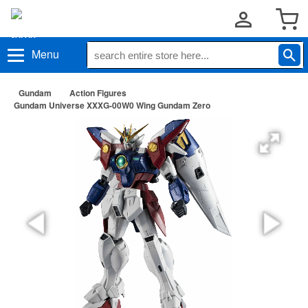
Menu
Gundam
Action Figures
Gundam Universe XXXG-00W0 Wing Gundam Zero