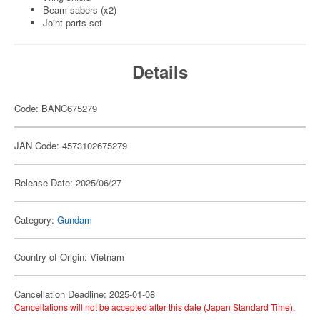
Beam sabers (x2)
Joint parts set
Details
Code: BANC675279
JAN Code: 4573102675279
Release Date: 2025/06/27
Category:
Gundam
Country of Origin: Vietnam
Cancellation Deadline: 2025-01-08
Cancellations will not be accepted after this date (Japan Standard Time).