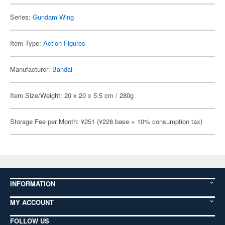
Series:
Gundam Wing
Item Type:
Action Figures
Manufacturer:
Bandai
Item Size/Weight: 20 x 20 x 5.5 cm / 280g
Storage Fee per Month: ¥251 (¥228 base + 10% consumption tax)
INFORMATION
MY ACCOUNT
FOLLOW US