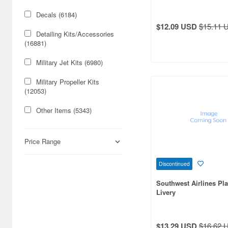
Decals (6184)
$12.09 USD
$15.11 
Detailing Kits/Accessories
(16881)
Military Jet Kits (6980)
Military Propeller Kits
(12053)
Other Items (5343)
Passenger Aircraft Kits
(1372)
Price Range
Photo-etched Sets (8109)
Discontinued
Rubber-Band Powered
Southwest Airlines Pl
Airplane (137)
Livery
Toys (96)
Vacuformed Kits (5)
$13.29 USD
$16.62 