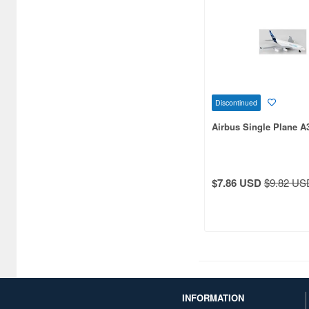
Discontinued
Airbus Single Plane A
$7.86 USD
$9.82 US
INFORMATION