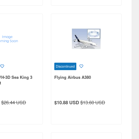
Discontinued
VH-3D Sea King 3
Flying Airbus A380
t
$26.44 USD
$10.88 USD
$13.60 USD