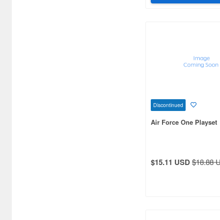
Discontinued
Air Force One Playset
$15.11 USD
$18.88 