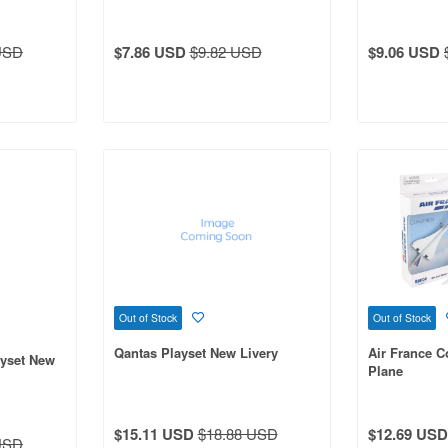
USD
$7.86 USD
$9.82 USD
$9.06 USD
Out of Stock
Out of Stock
Qantas Playset New Livery
Air France C
ayset New
Plane
$15.11 USD
$18.88 USD
$12.69 USD
USD