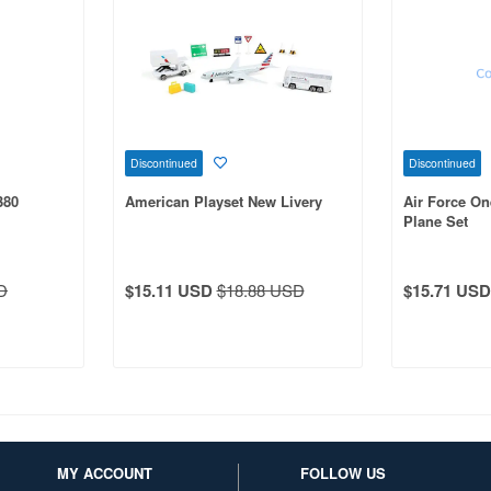
Discontinued
Discontinued
380
American Playset New Livery
Air Force One
Plane Set
D
$15.11 USD
$18.88 USD
$15.71 USD
MY ACCOUNT
FOLLOW US