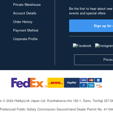
Private Warehouse
Be the first to hear about new
Account Details
events and special offers
Order History
Sign up for 
Payment Method
Corporate Profile
Prices
ts © 2024 HobbyLink Japan Ltd.
Kurohakama-cho 162-1, Sano, Tochigi 327-
 Prefectural Public Safety Commission Second-hand Dealer Permit No. 4110