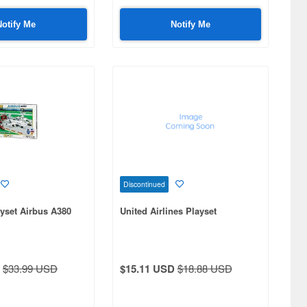
Notify Me
Notify Me
Discontinued
ayset Airbus A380
United Airlines Playset
$33.99 USD
$15.11 USD
$18.88 USD