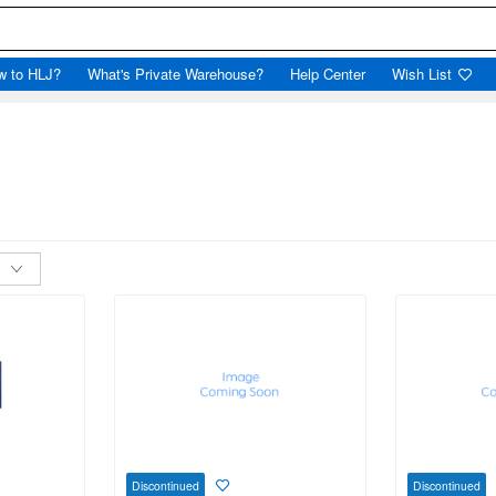
w to HLJ?
What's Private Warehouse?
Help Center
Wish List
Discontinued
Discontinued