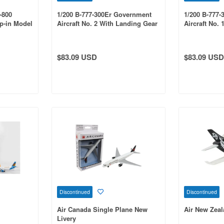
-800
1/200 B-777-300Er Government
1/200 B-777
p-in Model
Aircraft No. 2 With Landing Gear
Aircraft No.
And Stand
And Stand
$83.09 USD
$83.09 USD
Discontinued
Discontinued
Air Canada Single Plane New
Air New Zeal
Livery