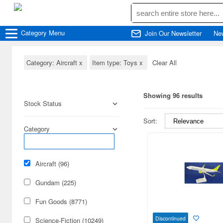
Category
Menu
Join Our Newsletter
Ne
Category: Aircraft
x
Item type: Toys
x
Clear All
Showing 96 results
Stock Status
Sort:
Category
Aircraft (96)
Gundam (225)
Fun Goods (8771)
Discontinued
Science-Fiction (10249)