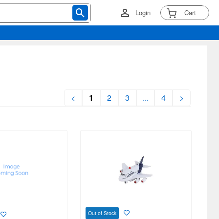
Login
Cart
<
1
2
3
...
4
>
Out of Stock