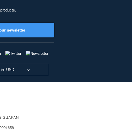
 products,
our newsletter
 in: USD
0813 JAPAN
40001658