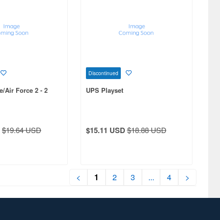
Discontinued
/Air Force 2 - 2
UPS Playset
$19.64 USD
$15.11 USD
$18.88 USD
<
1
2
3
...
4
>