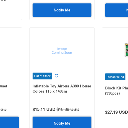
Notify Me
Out of Stock
Discontinued
yset
Inflatable Toy Airbus A380 House
Block Kit Pl
Colors 115 x 140cm
(330pcs)
USD
$15.11 USD
$18.88 USD
$27.19 USD
Notify Me