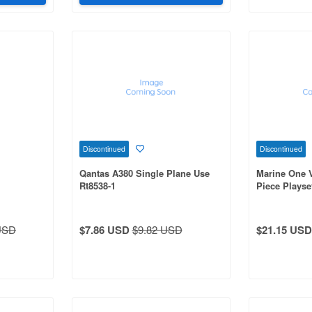
Discontinued
Discontinued
Qantas A380 Single Plane Use
Marine One 
Rt8538-1
Piece Playse
USD
$7.86 USD
$9.82 USD
$21.15 USD