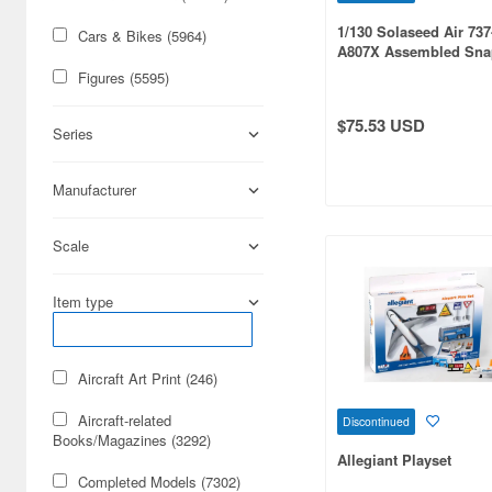
1/130 Solaseed Air 737
Cars & Bikes (5964)
A807X Assembled Sna
Figures (5595)
$75.53 USD
Series
Manufacturer
Scale
Item type
Aircraft Art Print (246)
Aircraft-related
Discontinued
Books/Magazines (3292)
Allegiant Playset
Completed Models (7302)