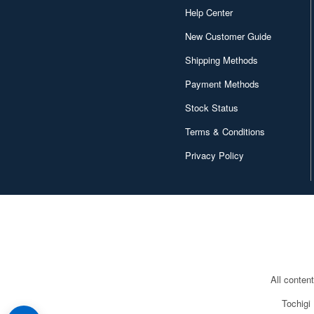
Help Center
New Customer Guide
Shipping Methods
Payment Methods
Stock Status
Terms & Conditions
Privacy Policy
All conten
Tochigi