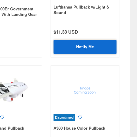
Lufthansa Pullback w/Light &
-300Er Government
Sound
 1 With Landing Gear
$11.33 USD
Notify Me
Discontinued
and Pullback
A380 House Color Pullback