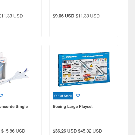
$11.33 USD
$9.06 USD
$11.33 USD
Out of Stock
oncorde Single
Boeing Large Playset
$15.86 USD
$36.26 USD
$45.32 USD