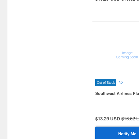
Out of Stock
Southwest Airlines Pla
$13.29 USD
$16.62 
Notify Me