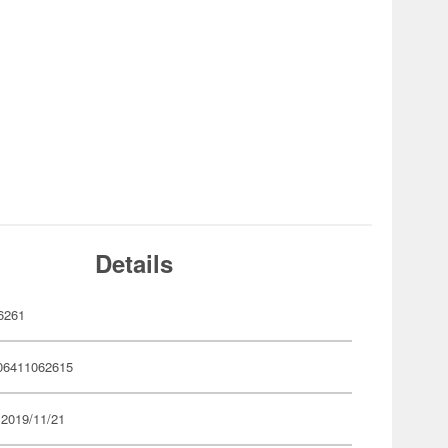
Details
6261
06411062615
 2019/11/21