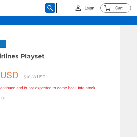
Login
Cart
rlines Playset
1 USD
$18.88 USD
continued and is not expected to come back into stock.
list