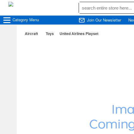
Category
Menu
Join Our Newsletter
Ne
Aircraft
Toys
United Airlines Playset