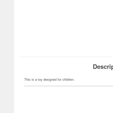
Descri
This is a toy designed for children.