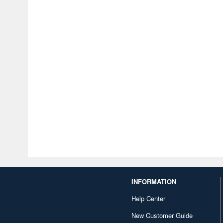
INFORMATION
Help Center
New Customer Guide