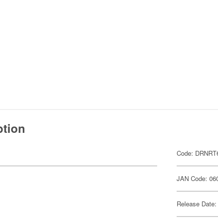
ption
Code: DRNRT
JAN Code: 06
Release Date: