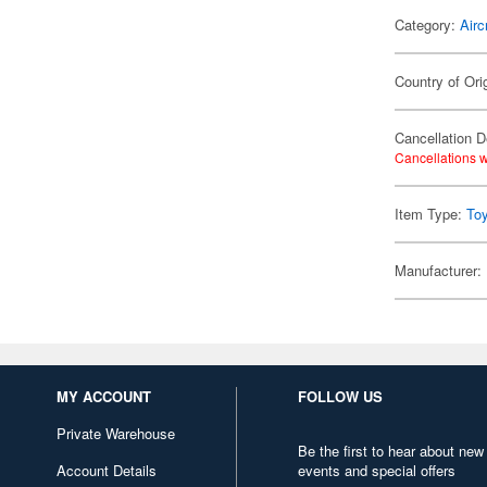
Category:
Airc
Country of Ori
Cancellation D
Cancellations w
Item Type:
To
Manufacturer:
MY ACCOUNT
FOLLOW US
Private Warehouse
Be the first to hear about new
Account Details
events and special offers