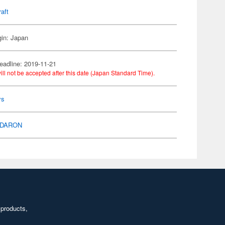
raft
gin: Japan
eadline: 2019-11-21
ill not be accepted after this date (Japan Standard Time).
ys
DARON
 products,