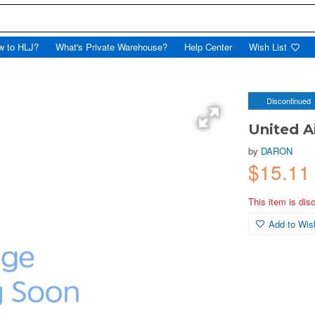
w to HLJ?
What's Private Warehouse?
Help Center
Wish List
Discontinued
United Ai
by
DARON
$15.1
This item is dis
Add to Wish