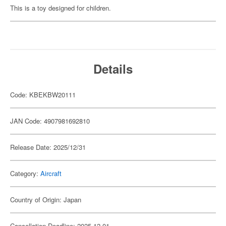
This is a toy designed for children.
Details
Code: KBEKBW20111
JAN Code: 4907981692810
Release Date: 2025/12/31
Category:
Aircraft
Country of Origin: Japan
Cancellation Deadline: 2025-12-01