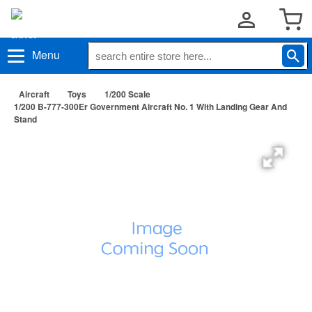
Menu
Aircraft
Toys
1/200 Scale
1/200 B-777-300Er Government Aircraft No. 1 With Landing Gear And
Stand