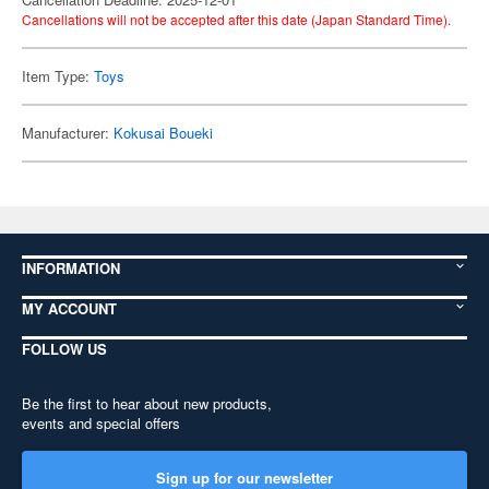
Cancellations will not be accepted after this date (Japan Standard Time).
Item Type:
Toys
Manufacturer:
Kokusai Boueki
INFORMATION
MY ACCOUNT
FOLLOW US
Be the first to hear about new products,
events and special offers
Sign up for our newsletter