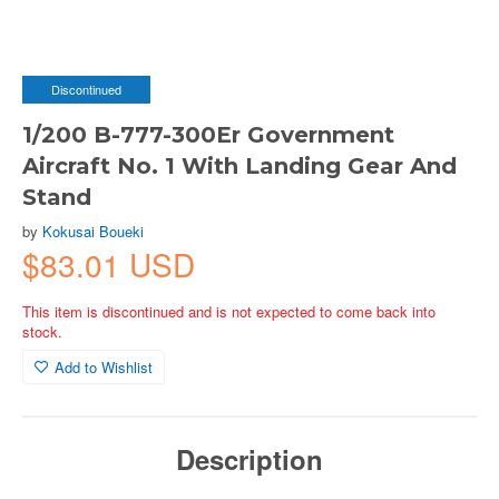
Discontinued
1/200 B-777-300Er Government
Aircraft No. 1 With Landing Gear And
Stand
by
Kokusai Boueki
$83.01 USD
This item is discontinued and is not expected to come back into
stock.
Add to Wishlist
Description