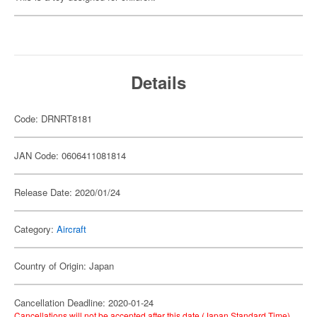
Details
Code: DRNRT8181
JAN Code: 0606411081814
Release Date: 2020/01/24
Category:
Aircraft
Country of Origin: Japan
Cancellation Deadline: 2020-01-24
Cancellations will not be accepted after this date (Japan Standard Time).