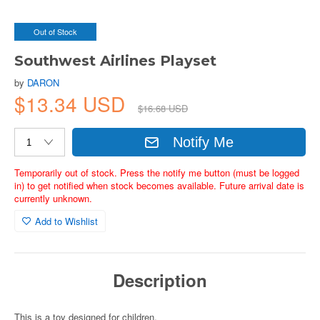
Out of Stock
Southwest Airlines Playset
by
DARON
$13.34 USD
$16.68 USD
Notify Me
Temporarily out of stock. Press the notify me button (must be logged
in) to get notified when stock becomes available. Future arrival date is
currently unknown.
Add to Wishlist
Description
This is a toy designed for children.