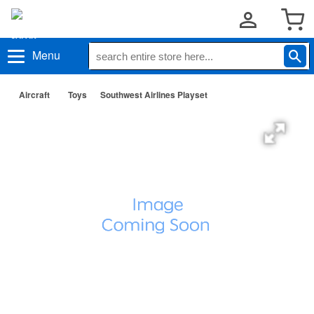
Menu
Aircraft
Toys
Southwest Airlines Playset