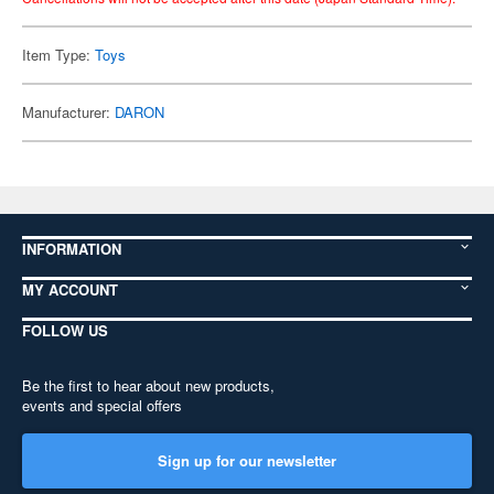
Item Type:
Toys
Manufacturer:
DARON
INFORMATION
MY ACCOUNT
FOLLOW US
Be the first to hear about new products,
events and special offers
Sign up for our newsletter