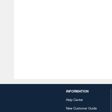
INFORMATION
Help Center
New Customer Guide