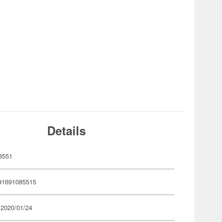
Details
8551
91691085515
 2020/01/24