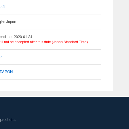
raft
gin: Japan
eadline: 2020-01-24
ill not be accepted after this date (Japan Standard Time).
ys
DARON
 products,