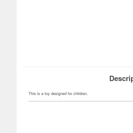
Descri
This is a toy designed for children.