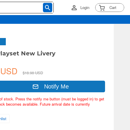
Login
Cart
layset New Livery
8 USD
$18.98 USD
Notify Me
of stock. Press the notify me button (must be logged in) to get
ock becomes available. Future arrival date is currently
list