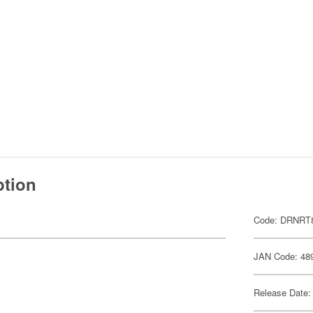
ption
Code: DRNRT
JAN Code: 48
Release Date: