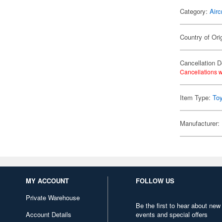
Category:
Airc
Country of Ori
Cancellation D
Cancellations w
Item Type:
To
Manufacturer:
MY ACCOUNT
FOLLOW US
Private Warehouse
Be the first to hear about new
Account Details
events and special offers