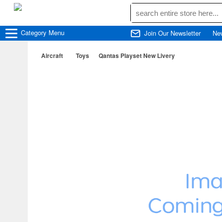
Category
Menu
Join Our Newsletter
Ne
Aircraft
Toys
Qantas Playset New Livery