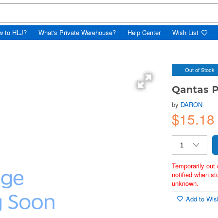
w to HLJ?
What's Private Warehouse?
Help Center
Wish List
Out of Stock
Qantas P
by
DARON
$15.1
Temporarily out 
notified when st
unknown.
Add to Wish