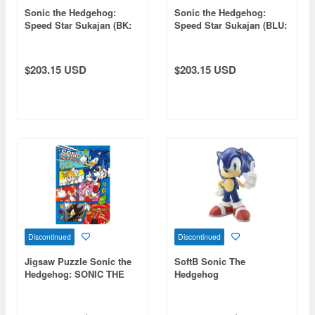
Sonic the Hedgehog:
Sonic the Hedgehog:
Speed Star Sukajan (BK:
Speed Star Sukajan (BLU:
WHT) XL
WHT) XXL
$203.15 USD
$203.15 USD
Discontinued
Discontinued
Jigsaw Puzzle Sonic the
SoftB Sonic The
Hedgehog: SONIC THE
Hedgehog
HEDGEHOG 300pcs
(No.300-3028: 380 x
260mm)