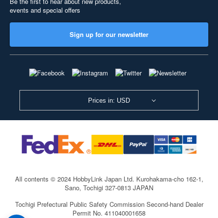
Be the first to hear about new products,
events and special offers
Sign up for our newsletter
Prices in: USD
All contents © 2024 HobbyLink Japan Ltd.
Kurohakama-cho 162-1,
Sano, Tochigi 327-0813 JAPAN
Tochigi Prefectural Public Safety Commission Second-hand Dealer
Permit No. 411040001658