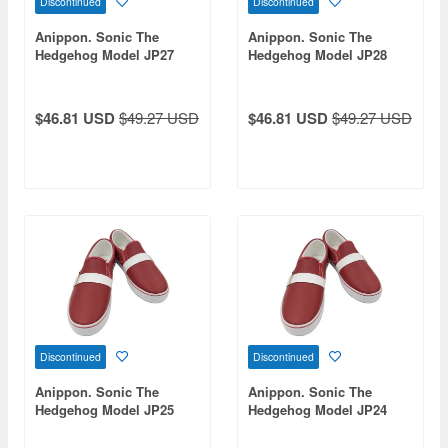
Discontinued
Discontinued
Anippon. Sonic The
Anippon. Sonic The
Hedgehog Model JP27
Hedgehog Model JP28
$46.81 USD
$49.27 USD
$46.81 USD
$49.27 USD
Discontinued
Discontinued
Anippon. Sonic The
Anippon. Sonic The
Hedgehog Model JP25
Hedgehog Model JP24