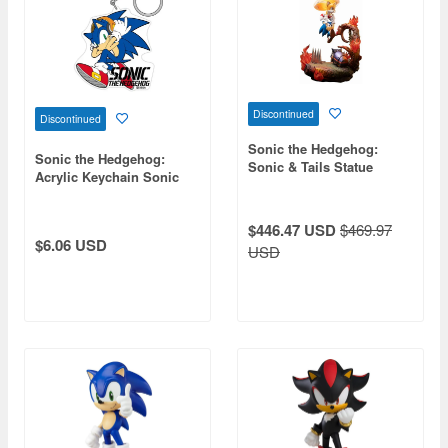
Discontinued
Discontinued
Sonic the Hedgehog:
Sonic the Hedgehog:
Sonic & Tails Statue
Acrylic Keychain Sonic
the Hedgehog
$446.47 USD
$469.97
$6.06 USD
USD