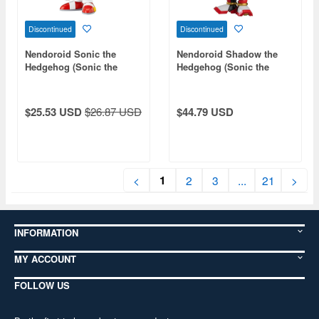
Discontinued
Discontinued
Nendoroid Sonic the
Nendoroid Shadow the
Hedgehog (Sonic the
Hedgehog (Sonic the
Hedgehog) (Reissue)
Hedgehog)
$25.53 USD
$26.87 USD
$44.79 USD
1
<
2
3
...
21
>
INFORMATION
MY ACCOUNT
FOLLOW US