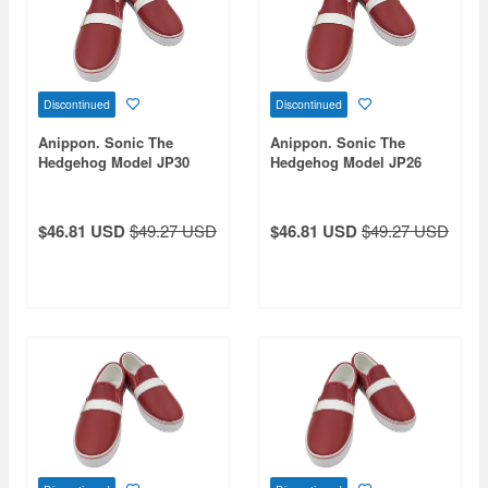
Discontinued
Discontinued
Anippon. Sonic The
Anippon. Sonic The
Hedgehog Model JP30
Hedgehog Model JP26
$46.81 USD
$49.27 USD
$46.81 USD
$49.27 USD