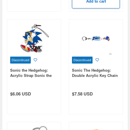
Add to cart
Discontinued
Discontinued
Sonic the Hedgehog:
Sonic The Hedgehog:
Acrylic Strap Sonic the
Double Acrylic Key Chain
Hedgehog
1. Sonic (Sonic
Hedgehog)
$6.06 USD
$7.58 USD