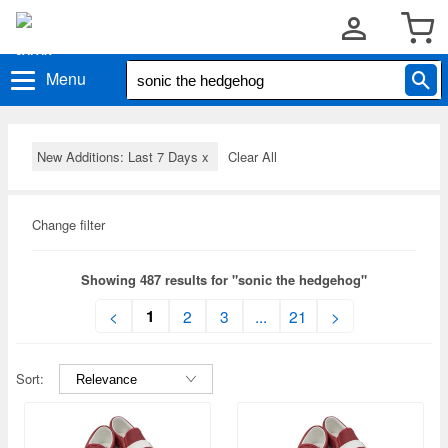
Menu
New Additions: Last 7 Days
x
Clear All
Change filter
Showing 487 results for "sonic the hedgehog"
1
<
2
3
...
21
>
Sort: