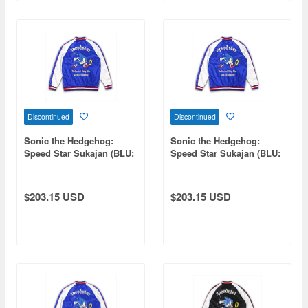
Discontinued
Discontinued
Sonic the Hedgehog:
Sonic the Hedgehog:
Speed Star Sukajan (BLU:
Speed Star Sukajan (BLU:
WHT) M
WHT) L
$203.15 USD
$203.15 USD