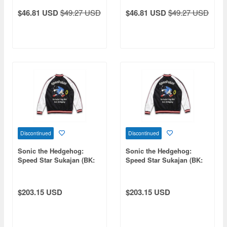
$46.81 USD
$49.27 USD
$46.81 USD
$49.27 USD
Discontinued
Discontinued
Sonic the Hedgehog:
Sonic the Hedgehog:
Speed Star Sukajan (BK:
Speed Star Sukajan (BK:
WHT) L
WHT) XXL
$203.15 USD
$203.15 USD