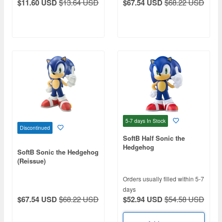
$11.60 USD
$13.64 USD
$67.54 USD
$68.22 USD
5-7 days
In Stock
Discontinued
SoftB Half Sonic the
Hedgehog
SoftB Sonic the Hedgehog
(Reissue)
Orders usually filled within 5-7
days
$52.94 USD
$54.58 USD
$67.54 USD
$68.22 USD