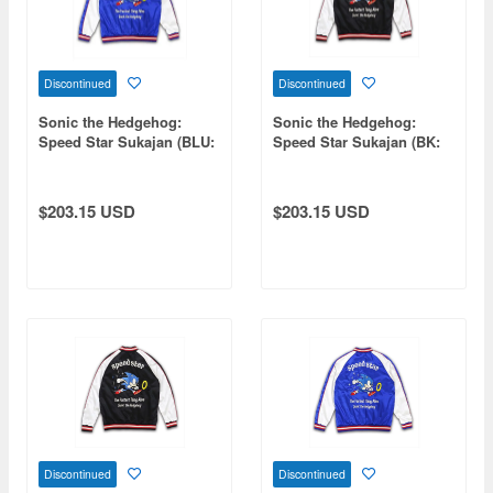
Discontinued
Discontinued
Sonic the Hedgehog:
Sonic the Hedgehog:
Speed Star Sukajan (BLU:
Speed Star Sukajan (BK:
WHT) XL
WHT) M
$203.15 USD
$203.15 USD
Discontinued
Discontinued