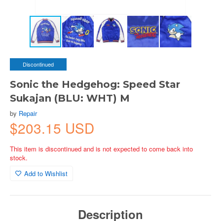
Discontinued
Sonic the Hedgehog: Speed Star
Sukajan (BLU: WHT) M
by
Repair
$203.15 USD
This item is discontinued and is not expected to come back into
stock.
Add to Wishlist
Description