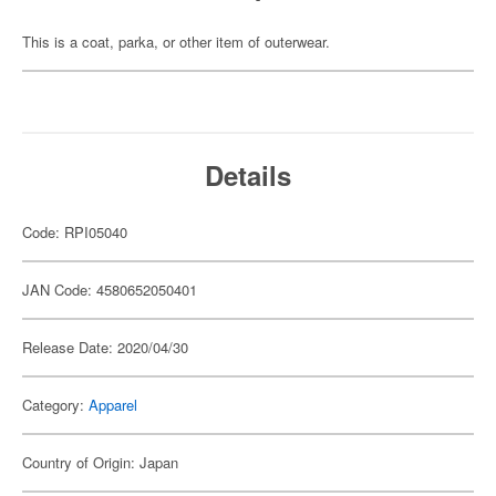
This is a coat, parka, or other item of outerwear.
Details
Code: RPI05040
JAN Code: 4580652050401
Release Date: 2020/04/30
Category:
Apparel
Country of Origin: Japan