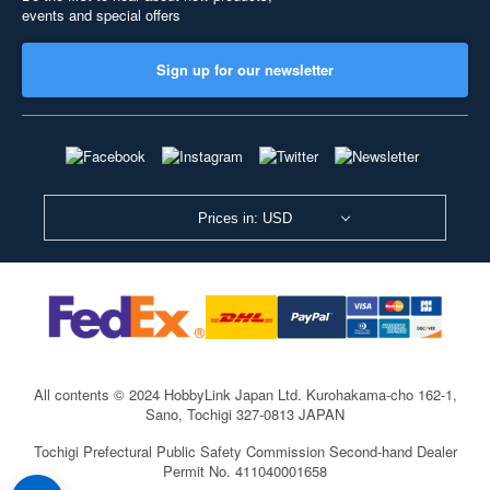
events and special offers
Sign up for our newsletter
Prices in: USD
All contents © 2024 HobbyLink Japan Ltd.
Kurohakama-cho 162-1,
Sano, Tochigi 327-0813 JAPAN
Tochigi Prefectural Public Safety Commission Second-hand Dealer
Permit No. 411040001658