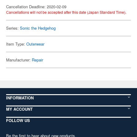
Cancellation Deadline: 2020-02-09
Cancellations will not be accepted after this date (Japan Standard Time).
Series:
Sonic the Hedgehog
Item Type:
Outerwear
Manufacturer:
Repair
INFORMATION
MY ACCOUNT
FOLLOW US
Be the first to hear about new products,