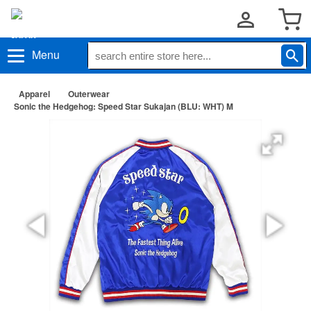
Menu
Apparel
Outerwear
Sonic the Hedgehog: Speed Star Sukajan (BLU: WHT) M