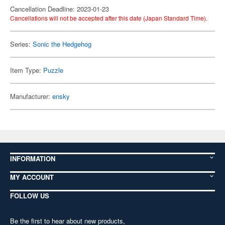
Cancellation Deadline: 2023-01-23
Cancellations will not be accepted after this date (Japan Standard Time).
Series:
Sonic the Hedgehog
Item Type:
Puzzle
Manufacturer:
ensky
INFORMATION
MY ACCOUNT
FOLLOW US
Be the first to hear about new products,