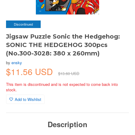
Discontinued
Jigsaw Puzzle Sonic the Hedgehog:
SONIC THE HEDGEHOG 300pcs
(No.300-3028: 380 x 260mm)
by
ensky
$11.56 USD
$13.60 USD
This item is discontinued and is not expected to come back into
stock.
Add to Wishlist
Description