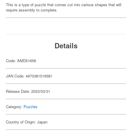
This is a type of puzzle that comes cut into various shapes that will
require assembly to complete.
Details
Code: AMD51658
JAN Code: 4970381516581
Release Date: 2023/03/31
Category:
Puzzles
Country of Origin: Japan