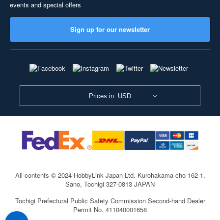
events and special offers
Sign up for our newsletter
Prices in: USD
All contents © 2024 HobbyLink Japan Ltd.
Kurohakama-cho 162-1,
Sano, Tochigi 327-0813 JAPAN
Tochigi Prefectural Public Safety Commission Second-hand Dealer
Permit No. 411040001658