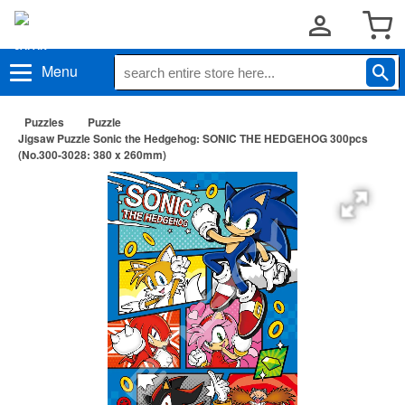
Menu
Puzzles
Puzzle
Jigsaw Puzzle Sonic the Hedgehog: SONIC THE HEDGEHOG 300pcs
(No.300-3028: 380 x 260mm)