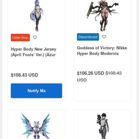
Discontinued
Order Stop
Goddess of Victory: Nikke
Hyper Body New Jersey
Hyper Body Modernia
(April Fools' Ver.) (Azur
Figure
Lane)
$106.26 USD
$108.43
$108.43 USD
USD
Notify Me