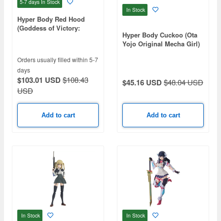
5-7 days
In Stock
In Stock
Hyper Body Red Hood
(Goddess of Victory:
Hyper Body Cuckoo (Ota
Nikke)
Yojo Original Mecha Girl)
Orders usually filled within 5-7
days
$103.01 USD
$108.43
$45.16 USD
$48.04 USD
USD
Add to cart
Add to cart
In Stock
In Stock