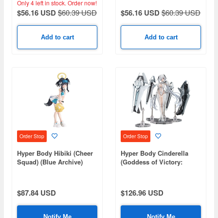
Only 4 left in stock.
Order now!
Original Mecha Girl)
Original Mecha Girl)
$56.16 USD
$60.39 USD
$56.16 USD
$60.39 USD
Add to cart
Add to cart
Order Stop
Order Stop
Hyper Body Hibiki (Cheer
Hyper Body Cinderella
Squad) (Blue Archive)
(Goddess of Victory:
Nikke)
$87.84 USD
$126.96 USD
Notify Me
Notify Me