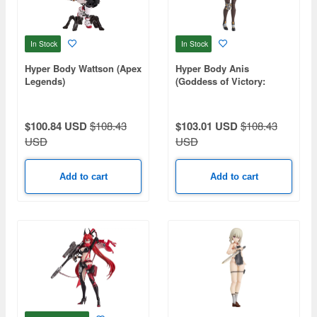
In Stock
In Stock
Hyper Body Wattson (Apex
Hyper Body Anis
Legends)
(Goddess of Victory:
Nikke)
$100.84 USD
$108.43
$103.01 USD
$108.43
USD
USD
Add to cart
Add to cart