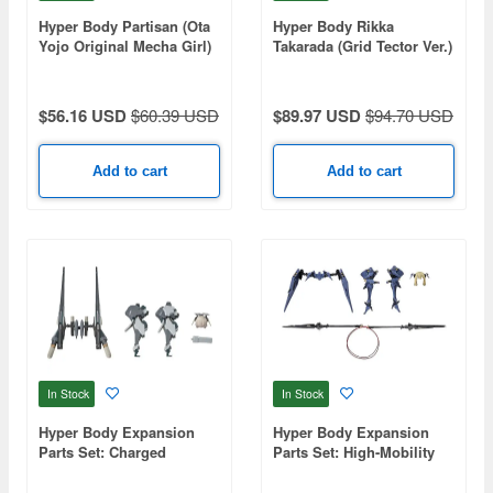
Hyper Body Partisan (Ota
Hyper Body Rikka
Yojo Original Mecha Girl)
Takarada (Grid Tector Ver.)
(Gridman Universe)
$56.16 USD
$60.39 USD
$89.97 USD
$94.70 USD
Add to cart
Add to cart
In Stock
In Stock
Hyper Body Expansion
Hyper Body Expansion
Parts Set: Charged
Parts Set: High-Mobility
Particle Cannon
Close-Combat Assault
Equipment (Ota Yojo
Type Equipment (Ota Yojo