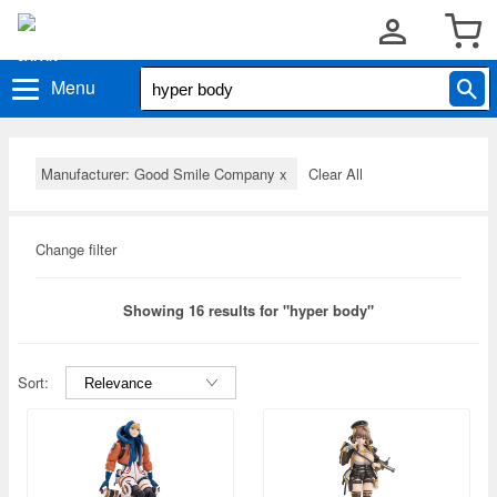
Menu
Manufacturer: Good Smile Company
x
Clear All
Change filter
Showing 16 results for "hyper body"
Sort: