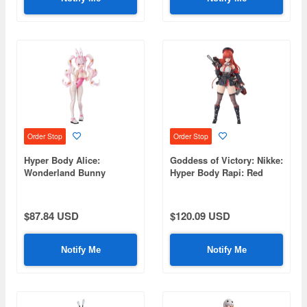
Order Stop
Order Stop
Hyper Body Alice:
Goddess of Victory: Nikke:
Wonderland Bunny
Hyper Body Rapi: Red
(Goddess of Victory:
Hood
Nikke)
$87.84 USD
$120.09 USD
Notify Me
Notify Me