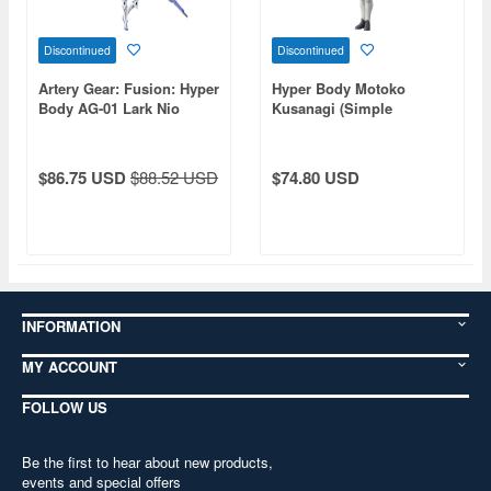
Discontinued
Discontinued
Artery Gear: Fusion: Hyper
Hyper Body Motoko
Body AG-01 Lark Nio
Kusanagi (Simple
Armored Suit Ver.) (Ghost
in the Shell (1995))
$86.75 USD
$88.52 USD
$74.80 USD
INFORMATION
MY ACCOUNT
FOLLOW US
Be the first to hear about new products,
events and special offers