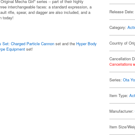
ginal Mecha Girl" series -- part of their highly
hree interchangeable faces: a standard expression, a
Release Date:
lt rifle, spear, and dagger are also included, and a
on today!
Category:
Acti
Country of Ori
 Set: Charged Particle Cannon
set and the
Hyper Body
Type Equipment
set!
Cancellation D
Cancellations w
Series:
Ota Yo
Item Type:
Act
Manufacturer:
Item Size/Weig