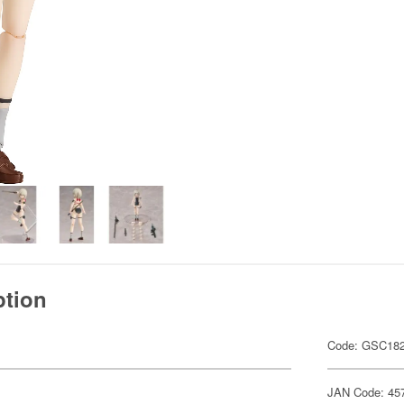
ption
Code: GSC18
JAN Code: 45