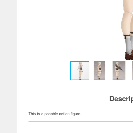
Descri
This is a posable action figure.