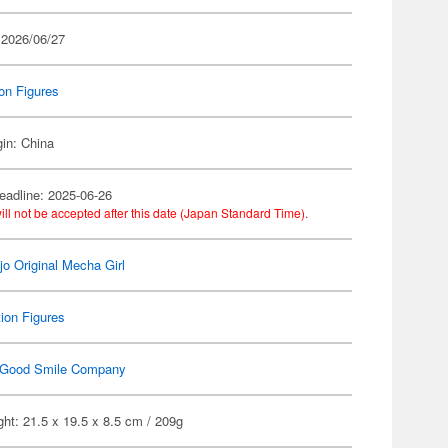
 2026/06/27
on Figures
gin: China
eadline: 2025-06-26
ill not be accepted after this date (Japan Standard Time).
jo Original Mecha Girl
ion Figures
Good Smile Company
ht: 21.5 x 19.5 x 8.5 cm / 209g