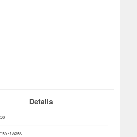
Details
266
71697182660