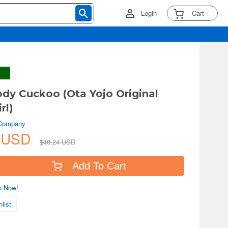
Login
Cart
dy Cuckoo (Ota Yojo Original
rl)
 Company
4 USD
$48.24 USD
Add To Cart
ip Now!
list