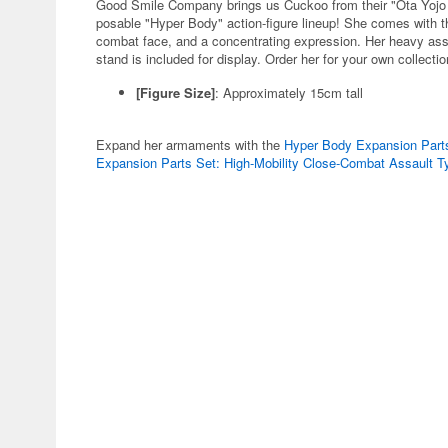
Good Smile Company brings us Cuckoo from their "Ota Yojo Ori
posable "Hyper Body" action-figure lineup! She comes with t
combat face, and a concentrating expression. Her heavy assau
stand is included for display. Order her for your own collecti
[Figure Size]
: Approximately 15cm tall
Expand her armaments with the
Hyper Body Expansion Parts
Expansion Parts Set: High-Mobility Close-Combat Assault 