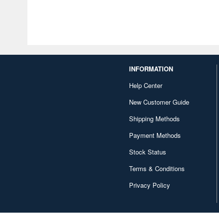
INFORMATION
Help Center
New Customer Guide
Shipping Methods
Payment Methods
Stock Status
Terms & Conditions
Privacy Policy