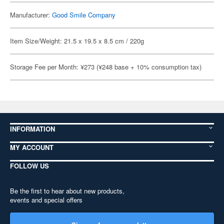
Manufacturer:
Good Smile Company
Item Size/Weight: 21.5 x 19.5 x 8.5 cm / 220g
Storage Fee per Month: ¥273 (¥248 base + 10% consumption tax)
INFORMATION
MY ACCOUNT
FOLLOW US
Be the first to hear about new products,
events and special offers