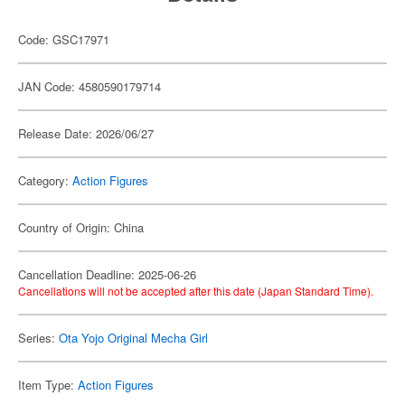
Code: GSC17971
JAN Code: 4580590179714
Release Date: 2026/06/27
Category:
Action Figures
Country of Origin: China
Cancellation Deadline: 2025-06-26
Cancellations will not be accepted after this date (Japan Standard Time).
Series:
Ota Yojo Original Mecha Girl
Item Type:
Action Figures