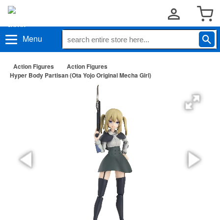
Menu
Action Figures
Action Figures
Hyper Body Partisan (Ota Yojo Original Mecha Girl)