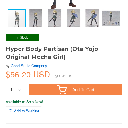
In Stock
Hyper Body Partisan (Ota Yojo
Original Mecha Girl)
by
Good Smile Company
$56.20 USD
$60.43 USD
Add To Cart
Available to Ship Now!
Add to Wishlist