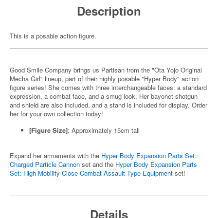
Description
This is a posable action figure.
Good Smile Company brings us Partisan from the "Ota Yojo Original
Mecha Girl" lineup, part of their highly posable "Hyper Body" action
figure series! She comes with three interchangeable faces: a standard
expression, a combat face, and a smug look. Her bayonet shotgun
and shield are also included, and a stand is included for display. Order
her for your own collection today!
[Figure Size]
: Approximately 15cm tall
Expand her armaments with the
Hyper Body Expansion Parts Set:
Charged Particle Cannon
set and the
Hyper Body Expansion Parts
Set: High-Mobility Close-Combat Assault Type Equipment
set!
Details