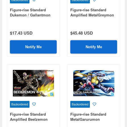
Figure-rise Standard
Figure-rise Standard
Dukemon / Gallantmon
Amplified MetalGreymon
(Vaccine)
$17.43 USD
$45.48 USD
Notify Me
Notify Me
Backordered
Backordered
Figure-rise Standard
Figure-rise Standard
Amplified Beelzemon
MetalGarurumon
(Beelzebumon)