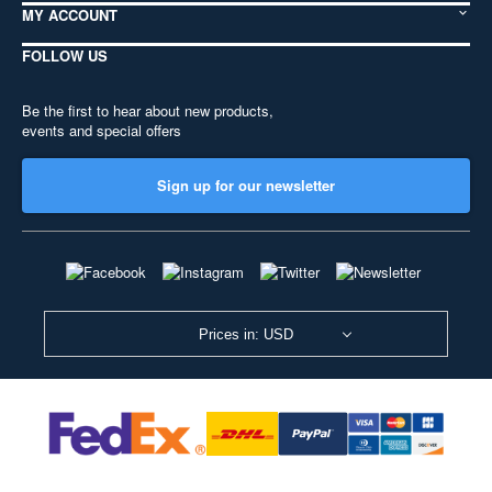
MY ACCOUNT
FOLLOW US
Be the first to hear about new products,
events and special offers
Sign up for our newsletter
Prices in: USD