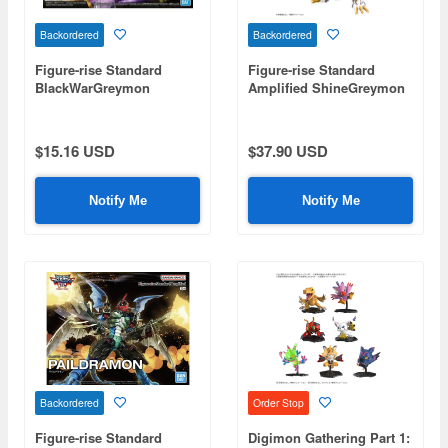
Backordered
Backordered
Figure-rise Standard
Figure-rise Standard
BlackWarGreymon
Amplified ShineGreymon
(Digimon)
(Digimon)
$15.16 USD
$37.90 USD
Notify Me
Notify Me
Backordered
Order Stop
Figure-rise Standard
Digimon Gathering Part 1: