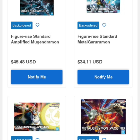
Backordered
Backordered
Figure-rise Standard
Figure-rise Standard
Amplified Mugendramon
MetalGarurumon
(Machinedramon)
(Amplified)
$45.48 USD
$34.11 USD
Notify Me
Notify Me
Backordered
Backordered