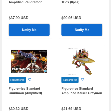
Amplified Paildramon
1Box (8pcs)
(Digimon Adventure 02)
$37.90 USD
$90.96 USD
Notify Me
Notify Me
Backordered
Backordered
Figure-rise Standard
Figure-rise Standard
Omnimon (Amplified)
Amplified Kaiser Greymon
$30.32 USD
$41.69 USD