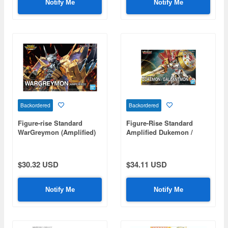
Notify Me
Notify Me
Backordered
Backordered
Figure-rise Standard
Figure-Rise Standard
WarGreymon (Amplified)
Amplified Dukemon /
Gallantmon
$30.32 USD
$34.11 USD
Notify Me
Notify Me