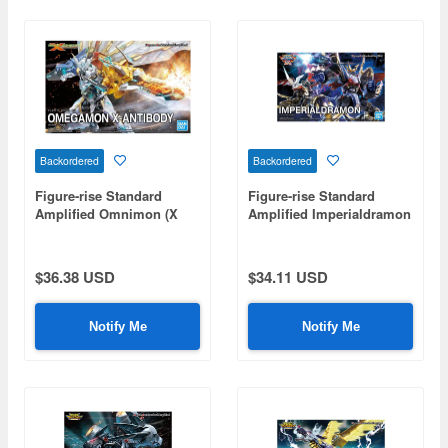
Backordered
Backordered
Figure-rise Standard
Figure-rise Standard
Amplified Omnimon (X
Amplified Imperialdramon
Antibody)
$36.38 USD
$34.11 USD
Notify Me
Notify Me