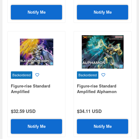
Notify Me
Notify Me
Backordered
Backordered
Figure-rise Standard
Figure-rise Standard
Amplified
Amplified Alphamon
BlackWarGreymon
$32.59 USD
$34.11 USD
Notify Me
Notify Me