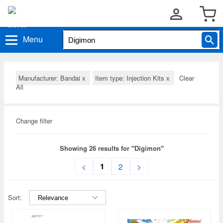
Menu
Manufacturer: Bandai
x
Item type: Injection Kits
x
Clear
All
Change filter
Showing 26 results for "Digimon"
1
<
2
>
Sort: