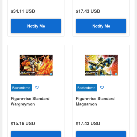
$34.11 USD
$17.43 USD
Notify Me
Notify Me
Backordered
Backordered
Figure-rise Standard
Figure-rise Standard
Wargreymon
Magnamon
$15.16 USD
$17.43 USD