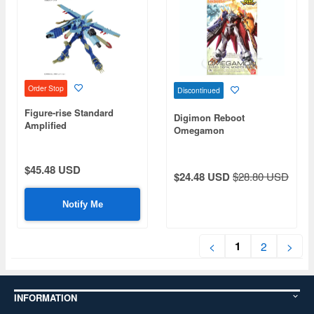
Order Stop
Discontinued
Figure-rise Standard
Digimon Reboot
Amplified
Omegamon
MagnaGarurumon
$45.48 USD
$24.48 USD
$28.80 USD
Notify Me
1
<
2
>
INFORMATION