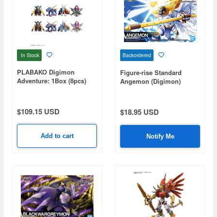
In Stock
Backordered
PLABAKO Digimon
Figure-rise Standard
Adventure: 1Box (8pcs)
Angemon (Digimon)
$109.15 USD
$18.95 USD
Add to cart
Notify Me