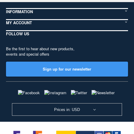
INFORMATION
MY ACCOUNT
FOLLOW US
Be the first to hear about new products,
events and special offers
Sign up for our newsletter
Prices in: USD