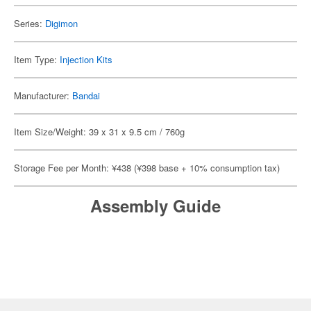
Series:
Digimon
Item Type:
Injection Kits
Manufacturer:
Bandai
Item Size/Weight: 39 x 31 x 9.5 cm / 760g
Storage Fee per Month: ¥438 (¥398 base + 10% consumption tax)
Assembly Guide