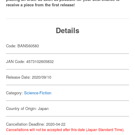
receive a piece from the first release!
Details
Code: BANS60583
JAN Code: 4573102605832
Release Date: 2020/09/10
Category:
Science-Fiction
Country of Origin: Japan
Cancellation Deadline: 2020-04-22
Cancellations will not be accepted after this date (Japan Standard Time).