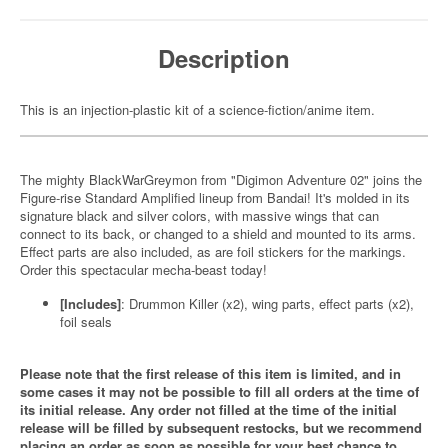
Description
This is an injection-plastic kit of a science-fiction/anime item.
The mighty BlackWarGreymon from "Digimon Adventure 02" joins the
Figure-rise Standard Amplified lineup from Bandai! It's molded in its
signature black and silver colors, with massive wings that can
connect to its back, or changed to a shield and mounted to its arms.
Effect parts are also included, as are foil stickers for the markings.
Order this spectacular mecha-beast today!
[Includes]
: Drummon Killer (x2), wing parts, effect parts (x2),
foil seals
Please note that the first release of this item is limited, and in
some cases it may not be possible to fill all orders at the time of
its initial release. Any order not filled at the time of the initial
release will be filled by subsequent restocks, but we recommend
placing an order as soon as possible for your best chance to