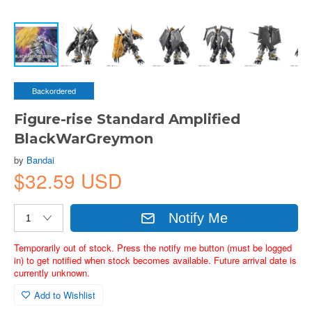
Backordered
Figure-rise Standard Amplified
BlackWarGreymon
by
Bandai
$32.59 USD
Notify Me
Temporarily out of stock. Press the notify me button (must be logged
in) to get notified when stock becomes available. Future arrival date is
currently unknown.
Add to Wishlist