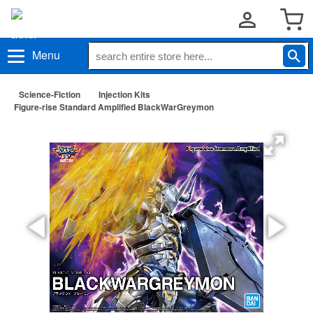
Menu
Science-Fiction
Injection Kits
Figure-rise Standard Amplified BlackWarGreymon