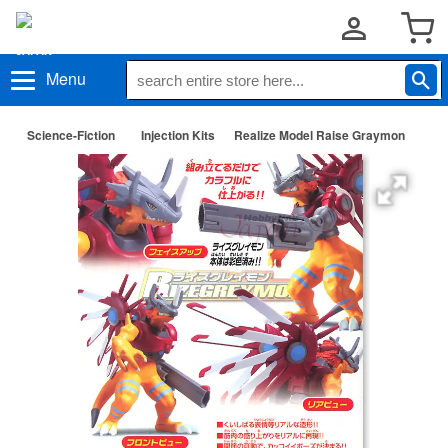
Menu
Science-Fiction
Injection Kits
Realize Model Raise Graymon