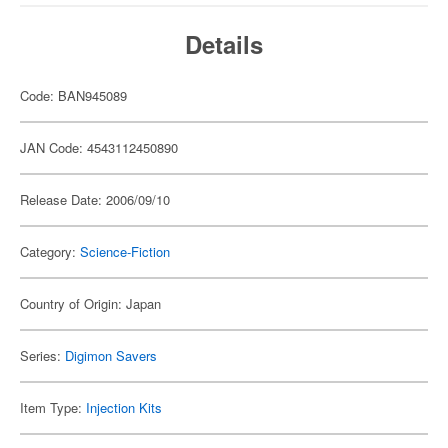
Details
Code: BAN945089
JAN Code: 4543112450890
Release Date: 2006/09/10
Category:
Science-Fiction
Country of Origin: Japan
Series:
Digimon Savers
Item Type:
Injection Kits