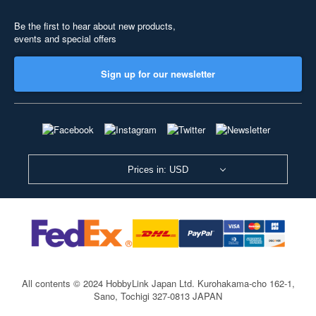
Be the first to hear about new products,
events and special offers
Sign up for our newsletter
Prices in: USD
All contents © 2024 HobbyLink Japan Ltd.
Kurohakama-cho 162-1,
Sano, Tochigi 327-0813 JAPAN