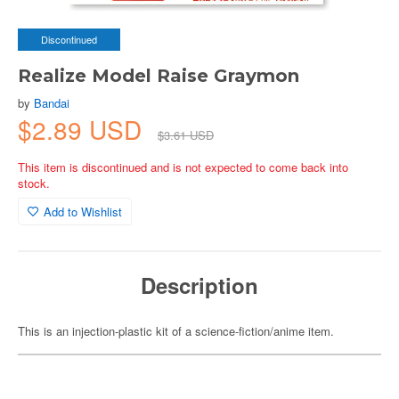
Discontinued
Realize Model Raise Graymon
by
Bandai
$2.89 USD
$3.61 USD
This item is discontinued and is not expected to come back into
stock.
Add to Wishlist
Description
This is an injection-plastic kit of a science-fiction/anime item.