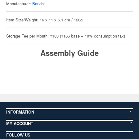
Manufacturer:
Bandai
Item Size/Weight: 16 x 11 x 6.1 cm / 120g
Storage Fee per Month: ¥183 (¥166 base + 10% consumption tax)
Assembly Guide
INFORMATION
MY ACCOUNT
FOLLOW US