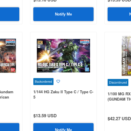
Notify Me
Backordered
Discontinued
 Gundam
1/144 HG Zaku II Type C / Type C-
1/100 MG RX
rican
5
(GUNDAM TH
Special Edit
$13.59 USD
$42.27 USD
Notify Me