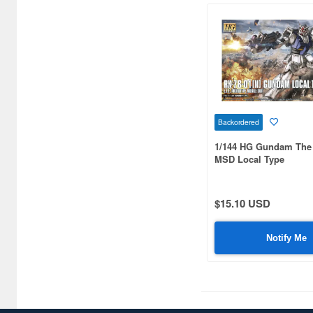
Gundam MS Igloo (3)
Gundam MS-Igloo (7)
Gundam Mecha Selection (6)
Gundam Mechanics (7)
Gundam Mini Figure
Backordered
Selection (2)
1/144 HG Gundam The 
Gundam Models Manual (5)
MSD Local Type
Gundam Musou (1)
$15.10 USD
Gundam Operation (14)
Gundam Polystone Object
Notify Me
(2)
Gundam Reconguista in G
(20)
Gundam Sangokuden Anime