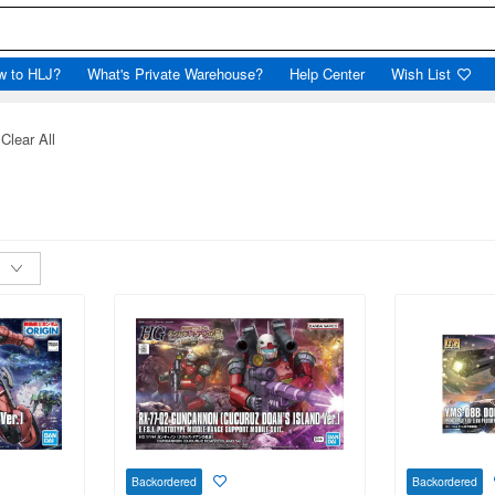
w to HLJ?
What's Private Warehouse?
Help Center
Wish List
Clear All
Backordered
Backordered