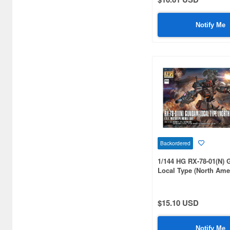
Great Mechanics (2)
Notify Me
Gundam (615)
Gundam - 08th MS Team
(61)
Gundam 00 (Double O) (248)
Gundam 0079 (413)
Gundam 0080 (84)
Gundam 0083 (153)
Backordered
Gundam AGE (103)
1/144 HG RX-78-01(N)
Local Type (North Ame
Gundam Ace (5)
Type)
Gundam Assemble (8)
$15.10 USD
Gundam Breaker (6)
Notify Me