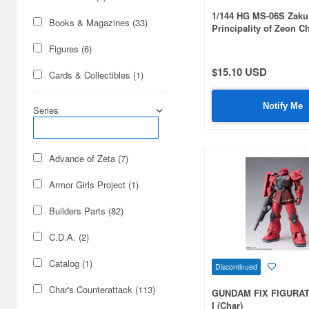
1/144 HG MS-06S Zaku 
Books & Magazines (33)
Principality of Zeon C
Aznable's Mobile Suit
Figures (6)
Comet Ver.
$15.10 USD
Cards & Collectibles (1)
Notify Me
Series
Advance of Zeta (7)
Armor Girls Project (1)
Builders Parts (82)
C.D.A. (2)
Catalog (1)
Discontinued
Char's Counterattack (113)
GUNDAM FIX FIGURA
I (Char)