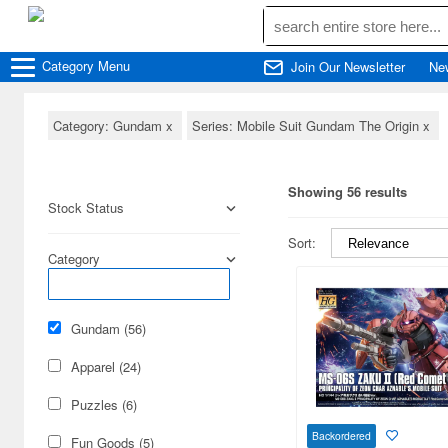
Category
Menu
Join Our Newsletter
Ne
Category: Gundam
x
Series: Mobile Suit Gundam The Origin
x
Showing 56 results
Stock Status
Sort:
Category
Gundam (56)
Apparel (24)
Puzzles (6)
Backordered
Fun Goods (5)