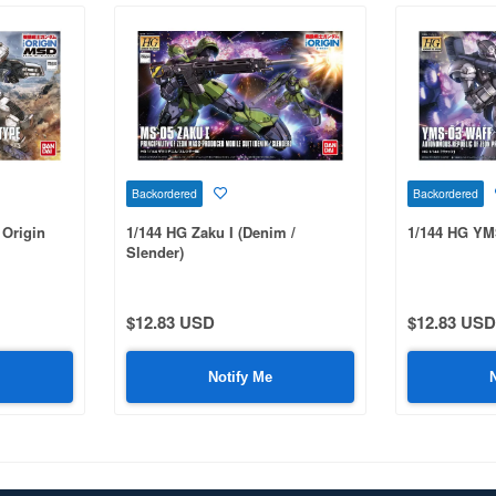
Backordered
Backordered
Origin
1/144 HG Zaku I (Denim /
1/144 HG YM
Slender)
$12.83 USD
$12.83 USD
Notify Me