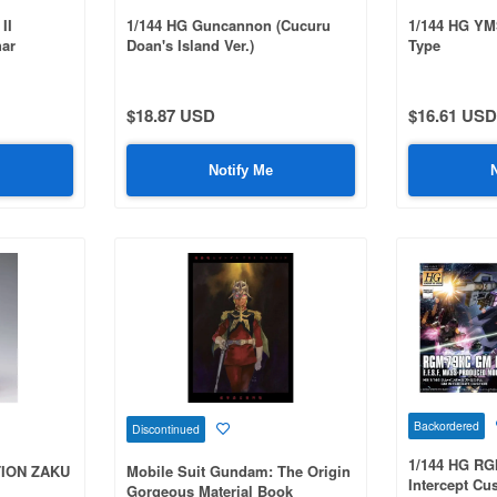
II
1/144 HG Guncannon (Cucuru
1/144 HG YM
har
Doan's Island Ver.)
Type
 Red
$18.87 USD
$16.61 USD
Notify Me
Backordered
Discontinued
1/144 HG R
TION ZAKU
Mobile Suit Gundam: The Origin
Intercept Cu
Gorgeous Material Book