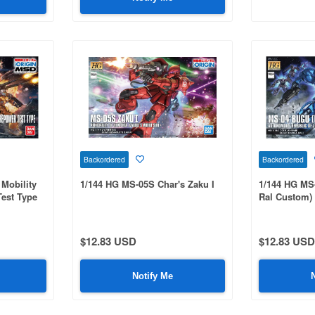
Backordered
Backordered
Mobility
1/144 HG MS-05S Char's Zaku I
1/144 HG MS
Test Type
Ral Custom)
$12.83 USD
$12.83 USD
Notify Me