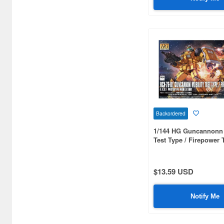
Gundam Build Fighters /
Gundam Build Divers / Gundam
Build Metaverse (248)
Gundam Build Metaverse (9)
Gundam Card Builder (3)
Gundam Collection (11)
Gundam Decal (122)
Backordered
Gundam F90 (8)
1/144 HG Guncannonn 
Gundam F91 (39)
Test Type / Firepower 
Gundam FIX Figuration (57)
$13.59 USD
Gundam Historica (12)
Gundam Hobby Life (13)
Notify Me
Gundam M.S.V. (124)