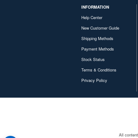
Series (36)
INFORMATION
Gundam Seed (315)
Help Center
New Customer Guide
Gundam Seed Destiny (212)
Shipping Methods
Gundam Seed Frame
Astrays (18)
Payment Methods
Gundam Seed Freedom (25)
Stock Status
Gundam Seed Stargazer (11)
Terms & Conditions
Privacy Policy
Gundam Seed VS Astray
(21)
Gundam Sentinel (19)
Gundam Side Story (20)
Gundam Stargazer (1)
Gundam The Selection (9)
All conten