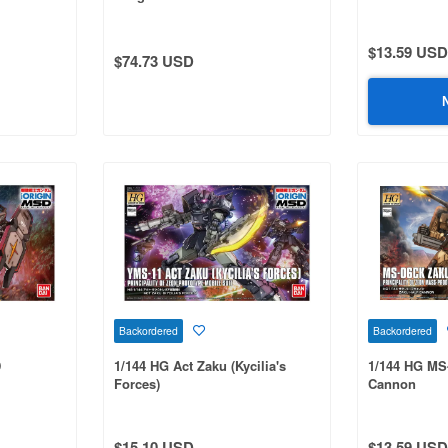
$13.59 USD
$74.73 USD
Backordered
Backordered
D
1/144 HG Act Zaku (Kycilia's
1/144 HG MS
Forces)
Cannon
$15.10 USD
$13.59 USD