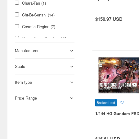
Chara-Tan (1)
Chi-Bi-Senshi (14)
$150.97 USD
Cosmic Region (7)
Cross Bone Gundam (19)
Ecole de Ciel (1)
Manufacturer
G Generation (3)
Scale
G Gundam (75)
Item type
G Sight (1)
G-Saviour (1)
Price Range
Backordered
G-Unit (5)
1/144 HG Gundam FS
G20 (2)
GQ Model (3)
$16.61 USD