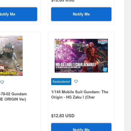
Notify Me
Notify Me
Backordered
1/144 Mobile Suit Gundam: The
-78-02 Gundam
Origin - HG Zaku I (Char
E ORIGIN Ver)
Aznable)
ion
$12.83 USD
Notify Me