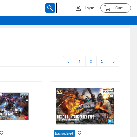
Login
Cart
<
1
2
3
>
Backordered