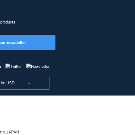
 products,
our newsletter
 in: USD
0813 JAPAN