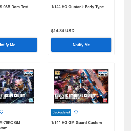
S-08B Dom Test
1/144 HG Guntank Early Type
$14.34 USD
Notify Me
Notify Me
Backordered
GM-79KC GM
1/144 HG GM Guard Custom
stom