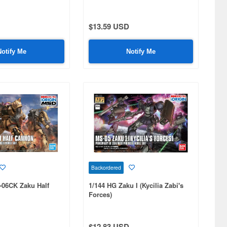
$13.59 USD
Notify Me
Notify Me
Backordered
-06CK Zaku Half
1/144 HG Zaku I (Kycilia Zabi's
Forces)
$12.83 USD