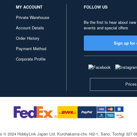
MY ACCOUNT
FOLLOW US
Private Warehouse
Be the first to hear about new
Account Details
events and special offers
Order History
Sign up for 
Payment Method
Corporate Profile
Prices
ts © 2024 HobbyLink Japan Ltd.
Kurohakama-cho 162-1, Sano, Tochigi 327-