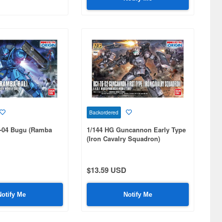
Backordered
-04 Bugu (Ramba
1/144 HG Guncannon Early Type
(Iron Cavalry Squadron)
$13.59 USD
Notify Me
Notify Me