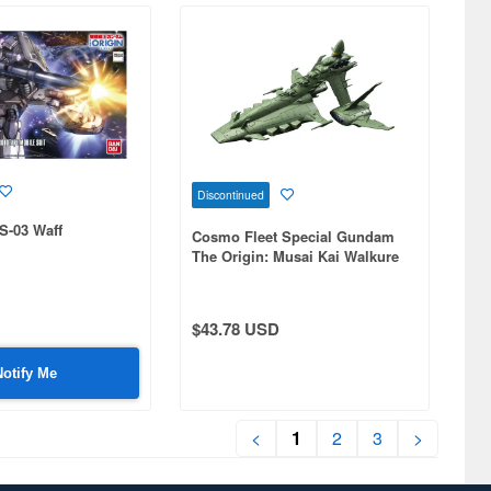
Discontinued
S-03 Waff
Cosmo Fleet Special Gundam
The Origin: Musai Kai Walkure
(Valkyrie)
$43.78 USD
Notify Me
<
1
2
3
>