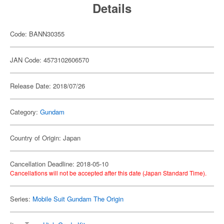
Details
Code: BANN30355
JAN Code: 4573102606570
Release Date: 2018/07/26
Category:
Gundam
Country of Origin: Japan
Cancellation Deadline: 2018-05-10
Cancellations will not be accepted after this date (Japan Standard Time).
Series:
Mobile Suit Gundam The Origin