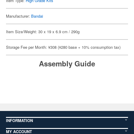
Item Type:
High Grade Kits
Manufacturer:
Bandai
Item Size/Weight: 30 x 19 x 6.9 cm / 290g
Storage Fee per Month: ¥308 (¥280 base + 10% consumption tax)
Assembly Guide
INFORMATION
MY ACCOUNT