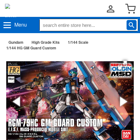
Menu
Gundam
High Grade Kits
1/144 Scale
1/144 HG GM Guard Custom