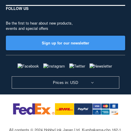
FOLLOW US
Be the first to hear about new products,
events and special offers
Sign up for our newsletter
Prices in: USD
All contents © 2024 HobbyLink Japan Ltd.
Kurohakama-cho 162-1,