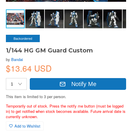
Backordered
1/144 HG GM Guard Custom
by
Bandai
$13.64 USD
Notify Me
This item is limited to 3 per person.
Temporarily out of stock. Press the notify me button (must be logged
in) to get notified when stock becomes available. Future arrival date is
currently unknown.
Add to Wishlist