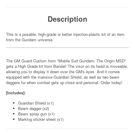
Description
This is a posable, high-grade or better injection-plastic kit of an item
from the Gundam universe.
The GM Guard Custom from "Mobile Suit Gundam: The Origin MSD"
gets a High Grade kit from Bandai! The visor on its head is moveable,
allowing you to display it down over the GM's eyes. And it comes
equipped with the massive Guardian Shield, as well as two beam
daggers for when combat gets up close and personal. Order today!
[Includes]:
Guardian Shield (x1)
Beam dagger (x2)
Beam spray gun (x1)
Marking sticker sheet (x1)