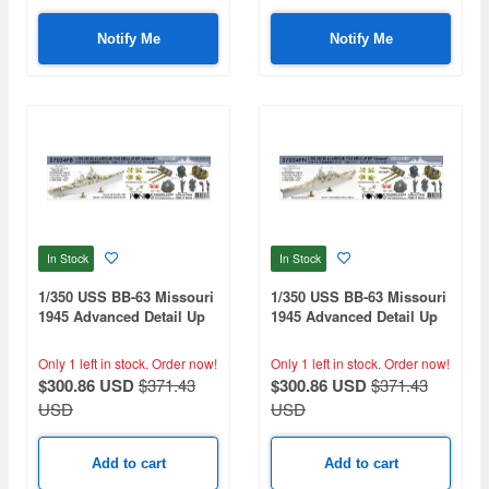
Notify Me
Notify Me
In Stock
In Stock
1/350 USS BB-63 Missouri
1/350 USS BB-63 Missouri
1945 Advanced Detail Up
1945 Advanced Detail Up
Set for Hobbyboss Kit
Set for Hobbyboss Kit
(Deck Blue 20B stained
(Teak Tone wooden deck)
Only 1 left in stock.
Order now!
Only 1 left in stock.
Order now!
wooden deck)
$300.86 USD
$371.43
$300.86 USD
$371.43
USD
USD
Add to cart
Add to cart