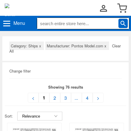
Menu
Category: Ships
x
Manufacturer: Pontos Model.com
x
Clear
All
Change filter
Showing 76 results
1
<
2
3
...
4
>
Sort: