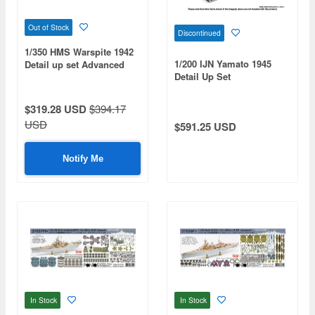
Out of Stock
Discontinued
1/350 HMS Warspite 1942
1/200 IJN Yamato 1945
Detail up set Advanced
Detail Up Set
$319.28 USD
$394.17
USD
$591.25 USD
Notify Me
In Stock
In Stock