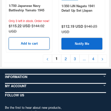
1/700 Japanese Navy
1/350 IJN Nagato 1941
Battleship Yamato 1945
Detail Up Set (Japan
Tenichi Operation
Limited Edition)
Specification (Furuharu)
Only 3 left in stock.
Order now!
$115.22 USD
$144.02
$112.19 USD
$140.23
USD
USD
Add to cart
Notify Me
1
<
2
3
...
4
>
INFORMATION
MY ACCOUNT
FOLLOW US
Be the first to hear about new products,