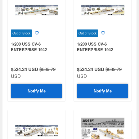
Out of Stock
Out of Stock
1/200 USS CV-6
1/200 USS CV-6
ENTERPRISE 1942
ENTERPRISE 1942
DETAIL UP SET Advanced
DETAIL UP SET Advanced
Deck Blue Wooden Deck
Teak Tone Wooden Deck
$524.24 USD
$689.79
$524.24 USD
$689.79
USD
USD
Notify Me
Notify Me