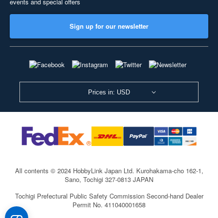
events and special offers
Sign up for our newsletter
Prices in: USD
All contents © 2024 HobbyLink Japan Ltd.
Kurohakama-cho 162-1,
Sano, Tochigi 327-0813 JAPAN
Tochigi Prefectural Public Safety Commission Second-hand Dealer
Permit No. 411040001658