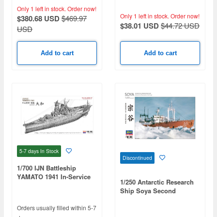
Parts Set (Japan Limited
(Blue Deck) (for Trumpeter
Only 1 left in stock.
Order now!
Edition)
05306)
Only 1 left in stock.
Order now!
$380.68 USD
$469.97
$38.01 USD
$44.72 USD
USD
Add to cart
Add to cart
5-7 days
In Stock
Discontinued
1/700 IJN Battleship
YAMATO 1941 In-Service
1/250 Antarctic Research
Specifications (Full Hull)
Ship Soya Second
Antarctic Expedition
Orders usually filled within 5-7