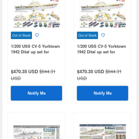
Out of Stock
Out of Stock
1/200 USS CV-5 Yorktown
1/200 USS CV-5 Yorktown
1942 Dital up set for
1942 Dital up set for
trumpeter 03711 (Deck
trumpeter 03711 (Deck
color:blue)
color:teak tone)
$470.35 USD
$644.31
$470.35 USD
$644.31
USD
USD
Notify Me
Notify Me