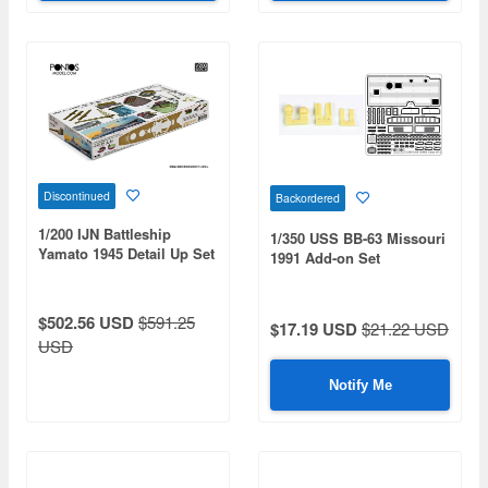
Discontinued
Backordered
1/200 IJN Battleship
1/350 USS BB-63 Missouri
Yamato 1945 Detail Up Set
1991 Add-on Set
$502.56 USD
$591.25
$17.19 USD
$21.22 USD
USD
Notify Me