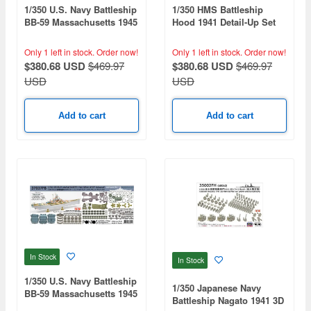
1/350 U.S. Navy Battleship
1/350 HMS Battleship
BB-59 Massachusetts 1945
Hood 1941 Detail-Up Set
Detail-Up Set Advanced
Advanced (for Trumpeter
(Teak Tone Deck) (for
05302)
Only 1 left in stock.
Order now!
Only 1 left in stock.
Order now!
Trumpeter 05306)
$380.68 USD
$469.97
$380.68 USD
$469.97
USD
USD
Add to cart
Add to cart
In Stock
In Stock
1/350 U.S. Navy Battleship
1/350 Japanese Navy
BB-59 Massachusetts 1945
Battleship Nagato 1941 3D
Detail-Up Set Advanced