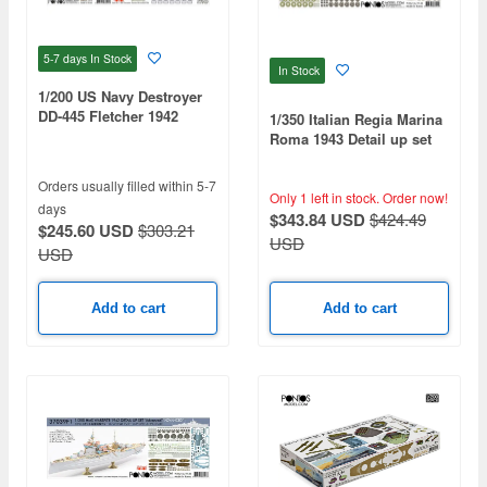
5-7 days
In Stock
In Stock
1/200 US Navy Destroyer
DD-445 Fletcher 1942
1/350 Italian Regia Marina
Detail Up Set (for
Roma 1943 Detail up set
Trumpeter 03723)
Advanced
Orders usually filled within 5-7
Only 1 left in stock.
Order now!
days
$343.84 USD
$424.49
$245.60 USD
$303.21
USD
USD
Add to cart
Add to cart