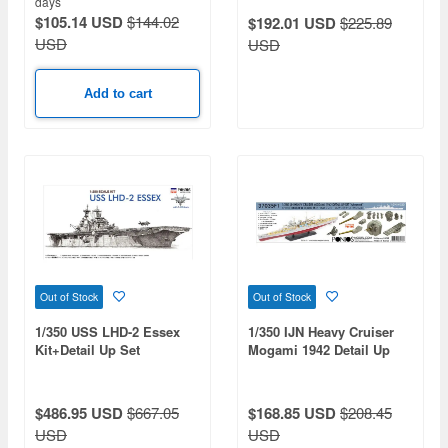
days
$105.14 USD
$144.02
$192.01 USD
$225.89
USD
USD
Add to cart
Out of Stock
Out of Stock
1/350 USS LHD-2 Essex
1/350 IJN Heavy Cruiser
Kit+Detail Up Set
Mogami 1942 Detail Up
Set Advanced (for Tamiya)
$486.95 USD
$667.05
$168.85 USD
$208.45
USD
USD