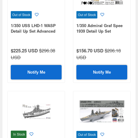
Out of Stock
Out of Stock
1/350 USS LHD-1 WASP
1/350 Admiral Graf Spee
Detail Up Set Advanced
1939 Detail Up Set
$225.25 USD
$296.38
$156.70 USD
$206.18
USD
USD
Notify Me
Notify Me
In Stock
Out of Stock