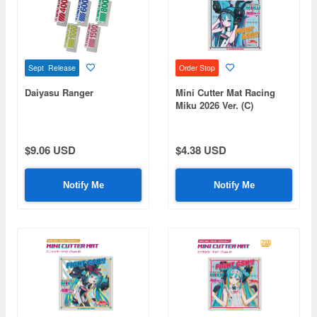
Sept Release
Order Stop
Daiyasu Ranger
Mini Cutter Mat Racing
Miku 2026 Ver. (C)
$9.06 USD
$4.38 USD
Notify Me
Notify Me