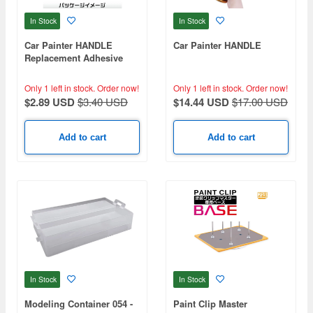
In Stock
In Stock
Car Painter HANDLE
Car Painter HANDLE
Replacement Adhesive
Sheet
Only 1 left in stock.
Order now!
Only 1 left in stock.
Order now!
$2.89 USD
$3.40 USD
$14.44 USD
$17.00 USD
Add to cart
Add to cart
In Stock
In Stock
Modeling Container 054 -
Paint Clip Master