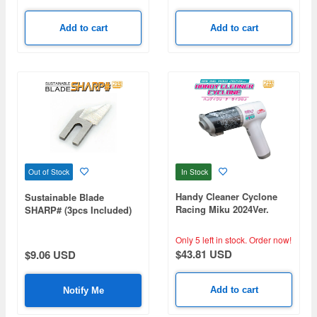
Add to cart
Add to cart
In Stock
Out of Stock
Handy Cleaner Cyclone
Sustainable Blade
Racing Miku 2024Ver.
SHARP# (3pcs Included)
Only 5 left in stock.
Order now!
$43.81 USD
$9.06 USD
Add to cart
Notify Me