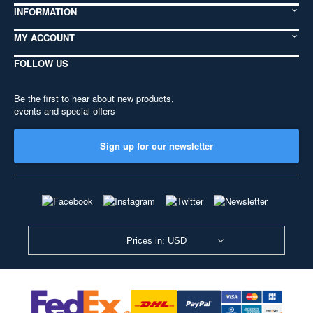
INFORMATION
MY ACCOUNT
FOLLOW US
Be the first to hear about new products,
events and special offers
Sign up for our newsletter
Prices in: USD