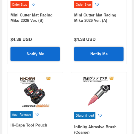
Order Stop
Order Stop
Mini Cutter Mat Racing
Mini Cutter Mat Racing
Miku 2026 Ver. (B)
Miku 2026 Ver. (A)
$4.38 USD
$4.38 USD
Notify Me
Notify Me
Aug Release
Discontinued
Hi-Capa Tool Pouch
Infinity Abrasive Brush
(Coarse)