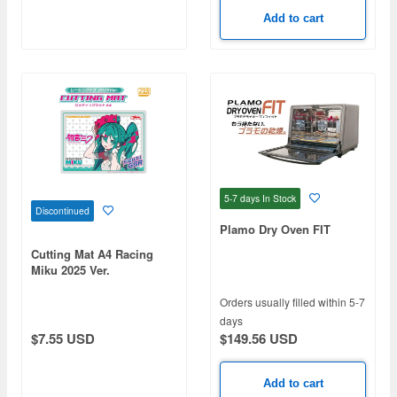
Add to cart
5-7 days
In Stock
Discontinued
Plamo Dry Oven FIT
Cutting Mat A4 Racing
Miku 2025 Ver.
Orders usually filled within 5-7
days
$149.56 USD
$7.55 USD
Add to cart