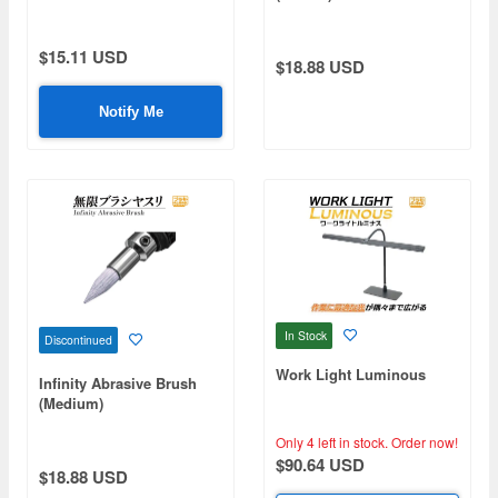
$15.11 USD
$18.88 USD
Notify Me
In Stock
Discontinued
Work Light Luminous
Infinity Abrasive Brush
(Medium)
Only 4 left in stock.
Order now!
$90.64 USD
$18.88 USD