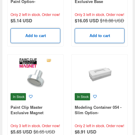
Paint Option-
Exclusive Base
Only 2 left in stock.
Order now!
Only 3 left in stock.
Order now!
$5.14 USD
$16.05 USD
$18.88 USD
Add to cart
Add to cart
In Stock
In Stock
Paint Clip Master
Modeling Container 054 -
Exclusive Magnet
Slim Option-
Only 3 left in stock.
Order now!
Only 2 left in stock.
Order now!
$5.65 USD
$6.65 USD
$8.91 USD