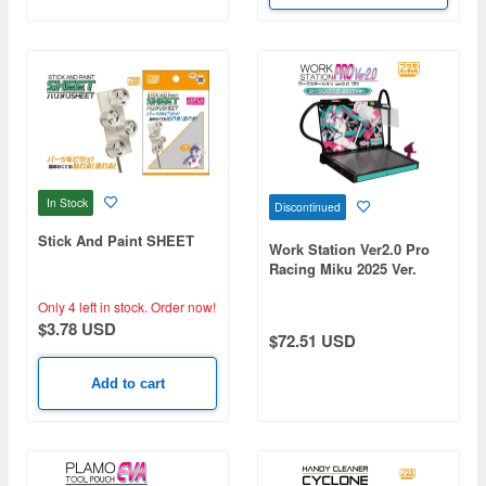
In Stock
Discontinued
Stick And Paint SHEET
Work Station Ver2.0 Pro
Racing Miku 2025 Ver.
Only 4 left in stock.
Order now!
$3.78 USD
$72.51 USD
Add to cart