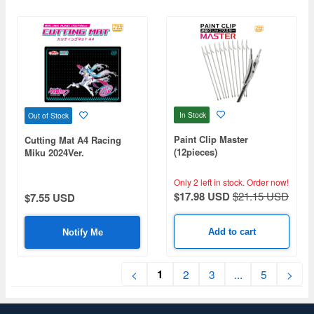
In Stock
Out of Stock
Paint Clip Master
Cutting Mat A4 Racing
(12pieces)
Miku 2024Ver.
Only 2 left in stock.
Order now!
$17.98 USD
$21.15 USD
$7.55 USD
Add to cart
Notify Me
1
<
2
3
...
5
>