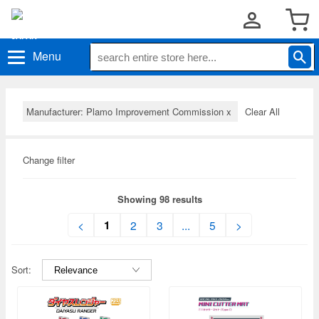
Menu
Manufacturer: Plamo Improvement Commission
x
Clear All
Change filter
Showing 98 results
1
<
2
3
...
5
>
Sort: