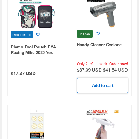
In Stock
Discontinued
Handy Cleaner Cyclone
Plamo Tool Pouch EVA
Racing Miku 2025 Ver.
Only 2 left in stock.
Order now!
$37.39 USD
$41.54 USD
$17.37 USD
Add to cart