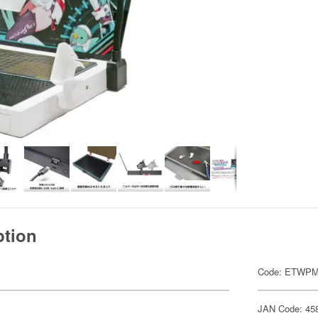
ption
Code: ETWP
JAN Code: 45