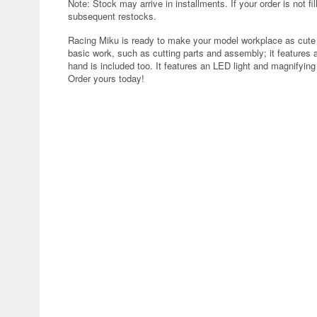
Note: Stock may arrive in installments. If your order is not fi
subsequent restocks.
Racing Miku is ready to make your model workplace as cute a
basic work, such as cutting parts and assembly; it features a 
hand is included too. It features an LED light and magnifyin
Order yours today!