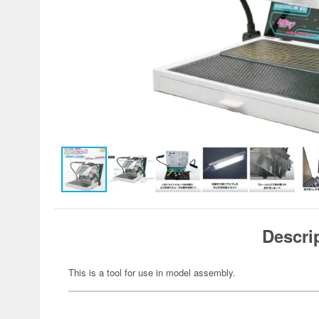
Descri
This is a tool for use in model assembly.