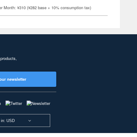
er Month: ¥310 (¥282 base + 10% consumption tax)
 products,
our newsletter
 in: USD