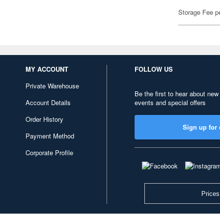
Storage Fee p
MY ACCOUNT
FOLLOW US
Private Warehouse
Be the first to hear about new
Account Details
events and special offers
Order History
Sign up for 
Payment Method
Corporate Profile
Prices