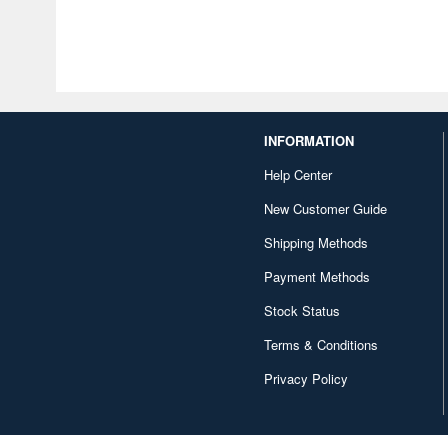
INFORMATION
Help Center
New Customer Guide
Shipping Methods
Payment Methods
Stock Status
Terms & Conditions
Privacy Policy