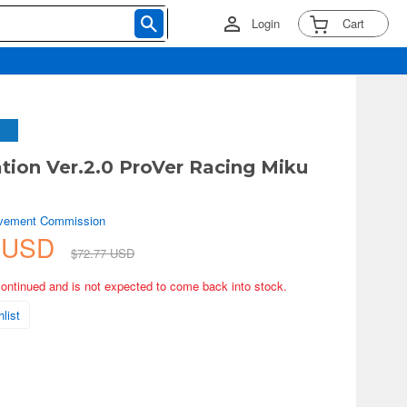
Login
Cart
tion Ver.2.0 ProVer Racing Miku
vement Commission
3 USD
$72.77 USD
continued and is not expected to come back into stock.
list