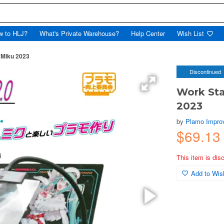
w to HLJ?
What's Private Warehouse?
Help Center
Wish List
 Miku 2023
Discontinued
Work Sta
2023
by
Plamo Impro
$69.1
This item is dis
Add to Wish