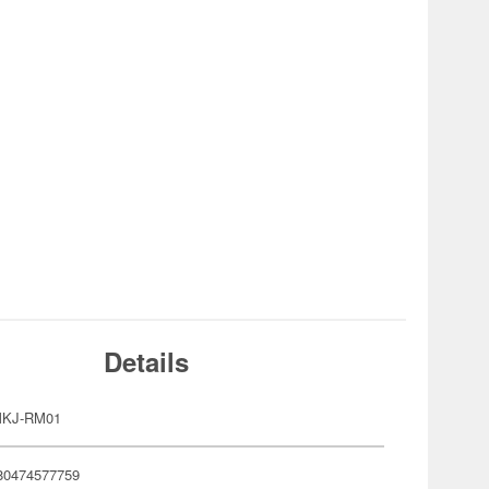
Details
MKJ-RM01
80474577759