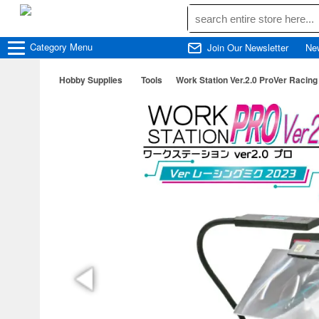
Category
Menu
Join Our Newsletter
Ne
Hobby Supplies
Tools
Work Station Ver.2.0 ProVer Racing