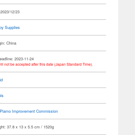
 2023/12/23
by Supplies
gin: China
eadline: 2023-11-24
ill not be accepted after this date (Japan Standard Time).
id
ls
Plamo Improvement Commission
ht: 37.8 x 13 x 5.5 cm / 1520g