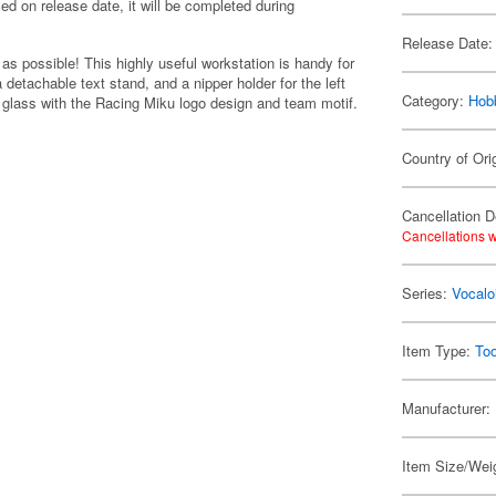
lled on release date, it will be completed during
Release Date:
s possible! This highly useful workstation is handy for
detachable text stand, and a nipper holder for the left
Category:
Hob
g glass with the Racing Miku logo design and team motif.
Country of Ori
Cancellation D
Cancellations w
Series:
Vocalo
Item Type:
Too
Manufacturer:
Item Size/Weig