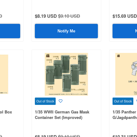
D
$8.19 USD
$9.10 USD
$15.69 USD
Notify Me
Out of Stock
Out of Stock
ol Box
1/35 WWII German Gas Mask
1/35 Panther
Container Set (Improved)
G/Jagdpanth
Rack Set
D
$8.19 USD
$9.10 USD
$10.31 USD