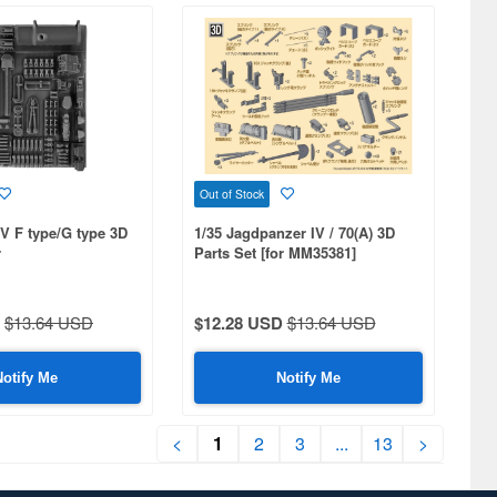
Out of Stock
IV F type/G type 3D
1/35 Jagdpanzer IV / 70(A) 3D
r
Parts Set [for MM35381]
378,25208]
$13.64 USD
$12.28 USD
$13.64 USD
Notify Me
Notify Me
<
1
2
3
...
13
>