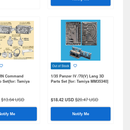
Out of Stock
ORN Command
1/35 Panzer IV /70(V) Lang 3D
o Set(for: Tamiya
Parts Set [for: Tamiya MM35340]
er company kit)
$13.64 USD
$18.42 USD
$20.47 USD
Notify Me
Notify Me