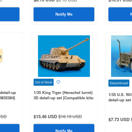
Notify Me
Out of Stock
Discontinued
detail-up
1/35 King Tiger (Henschel turret)
1/35 U.S. Wi
MM35384]
3D detail-up set [Compatible kits:
detail-up set
MM35164, 35252]
MM35219]
USD
$15.46 USD
$18.19 USD
$7.73 USD
Notify Me