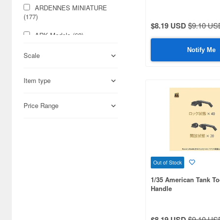
ARDENNES MINIATURE
(177)
$8.19 USD
$9.10 US
ARK Models (62)
Notify Me
ARTO Production (65)
Scale
Aber (1294)
Item type
Abrams Squad (57)
Price Range
Academy (140)
Accurate Armour (289)
Acu Stion (37)
Out of Stock
Adalbertus (67)
1/35 American Tank To
Add on Parts (155)
Handle
Adlers Nest (116)
$8.19 USD
$9.10 US