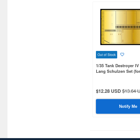
Bronco Models (273)
Bunker Studio (40)
CANFORA (25)
CHINO MODEL (344)
CMK (937)
Out of Stock
1/35 Tank Destroyer IV 
Caesar Miniatures (40)
Lang Schulzen Set (fo
MM35340)
Capricorn Publishing (31)
Classy Hobby (15)
$12.28 USD
$13.64 
Clipper Models (16)
Notify Me
Cobaanii (24)
Combrig Models (15)
Conflict Miniatures (16)