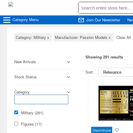
Category
Menu
Join Our Newsletter
Ne
Category: Military
x
Manufacturer: Passion Models
x
Clear All
Showing 291 results
New Arrivals
Sort:
Stock Status
Category
Military (291)
Figures (17)
Discontinued