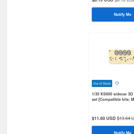
Aero Bonus (50)
Airfix (270)
Notify Me
Alan (17)
Alpine Miniature (398)
Ampersand Publishing (84)
Amusing Hobby (67)
Andrea Miniature (186)
Aoshima (97)
Out of Stock
Archer (158)
1/35 KS600 sidecar 3D 
set [Compatible kits: 
Armand Bayardi (108)
Armory Models Group (75)
$11.60 USD
$13.64 
Arsenal (49)
Notify Me