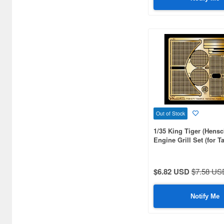
Arsenal Model (20)
Artist Hobby (41)
Asuka (148)
Atak Model (180)
Atelier Infinite (251)
Attack Hobby Kits (121)
Out of Stock
BSK Model (75)
1/35 King Tiger (Hensc
Black Dog (623)
Engine Grill Set (for 
MM35164/35252)
Border Models (78)
$6.82 USD
$7.58 US
Bravo 6 (102)
Brengun (51)
Notify Me
Bridge Hobby (36)