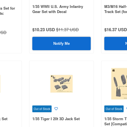
1/35 WWII U.S. Army Infantry
M3/M16 Half-
s Set for
Gear Set with Decal
Track Set (f
ts:
MM35081/350
$10.23 USD
$11.37 USD
$16.37 USD
USD
Notify Me
Out of Stock
Out of Stock
k Set
1/35 Tiger I 20t 3D Jack Set
1/35 Storm T
Set [Compati