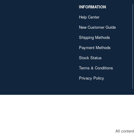
INFORMATION
Copper State Models (239)
Help Center
Corgi (32)
New Customer Guide
Crossdelta (34)
Shipping Methods
Cyber Hobby (331)
Payment Methods
D-Day Miniatures Studio (56)
Stock Status
D-Day miniature studio (98)
Terms & Conditions
DANmodels (118)
Privacy Policy
DEF Model (481)
DYNAMO Models (60)
Dameya (20)
Darius Miniatures (163)
All conten
DarkAlliance (21)