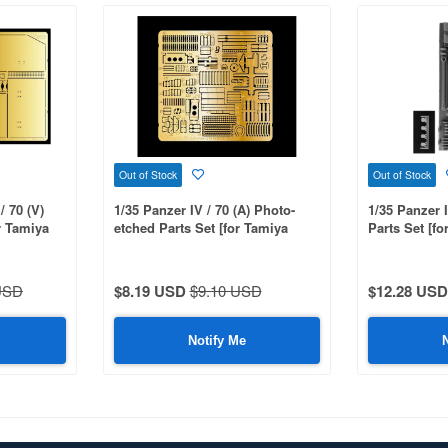
Out of Stock
Out of Stock
/ 70 (V)
1/35 Panzer IV / 70 (A) Photo-
1/35 Panzer 
r Tamiya
etched Parts Set [for Tamiya
Parts Set [fo
MM35381]
:MM35374,35
USD
$8.19 USD
$9.10 USD
$12.28 USD
Notify Me