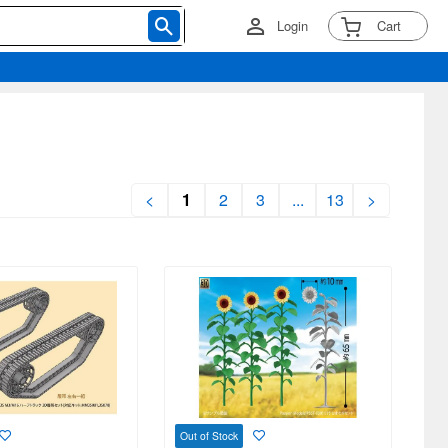
Login
Cart
<
1
2
3
...
13
>
Out of Stock