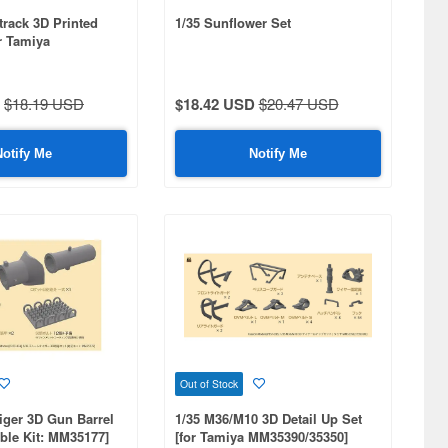
track 3D Printed
1/35 Sunflower Set
or Tamiya
70)
$18.19 USD
$18.42 USD
$20.47 USD
Notify Me
Notify Me
Out of Stock
iger 3D Gun Barrel
1/35 M36/M10 3D Detail Up Set
ble Kit: MM35177]
[for Tamiya MM35390/35350]