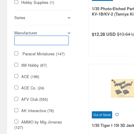
Hobby Supplies (1)
1/35 Photo-Etched Part
KV-1B/KV-2 (Tamiya Ki
Series
MM35142, 35063)
Manufacturer
$12.28 USD
$13.64 
Paracel Miniatures (147)
5M Hobby (67)
ACE (196)
ACE Co. (24)
AFV Club (555)
AK Interactive (76)
Out of Stock
AMMO by Mig Jimenez
1/35 Tiger I 15t 3D Jac
(127)