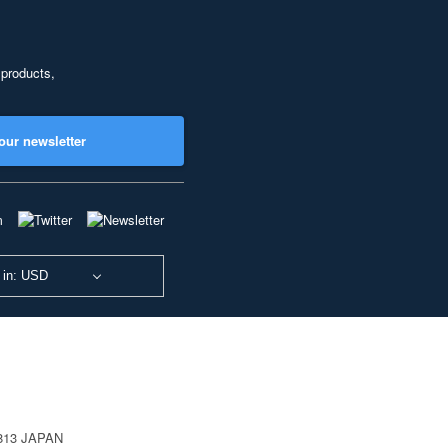
 products,
our newsletter
 in: USD
0813 JAPAN