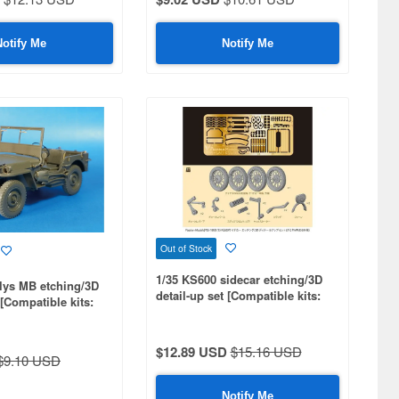
Notify Me
Notify Me
Out of Stock
1/35 KS600 sidecar etching/3D
llys MB etching/3D
detail-up set [Compatible kits:
 [Compatible kits:
MM35384]
$12.89 USD
$15.16 USD
$9.10 USD
Notify Me