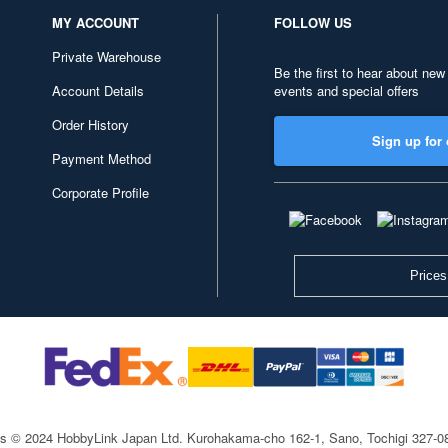
MY ACCOUNT
FOLLOW US
Private Warehouse
Be the first to hear about new
Account Details
events and special offers
Order History
Sign up for 
Payment Method
Corporate Profile
Prices
ts © 2024 HobbyLink Japan Ltd.
Kurohakama-cho 162-1, Sano, Tochigi 327-