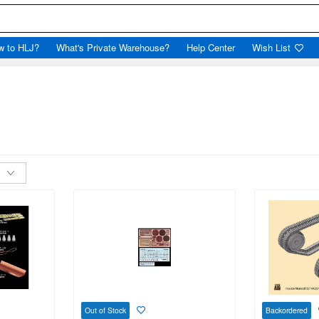
w to HLJ?
What's Private Warehouse?
Help Center
Wish List
Out of Stock
Backordered