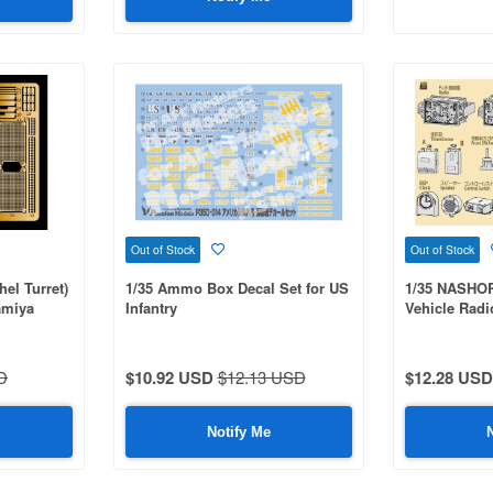
Out of Stock
Out of Stock
hel Turret)
1/35 Ammo Box Decal Set for US
1/35 NASH
Tamiya
Infantry
Vehicle Radi
MM35335 Oth
D
$10.92 USD
$12.13 USD
$12.28 USD
Notify Me