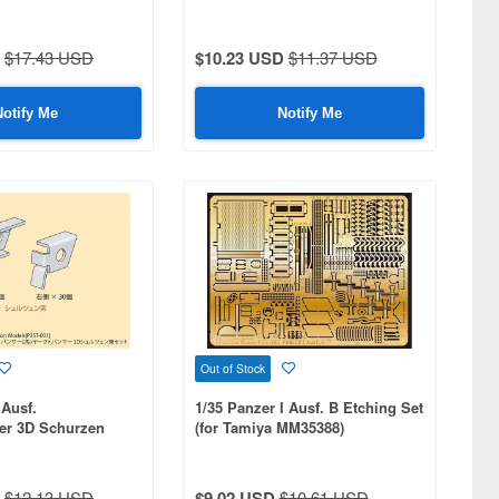
$17.43 USD
$10.23 USD
$11.37 USD
Notify Me
Notify Me
Out of Stock
 Ausf.
1/35 Panzer I Ausf. B Etching Set
er 3D Schurzen
(for Tamiya MM35388)
$12.13 USD
$9.02 USD
$10.61 USD