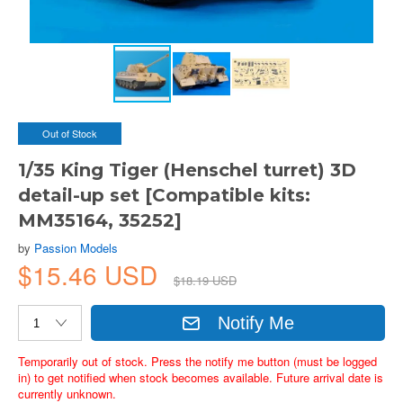
Out of Stock
1/35 King Tiger (Henschel turret) 3D
detail-up set [Compatible kits:
MM35164, 35252]
by
Passion Models
$15.46 USD
$18.19 USD
Notify Me
Temporarily out of stock. Press the notify me button (must be logged
in) to get notified when stock becomes available. Future arrival date is
currently unknown.