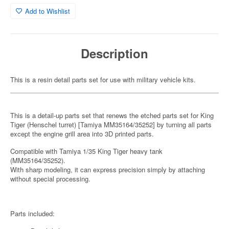
Add to Wishlist
Description
This is a resin detail parts set for use with military vehicle kits.
This is a detail-up parts set that renews the etched parts set for King
Tiger (Henschel turret) [Tamiya MM35164/35252] by turning all parts
except the engine grill area into 3D printed parts.
Compatible with Tamiya 1/35 King Tiger heavy tank
(MM35164/35252).
With sharp modeling, it can express precision simply by attaching
without special processing.
Parts included: