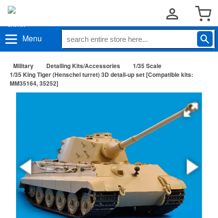
Menu
Military
Detailing Kits/Accessories
1/35 Scale
1/35 King Tiger (Henschel turret) 3D detail-up set [Compatible kits:
MM35164, 35252]