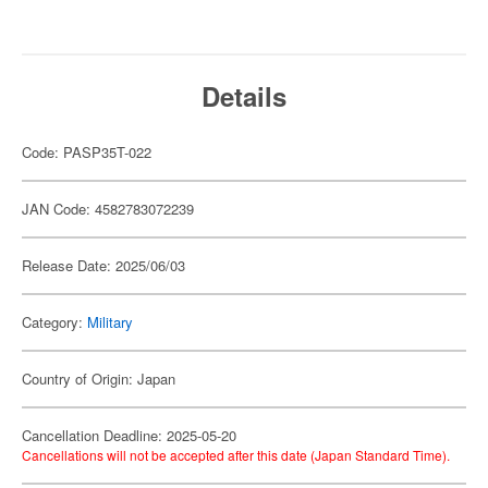
Details
Code: PASP35T-022
JAN Code: 4582783072239
Release Date: 2025/06/03
Category:
Military
Country of Origin: Japan
Cancellation Deadline: 2025-05-20
Cancellations will not be accepted after this date (Japan Standard Time).