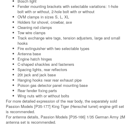
Bosch light
Fender mounting brackets with selectable variations: 1-hole
bolt with or without, 2-hole bolt with or without
OVM clamps in sizes S, L, XL
Holders for shovel, crowbar, axe
Cleaning rod clamps
Tow wire clamps
Track exchange wire tags, tension adjusters, large and small
hooks
Fire extinguisher with two selectable types
Antenna base
Engine hatch hinges
C-shaped shackles and fasteners
Spacing lights, rear reflectors
20t jack and jack base
Hanging hooks near rear exhaust pipe
Poison gas detector panel mounting base
Rear fender fixing parts
Wing nuts with or without bolts
For more detailed expression of the rear body, the separately sold
Passion Models [P35-177] King Tiger (Henschel turret) engine grill set
is recommended.
For antenna details, Passion Models [P35-166] 1/35 German Army 2M
antenna set is recommended.