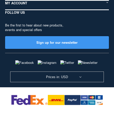
MY ACCOUNT
FOLLOW US
Be the first to hear about new products,
events and special offers
Sign up for our newsletter
Prices in: USD