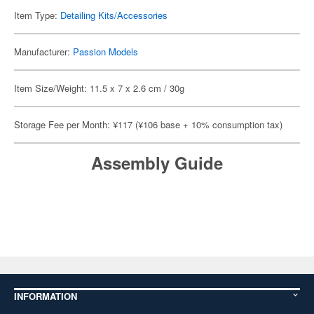
Item Type:
Detailing Kits/Accessories
Manufacturer:
Passion Models
Item Size/Weight: 11.5 x 7 x 2.6 cm / 30g
Storage Fee per Month: ¥117 (¥106 base + 10% consumption tax)
Assembly Guide
INFORMATION