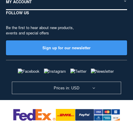
MY ACCOUNT
FOLLOW US
Be the first to hear about new products,
events and special offers
Sign up for our newsletter
Prices in: USD