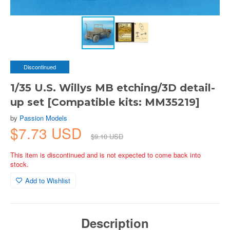
Discontinued
1/35 U.S. Willys MB etching/3D detail-
up set [Compatible kits: MM35219]
by
Passion Models
$7.73 USD
$9.10 USD
This item is discontinued and is not expected to come back into
stock.
Add to Wishlist
Description