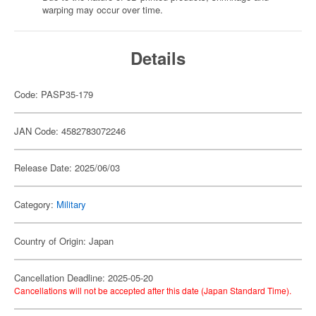
warping may occur over time.
Details
Code: PASP35-179
JAN Code: 4582783072246
Release Date: 2025/06/03
Category:
Military
Country of Origin: Japan
Cancellation Deadline: 2025-05-20
Cancellations will not be accepted after this date (Japan Standard Time).