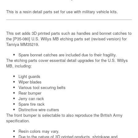
This is a resin detail parts set for use with military vehicle kits.
This set adds 3D printed parts such as handles and bonnet catches to
the [P35-080] U.S. Willys MB etching parts set (revised version) for
Tamiya MM35219.
Spare bonnet catches are included due to their fragility.
The etching parts cover essential detail upgrades for the U.S. Willys
MB, including:
Light guards
Wiper blades
Various tool securing belts
Rear bumper
Jerry can rack
Spare tire rack
Distinctive wire cutters
The front bumper is selectable to also reproduce the British Army
specification.
Resin colors may vary.
Due to the nature of 3D printed products, shrinkage and