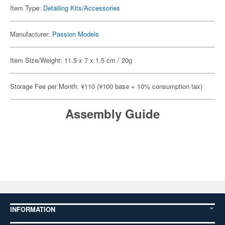
Item Type:
Detailing Kits/Accessories
Manufacturer:
Passion Models
Item Size/Weight: 11.5 x 7 x 1.5 cm / 20g
Storage Fee per Month: ¥110 (¥100 base + 10% consumption tax)
Assembly Guide
INFORMATION