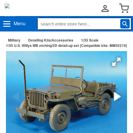
Menu
Military
Detailing Kits/Accessories
1/35 Scale
1/35 U.S. Willys MB etching/3D detail-up set [Compatible kits: MM35219]