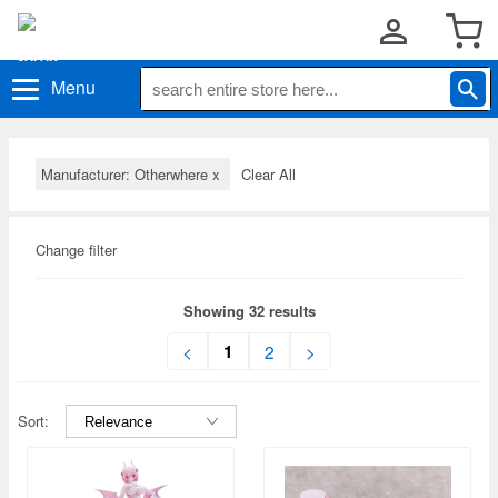
Menu
Manufacturer: Otherwhere
x
Clear All
Change filter
Showing 32 results
1
<
2
>
Sort: