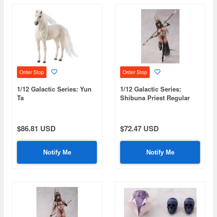
Order Stop
Order Stop
1/12 Galactic Series: Yun
1/12 Galactic Series:
Ta
Shibuna Priest Regular
Edition
$86.81 USD
$72.47 USD
Notify Me
Notify Me