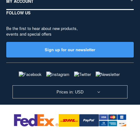
MY ACCOUNT
FOLLOW US
Be the first to hear about new products,
events and special offers
Sign up for our newsletter
Prices in: USD