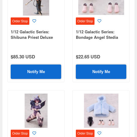
Order Stop
Order Stop
1/12 Galactic Series:
1/12 Galactic Series:
Shibuna Priest Deluxe
Bondage Angel Stedia
Edition
Accessory Set
$85.30 USD
$22.65 USD
Notify Me
Notify Me
Order Stop
Order Stop