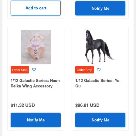
Add to cart
Notify Me
Order Stop
Order Stop
1/12 Galactic Series: Neon
1/12 Galactic Series: Ye
Reika Wing Accessory
Qu
Parts
$11.32 USD
$86.81 USD
Notify Me
Notify Me