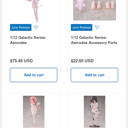
June Release
June Release
1/12 Galactic Series:
1/12 Galactic Series:
Asmodea
Asmodea Accessory Parts
$75.49 USD
$22.65 USD
Add to cart
Add to cart