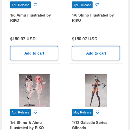
Apr Release
Apr Release
1/6 Aimu Illustrated by
1/6 Shino Illustrated by
RIKO
RIKO
$150.97 USD
$150.97 USD
Add to cart
Add to cart
Apr Release
May Release
1/6 Shino & Aimu
1/12 Galactic Series:
Illustrated by RIKO
Gilnada