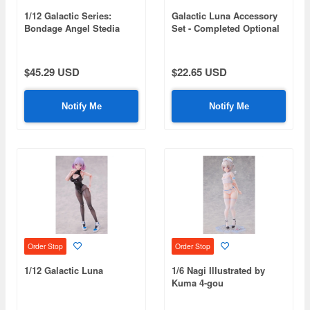
1/12 Galactic Series:
Galactic Luna Accessory
Bondage Angel Stedia
Set - Completed Optional
Parts Set (for Doll)
(Compatible Sizes: 1/10-
1/12 Scale)
$45.29 USD
$22.65 USD
Notify Me
Notify Me
Order Stop
Order Stop
1/12 Galactic Luna
1/6 Nagi Illustrated by
Kuma 4-gou