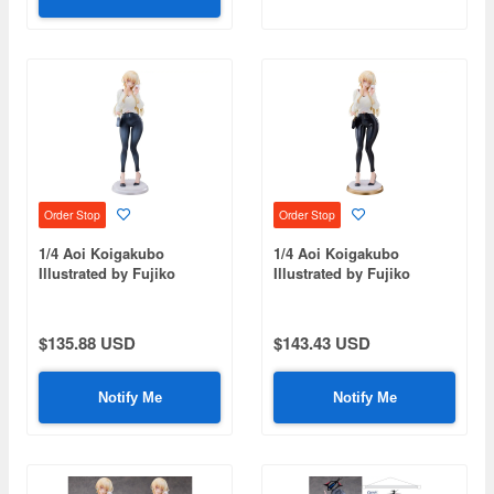
Order Stop
Order Stop
1/4 Aoi Koigakubo
1/4 Aoi Koigakubo
Illustrated by Fujiko
Illustrated by Fujiko
Deluxe Edition
Leather Pants Deluxe
Edition
$135.88 USD
$143.43 USD
Notify Me
Notify Me