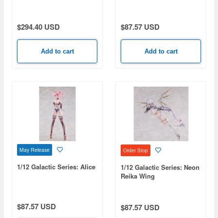
$294.40 USD
$87.57 USD
Add to cart
Add to cart
May Release
Order Stop
1/12 Galactic Series: Alice
1/12 Galactic Series: Neon
Reika Wing
$87.57 USD
$87.57 USD