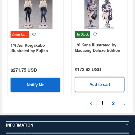
In Stock
Order Stop
1/6 Kana Illustrated by
1/4 Aoi Koigakubo
Madaeng Deluxe Edition
Illustrated by Fujiko
Special Set Edition
$173.62 USD
$271.75 USD
Add to cart
Notify Me
1
<
2
>
INFORMATION