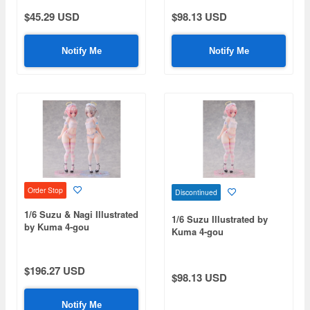
$45.29 USD
$98.13 USD
Notify Me
Notify Me
Order Stop
Discontinued
1/6 Suzu & Nagi Illustrated
1/6 Suzu Illustrated by
by Kuma 4-gou
Kuma 4-gou
$196.27 USD
$98.13 USD
Notify Me