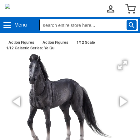
Menu
Action Figures
Action Figures
1/12 Scale
1/12 Galactic Series: Ye Qu