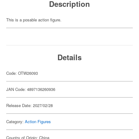
Description
This is a posable action figure.
Details
Code: OTW26093
JAN Code: 4897136260936
Release Date: 2027/02/28
Category:
Action Figures
Country of Origin: China