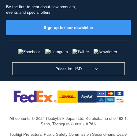
Be the first to hear about new products,
events and special offers
Sign up for our newsletter
Prices in: USD
All contents © 2024 HobbyLink Japan Ltd.
Kurohakama-cho 162-1,
Sano, Tochigi 327-0813 JAPAN
Tochigi Prefectural Public Safety Commission Second-hand Dealer