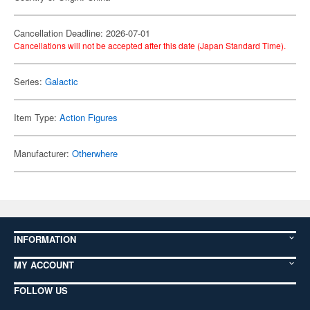
Cancellation Deadline: 2026-07-01
Cancellations will not be accepted after this date (Japan Standard Time).
Series:
Galactic
Item Type:
Action Figures
Manufacturer:
Otherwhere
INFORMATION
MY ACCOUNT
FOLLOW US