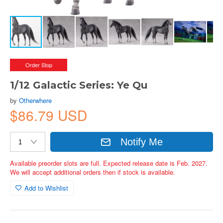
Order Stop
1/12 Galactic Series: Ye Qu
by
Otherwhere
$86.79 USD
Notify Me
Available preorder slots are full. Expected release date is Feb. 2027.
We will accept additional orders then if stock is available.
Add to Wishlist