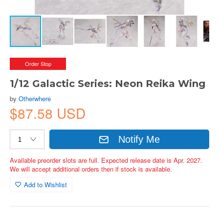
Order Stop
1/12 Galactic Series: Neon Reika Wing
by
Otherwhere
$87.58 USD
Notify Me
Available preorder slots are full. Expected release date is Apr. 2027.
We will accept additional orders then if stock is available.
Add to Wishlist