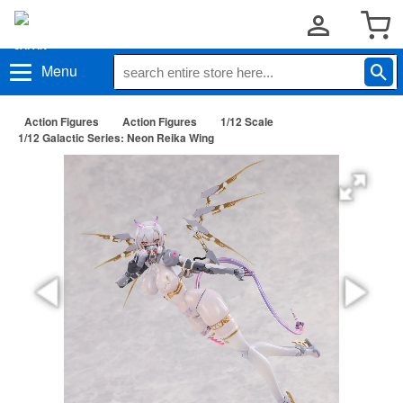
Menu
Action Figures
Action Figures
1/12 Scale
1/12 Galactic Series: Neon Reika Wing