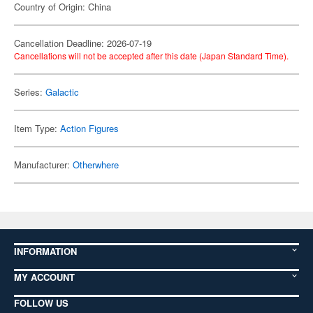
Country of Origin: China
Cancellation Deadline: 2026-07-19
Cancellations will not be accepted after this date (Japan Standard Time).
Series:
Galactic
Item Type:
Action Figures
Manufacturer:
Otherwhere
INFORMATION
MY ACCOUNT
FOLLOW US