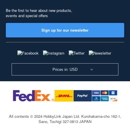
Be the first to hear about new products,
events and special offers
Sign up for our newsletter
Prices in: USD
All contents © 2024 HobbyLink Japan Ltd.
Kurohakama-cho 162-1,
Sano, Tochigi 327-0813 JAPAN