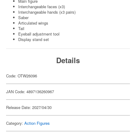
Main figure
Interchangeable faces (x3)
Interchangeable hands (x3 pairs)
Saber
Articulated wings
Tail
Eyeball adjustment tool
Display stand set
Details
Code: OTW26096
JAN Code: 4897136260967
Release Date: 2027/04/30
Category:
Action Figures