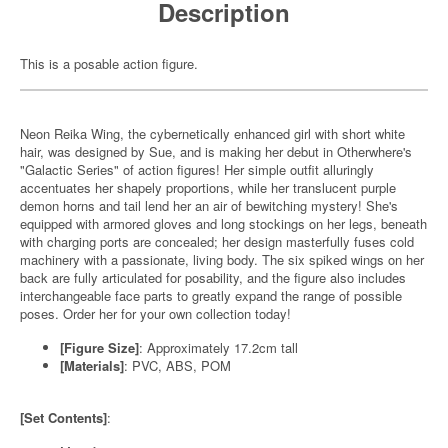
Description
This is a posable action figure.
Neon Reika Wing, the cybernetically enhanced girl with short white
hair, was designed by Sue, and is making her debut in Otherwhere's
"Galactic Series" of action figures! Her simple outfit alluringly
accentuates her shapely proportions, while her translucent purple
demon horns and tail lend her an air of bewitching mystery! She's
equipped with armored gloves and long stockings on her legs, beneath
with charging ports are concealed; her design masterfully fuses cold
machinery with a passionate, living body. The six spiked wings on her
back are fully articulated for posability, and the figure also includes
interchangeable face parts to greatly expand the range of possible
poses. Order her for your own collection today!
[Figure Size]
: Approximately 17.2cm tall
[Materials]
: PVC, ABS, POM
[Set Contents]
: