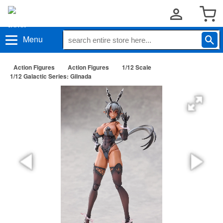
Menu
Action Figures
Action Figures
1/12 Scale
1/12 Galactic Series: Gilnada