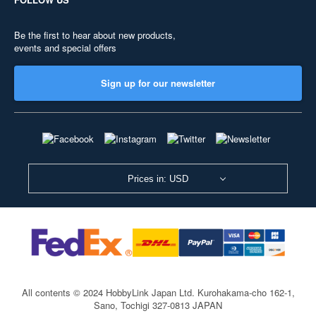
Be the first to hear about new products,
events and special offers
Sign up for our newsletter
Prices in: USD
All contents © 2024 HobbyLink Japan Ltd.
Kurohakama-cho 162-1,
Sano, Tochigi 327-0813 JAPAN