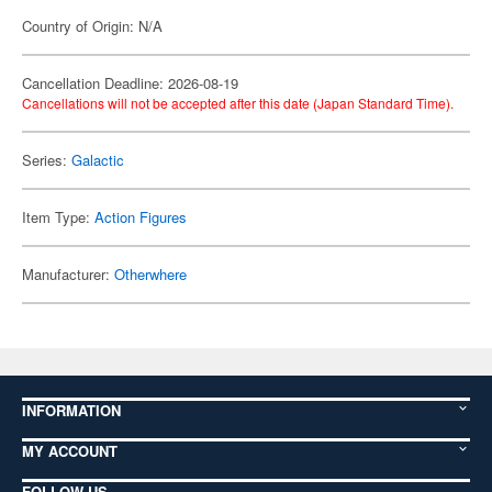
Country of Origin: N/A
Cancellation Deadline: 2026-08-19
Cancellations will not be accepted after this date (Japan Standard Time).
Series:
Galactic
Item Type:
Action Figures
Manufacturer:
Otherwhere
INFORMATION
MY ACCOUNT
FOLLOW US