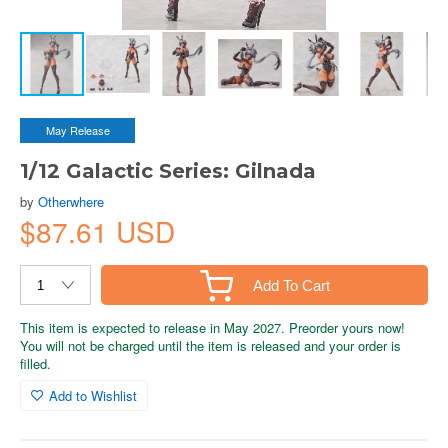
May Release
1/12 Galactic Series: Gilnada
by
Otherwhere
$87.61 USD
Add To Cart
This item is expected to release in May 2027. Preorder yours now!
You will not be charged until the item is released and your order is
filled.
Add to Wishlist