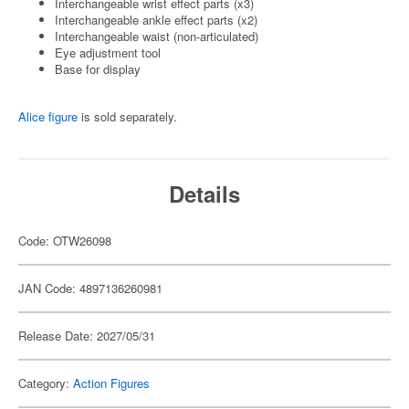
Interchangeable wrist effect parts (x3)
Interchangeable ankle effect parts (x2)
Interchangeable waist (non-articulated)
Eye adjustment tool
Base for display
Alice figure
is sold separately.
Details
Code: OTW26098
JAN Code: 4897136260981
Release Date: 2027/05/31
Category:
Action Figures