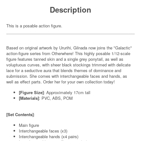
Description
This is a posable action figure.
Based on original artwork by Ururihi, Gilnada now joins the "Galactic"
action-figure series from Otherwhere! This highly posable 1/12-scale
figure features tanned skin and a single grey ponytail, as well as
voluptuous curves, with sheer black stockings trimmed with delicate
lace for a seductive aura that blends themes of dominance and
submission. She comes with interchangeable faces and hands, as
well as effect parts. Order her for your own collection today!
[Figure Size]
: Approximately 17cm tall
[Materials]
: PVC, ABS, POM
[Set Contents]
:
Main figure
Interchangeable faces (x3)
Interchangeable hands (x4 pairs)