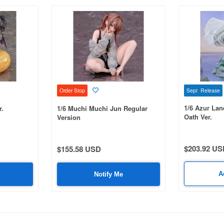
Sept Release
Order Stop
1/6 Azur La
r.
1/6 Muchi Muchi Jun Regular
Oath Ver.
Version
$203.92 US
$155.58 USD
A
Notify Me