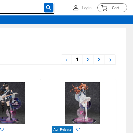
Login
Cart
<
1
2
3
>
Apr Release