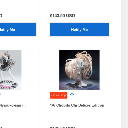
D
$143.50 USD
Notify Me
Notify Me
Order Stop
 Nyaruko-san F:
1/6 Chobits Chi Deluxe Edition