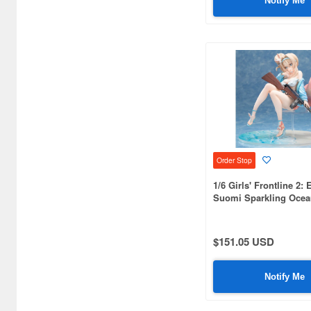
Notify Me
Bellfine (1098)
Bellhouse (10744)
Beverly Enterprises Inc.
(3037)
Black Dog (1034)
Brengun (671)
Order Stop
Broccoli (18279)
1/6 Girls' Frontline 2: 
Brujula (550)
Suomi Sparkling Ocea
Bunker Studio (807)
$151.05 USD
Bunrindo (633)
Bushiroad Creative (1768)
Notify Me
Bushiroad Music (772)