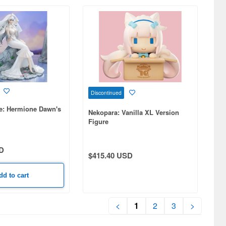
Discontinued
ne: Hermione Dawn's
Nekopara: Vanilla XL Version
Figure
D
$415.40 USD
dd to cart
<
1
2
3
>