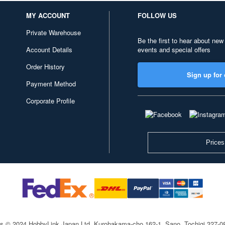
MY ACCOUNT
FOLLOW US
Private Warehouse
Be the first to hear about new
Account Details
events and special offers
Order History
Sign up for 
Payment Method
Corporate Profile
Prices
ts © 2024 HobbyLink Japan Ltd.
Kurohakama-cho 162-1, Sano, Tochigi 327-