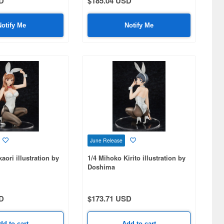
D
$185.04 USD
Notify Me
Notify Me
June Release
aori illustration by
1/4 Mihoko Kirito illustration by
Doshima
D
$173.71 USD
dd to cart
Add to cart