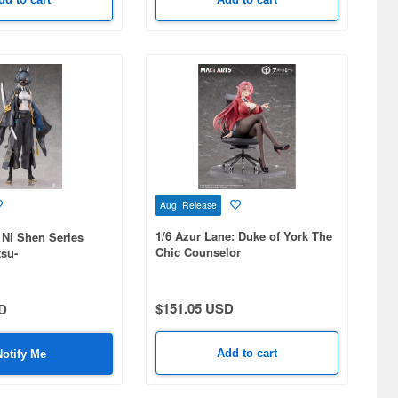
Aug Release
1/6 Azur Lane: Duke of York The
 Ni Shen Series
Chic Counselor
su-
$151.05 USD
D
Add to cart
Notify Me