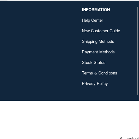
INFORMATION
Character and Anime (4642)
Help Center
Chugai Kogyo (2648)
New Customer Guide
Clear Prop! (396)
Shipping Methods
Contents Seed (23915)
Payment Methods
Cospa (62879)
Stock Status
Culture Entertaiment (553)
Terms & Conditions
Cuties (750)
Privacy Policy
Cyber Hobby (453)
DEF Model (545)
DEZAEGG (778)
Deagostini (2649)
All conten