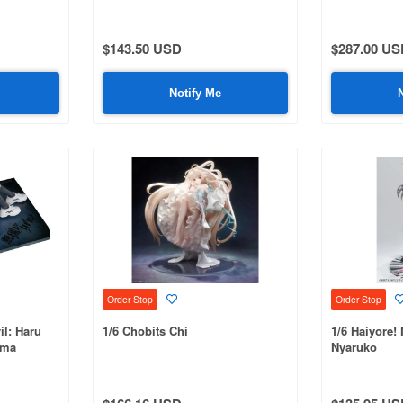
Mizuki
$143.50 USD
$287.00 US
Notify Me
Order Stop
Order Stop
il: Haru
1/6 Chobits Chi
1/6 Haiyore!
uma
Nyaruko