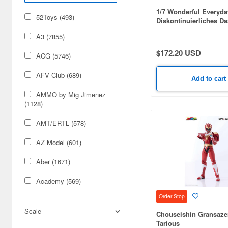
1/7 Wonderful Everyda
52Toys (493)
Diskontinuierliches Da
Minakami Regular Edit
A3 (7855)
$172.20 USD
ACG (5746)
AFV Club (689)
Add to cart
AMMO by Mig Jimenez
(1128)
AMT/ERTL (578)
AZ Model (601)
Aber (1671)
Academy (569)
Order Stop
Acu Stion (1988)
Scale
Chouseishin Gransazer
Adlers Nest (444)
Tarious