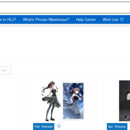
w to HLJ?
What's Private Warehouse?
Help Center
Wish List
Feb Release
Apr Release