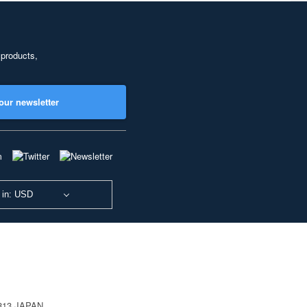
 products,
our newsletter
 in: USD
0813 JAPAN