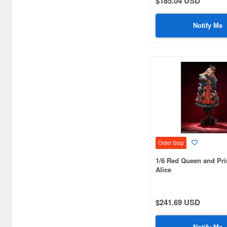
$185.04 USD
Art Storm (496)
Notify Me
Atelier Magi (1289)
Auto Art Japan (1228)
Avengers (443)
Avex Pictures (727)
Azone (9569)
Azu Maker (3933)
Order Stop
B-Club (1111)
1/6 Red Queen and Pr
BM CREATIONS (416)
Alice
Bandai (32306)
$241.69 USD
Bandai Namco Nui (802)
Banpresto (3998)