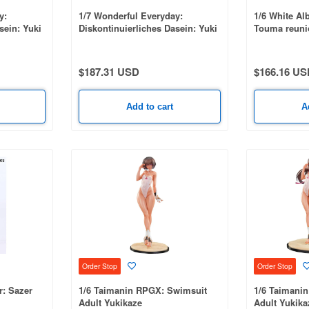
y:
1/7 Wonderful Everyday:
1/6 White Al
sein: Yuki
Diskontinuierliches Dasein: Yuki
Touma reuni
ion
Minakami Deluxe Edition
$187.31 USD
$166.16 US
Add to cart
A
Order Stop
Order Stop
: Sazer
1/6 Taimanin RPGX: Swimsuit
1/6 Taimani
Adult Yukikaze
Adult Yukika