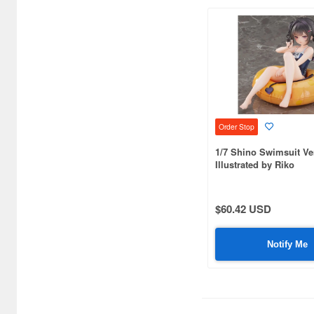
C One (476)
CARAVAN (3599)
CCP CO. Ltd. (515)
CMK (2560)
CRUX (1300)
Order Stop
CS plus (1214)
1/7 Shino Swimsuit Ve
Illustrated by Riko
CS.FRONT (701)
CYBER Gadget (494)
$60.42 USD
Cabinet (566)
Notify Me
Cafe Reo (402)
Canaria (7018)
Capcom (3329)