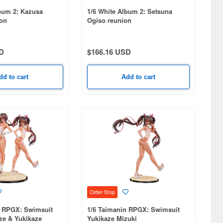
bum 2: Kazusa
1/6 White Album 2: Setsuna
on
Ogiso reunion
D
$166.16 USD
dd to cart
Add to cart
Order Stop
n RPGX: Swimsuit
1/6 Taimanin RPGX: Swimsuit
ze & Yukikaze
Yukikaze Mizuki