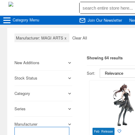
Category
Menu
Join Our Newsletter
Ne
Manufacturer: MAGI ARTS
x
Clear All
Showing 64 results
New Additions
Sort:
Stock Status
Category
Series
Manufacturer
Feb Release