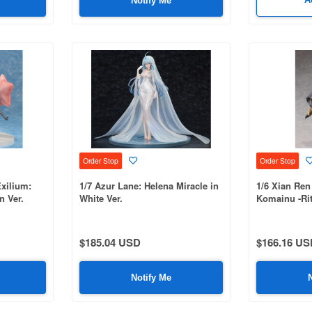
Notify Me
Order Stop
Order Stop
Exilium:
1/7 Azur Lane: Helena Miracle in
1/6 Xian Ren
n Ver.
White Ver.
Komainu -Rit
$185.04 USD
$166.16 US
Notify Me