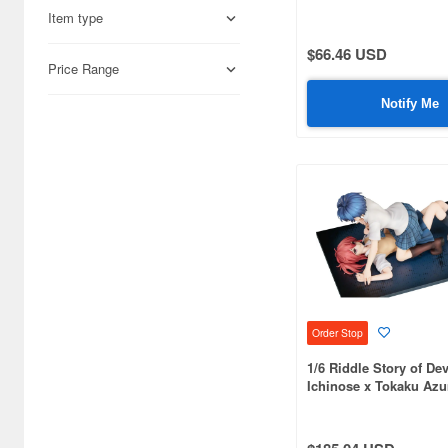
Item type
Aires (836)
$66.46 USD
Airfix (968)
Price Range
Algernon Product (3085)
Notify Me
Alpine Miniature (407)
Alter (558)
Ami Ami (1156)
Ami Ami Zero (1853)
Aoshima (6873)
Apollo-sha (450)
Order Stop
Appleone (539)
1/6 Riddle Story of Dev
Ichinose x Tokaku Az
Aquamarine (959)
ArclightGames (412)