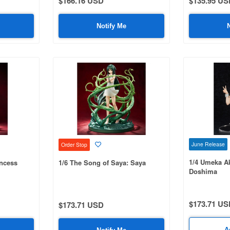
$166.16 USD
$135.95 US
Notify Me
June Release
Order Stop
1/4 Umeka Ak
incess
1/6 The Song of Saya: Saya
Doshima
$173.71 US
$173.71 USD
A