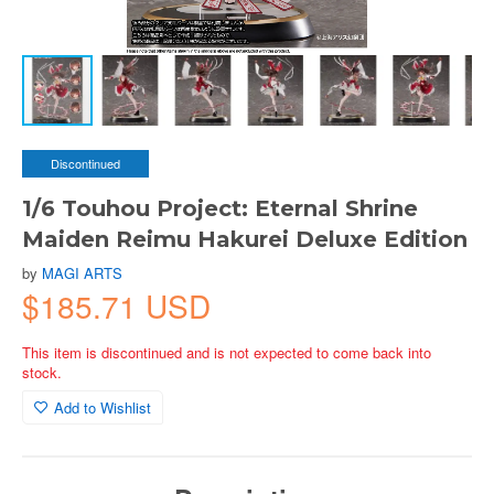
Discontinued
1/6 Touhou Project: Eternal Shrine
Maiden Reimu Hakurei Deluxe Edition
by
MAGI ARTS
$185.71 USD
This item is discontinued and is not expected to come back into
stock.
Add to Wishlist