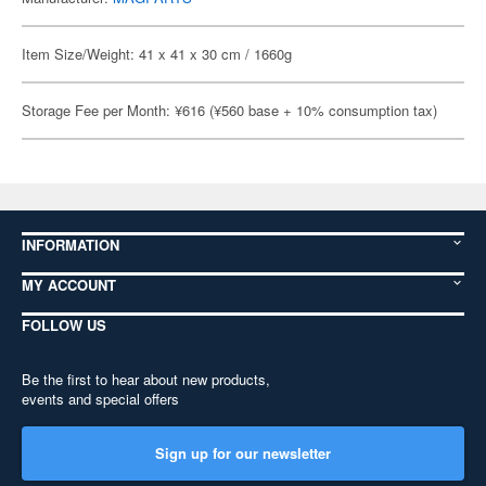
Item Size/Weight: 41 x 41 x 30 cm / 1660g
Storage Fee per Month: ¥616 (¥560 base + 10% consumption tax)
INFORMATION
MY ACCOUNT
FOLLOW US
Be the first to hear about new products,
events and special offers
Sign up for our newsletter