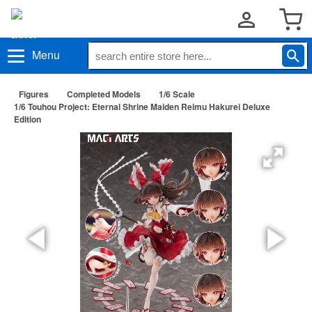
Menu
Figures
Completed Models
1/6 Scale
1/6 Touhou Project: Eternal Shrine Maiden Reimu Hakurei Deluxe
Edition