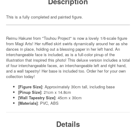
Description
This is a fully completed and painted figure.
Reimu Hakurei from "Touhou Project" is now a lovely 1/6-scale figure
from Magi Arts! Her ruffled skirt swirls dynamically around her as she
dances in place, holding out a blessing paper in her left hand. An
interchangeable face is included, as is a full-color pinup of the
illustration that inspired this photo! This deluxe version includes a total
of four interchangeable faces, an interchangeable left and right hand,
and a wall tapestry! Her base is included too. Order her for your own
collection today!
[Figure Size]
: Approximately 30cm tall, including base
[Pinup Size]
: 21cm x 14.8cm
[Wall Tapestry Size]
: 45cm x 30cm
[Materials]
: PVC, ABS
Details