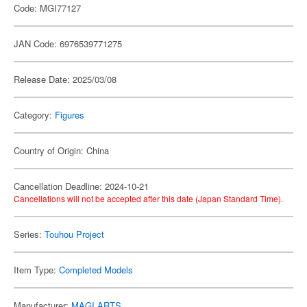
Code: MGI77127
JAN Code: 6976539771275
Release Date: 2025/03/08
Category:
Figures
Country of Origin: China
Cancellation Deadline: 2024-10-21
Cancellations will not be accepted after this date (Japan Standard Time).
Series:
Touhou Project
Item Type:
Completed Models
Manufacturer:
MAGI ARTS