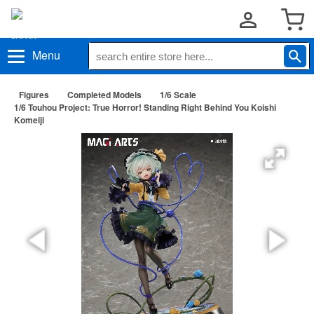
Menu
Figures
Completed Models
1/6 Scale
1/6 Touhou Project: True Horror! Standing Right Behind You Koishi
Komeiji