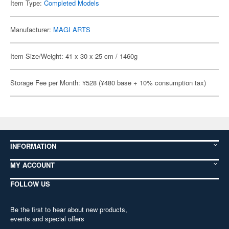
Item Type:
Completed Models
Manufacturer:
MAGI ARTS
Item Size/Weight: 41 x 30 x 25 cm / 1460g
Storage Fee per Month: ¥528 (¥480 base + 10% consumption tax)
INFORMATION
MY ACCOUNT
FOLLOW US
Be the first to hear about new products,
events and special offers