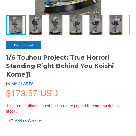
Discontinued
1/6 Touhou Project: True Horror!
Standing Right Behind You Koishi
Komeiji
by
MAGI ARTS
$173.57 USD
This item is discontinued and is not expected to come back into
stock.
Add to Wishlist