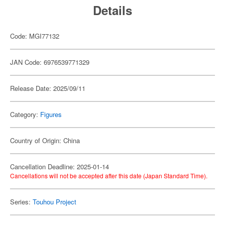
Details
Code: MGI77132
JAN Code: 6976539771329
Release Date: 2025/09/11
Category:
Figures
Country of Origin: China
Cancellation Deadline: 2025-01-14
Cancellations will not be accepted after this date (Japan Standard Time).
Series:
Touhou Project