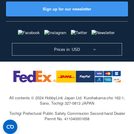
Sign up for our newsletter
Prices in: USD
All contents © 2024 HobbyLink Japan Ltd.
Kurohakama-cho 162-1,
Sano, Tochigi 327-0813 JAPAN
Tochigi Prefectural Public Safety Commission Second-hand Dealer
Permit No. 411040001658