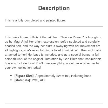
Description
This is a fully completed and painted figure.
This lively figure of Koishi Komeiji from "Touhou Project" is brought to
us by Magi Arts! Her bright expression, softly sculpted and carefully
shaded hair, and the way her skirt is swaying with her movement are
all highlights; she's even forming a heart in midair with the cord that's
attached to her! Her base is included, and as a special bonus, a full-
color shikishi of the original illustration by Gen Ekita that inspired this
figure is included too! You'll love everything about her -- order her for
your own collection today!
[Figure Size]
: Approximately 32cm tall, including base
[Materials]
: PVC, ABS