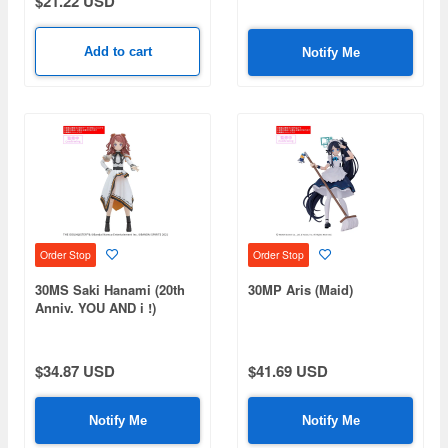
$21.22 USD
Add to cart
Notify Me
Order Stop
Order Stop
30MS Saki Hanami (20th
30MP Aris (Maid)
Anniv. YOU AND i !)
$34.87 USD
$41.69 USD
Notify Me
Notify Me