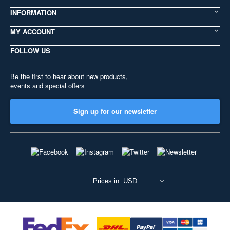
INFORMATION
MY ACCOUNT
FOLLOW US
Be the first to hear about new products,
events and special offers
Sign up for our newsletter
Prices in: USD