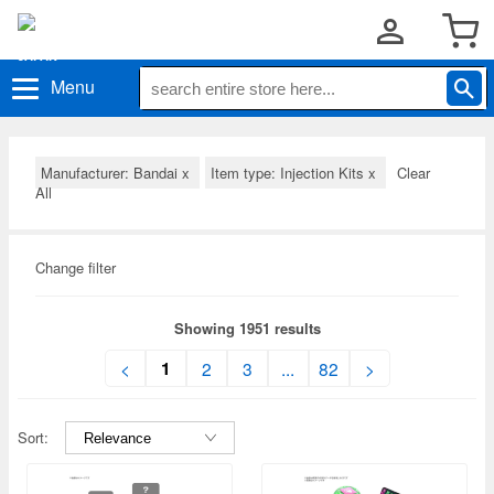
Menu
Manufacturer: Bandai
x
Item type: Injection Kits
x
Clear
All
Change filter
Showing 1951 results
1
<
2
3
...
82
>
Sort: