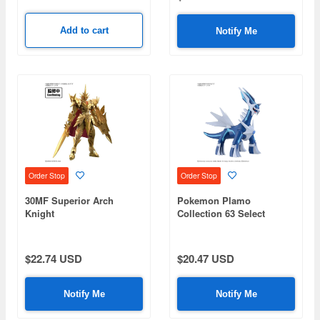
Add to cart
Notify Me
Order Stop
Order Stop
30MF Superior Arch
Pokemon Plamo
Knight
Collection 63 Select
Series Dialga
$22.74 USD
$20.47 USD
Notify Me
Notify Me