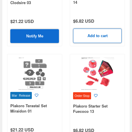
14
Clodsire 03
$6.82 USD
$21.22 USD
Add to cart
Notify Me
Mar Release
Order Stop
Plakoro Terastal Set
Plakoro Starter Set
Miraidon 01
Fuecoco 13
$21.22 USD
$6.82 USD