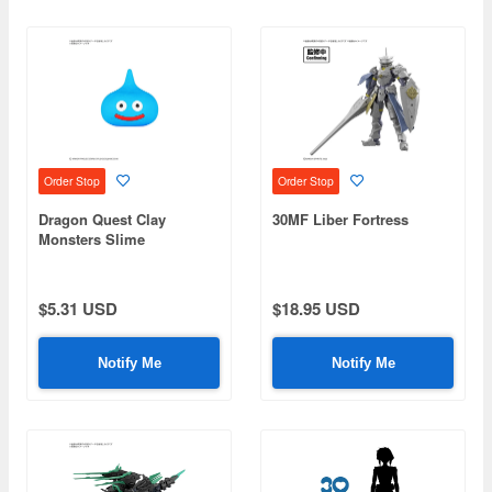
Order Stop
Order Stop
Dragon Quest Clay
30MF Liber Fortress
Monsters Slime
$5.31 USD
$18.95 USD
Notify Me
Notify Me