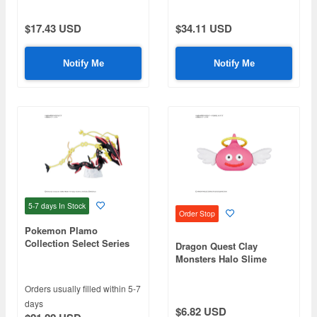
$17.43 USD
$34.11 USD
Notify Me
Notify Me
5-7 days
In Stock
Order Stop
Pokemon Plamo
Collection Select Series
Dragon Quest Clay
Black Mega Rayquaza
Monsters Halo Slime
Orders usually filled within 5-7
days
$6.82 USD