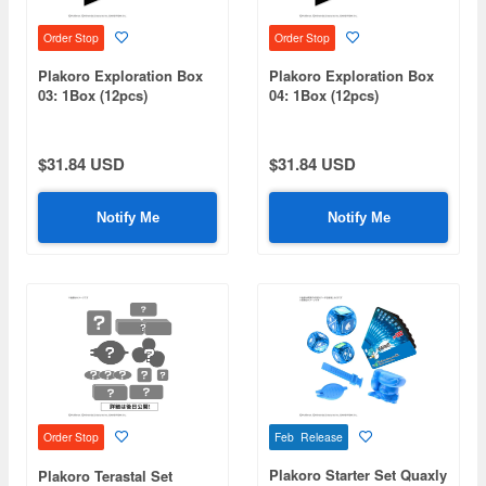
Order Stop
Order Stop
Plakoro Exploration Box
Plakoro Exploration Box
03: 1Box (12pcs)
04: 1Box (12pcs)
$31.84 USD
$31.84 USD
Notify Me
Notify Me
Feb Release
Order Stop
Plakoro Starter Set Quaxly
Plakoro Terastal Set