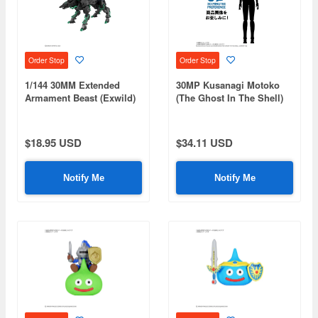
Order Stop
Order Stop
1/144 30MM Extended
30MP Kusanagi Motoko
Armament Beast (Exwild)
(The Ghost In The Shell)
$18.95 USD
$34.11 USD
Notify Me
Notify Me