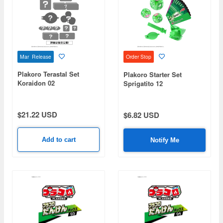
Mar Release
Order Stop
Plakoro Terastal Set
Plakoro Starter Set
Koraidon 02
Sprigatito 12
$21.22 USD
$6.82 USD
Add to cart
Notify Me