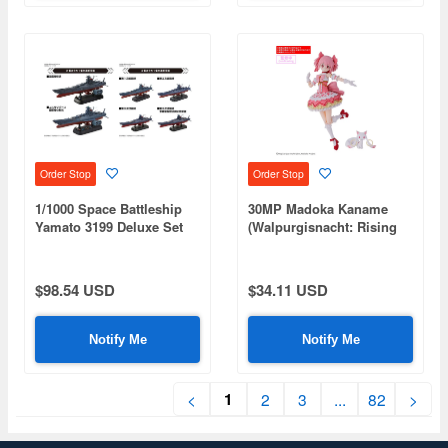
Order Stop
Order Stop
1/1000 Space Battleship
30MP Madoka Kaname
Yamato 3199 Deluxe Set
(Walpurgisnacht: Rising
Ver.)
$98.54 USD
$34.11 USD
Notify Me
Notify Me
1
<
2
3
...
82
>