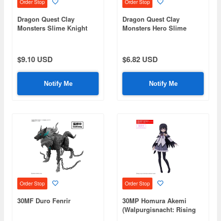
Order Stop
Order Stop
Dragon Quest Clay
Dragon Quest Clay
Monsters Slime Knight
Monsters Hero Slime
$9.10 USD
$6.82 USD
Notify Me
Notify Me
Order Stop
Order Stop
30MF Duro Fenrir
30MP Homura Akemi
(Walpurgisnacht: Rising
Ver.)