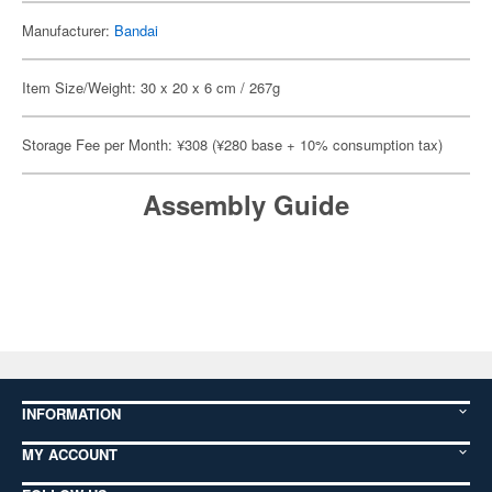
Manufacturer:
Bandai
Item Size/Weight: 30 x 20 x 6 cm / 267g
Storage Fee per Month: ¥308 (¥280 base + 10% consumption tax)
Assembly Guide
INFORMATION
MY ACCOUNT