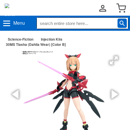
Menu
Science-Fiction
Injection Kits
30MS Tiasha (Dahlia Wear) [Color B]