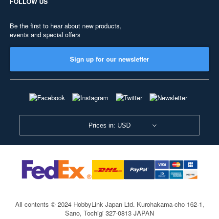
FOLLOW US
Be the first to hear about new products,
events and special offers
Sign up for our newsletter
Prices in: USD
All contents © 2024 HobbyLink Japan Ltd.
Kurohakama-cho 162-1,
Sano, Tochigi 327-0813 JAPAN