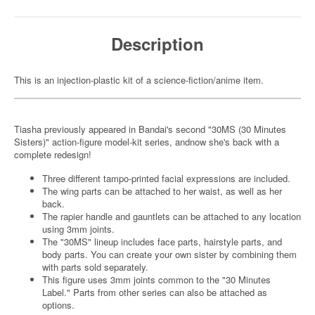
Description
This is an injection-plastic kit of a science-fiction/anime item.
Tiasha previously appeared in Bandai's second "30MS (30 Minutes
Sisters)" action-figure model-kit series, andnow she's back with a
complete redesign!
Three different tampo-printed facial expressions are included.
The wing parts can be attached to her waist, as well as her
back.
The rapier handle and gauntlets can be attached to any location
using 3mm joints.
The "30MS" lineup includes face parts, hairstyle parts, and
body parts. You can create your own sister by combining them
with parts sold separately.
This figure uses 3mm joints common to the "30 Minutes
Label." Parts from other series can also be attached as
options.