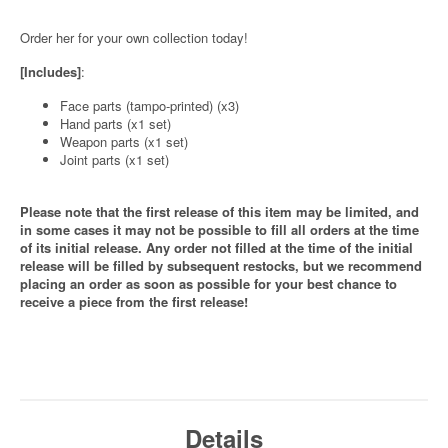
Order her for your own collection today!
[Includes]
:
Face parts (tampo-printed) (x3)
Hand parts (x1 set)
Weapon parts (x1 set)
Joint parts (x1 set)
Please note that the first release of this item may be limited, and
in some cases it may not be possible to fill all orders at the time
of its initial release. Any order not filled at the time of the initial
release will be filled by subsequent restocks, but we recommend
placing an order as soon as possible for your best chance to
receive a piece from the first release!
Details