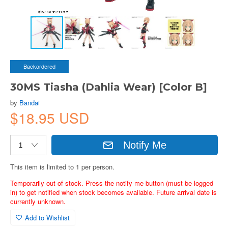
Backordered
30MS Tiasha (Dahlia Wear) [Color B]
by
Bandai
$18.95 USD
Notify Me
This item is limited to 1 per person.
Temporarily out of stock. Press the notify me button (must be logged
in) to get notified when stock becomes available. Future arrival date is
currently unknown.
Add to Wishlist