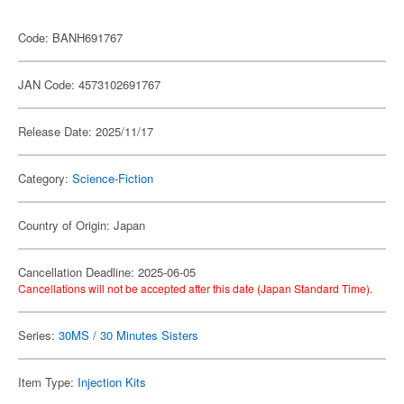
Code: BANH691767
JAN Code: 4573102691767
Release Date: 2025/11/17
Category:
Science-Fiction
Country of Origin: Japan
Cancellation Deadline: 2025-06-05
Cancellations will not be accepted after this date (Japan Standard Time).
Series:
30MS / 30 Minutes Sisters
Item Type:
Injection Kits