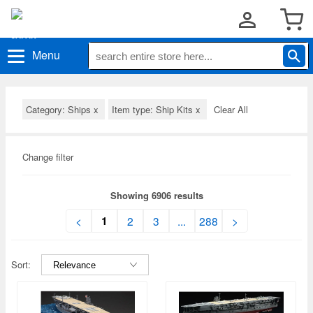
Menu
Category: Ships
x
Item type: Ship Kits
x
Clear All
Change filter
Showing 6906 results
1
<
2
3
...
288
>
Sort: