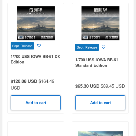
Sept Release
Sept Release
1/700 USS IOWA BB-61 DX
1/700 USS IOWA BB-61
Edition
Standard Edition
$120.08 USD
$164.49
$65.30 USD
$89.45 USD
USD
Add to cart
Add to cart