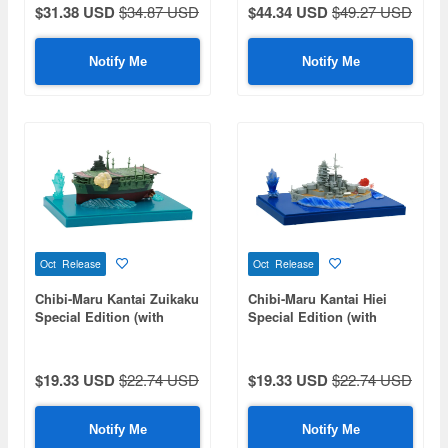
Parts)
$31.38 USD
$34.87 USD
$44.34 USD
$49.27 USD
Notify Me
Notify Me
Oct Release
Oct Release
Chibi-Maru Kantai Zuikaku
Chibi-Maru Kantai Hiei
Special Edition (with
Special Edition (with
Effect Parts)
Effect Parts)
$19.33 USD
$22.74 USD
$19.33 USD
$22.74 USD
Notify Me
Notify Me