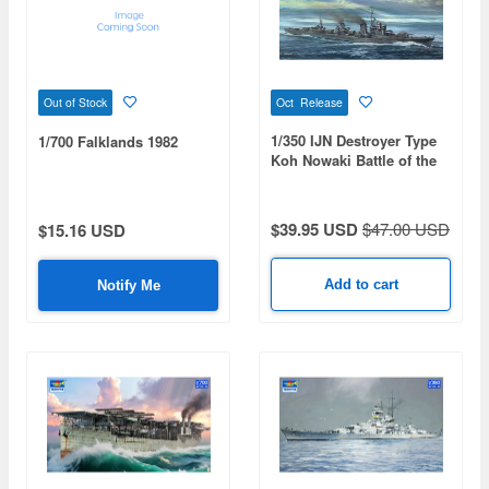
Oct Release
Out of Stock
1/350 IJN Destroyer Type
1/700 Falklands 1982
Koh Nowaki Battle of the
Philippine Sea
$39.95 USD
$47.00 USD
$15.16 USD
Add to cart
Notify Me