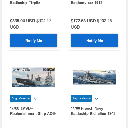
Battleship Tirpitz
Battlecruiser 1942
$335.04 USD
$394.17
$172.68 USD
$203.15
USD
USD
Notify Me
Notify Me
Aug Release
Aug Release
1/700 JMSDF
1/700 French Navy
Replenishment Ship AOE-
Battleship Richelieu 1943
422 Towada (with
Flag/Nameplate Etched