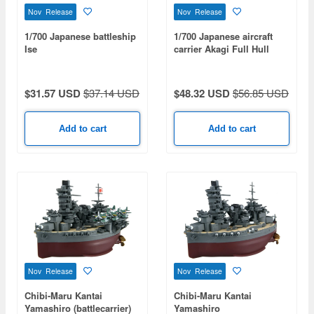
Nov Release
Nov Release
1/700 Japanese battleship
1/700 Japanese aircraft
Ise
carrier Akagi Full Hull
Model Special Edition
(with Etched Parts And
Wooden Deck Stickers)
$31.57 USD
$37.14 USD
$48.32 USD
$56.85 USD
Add to cart
Add to cart
Nov Release
Nov Release
Chibi-Maru Kantai
Chibi-Maru Kantai
Yamashiro (battlecarrier)
Yamashiro