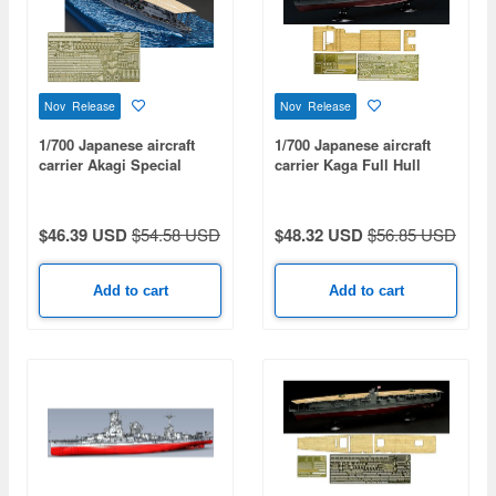
Nov Release
Nov Release
1/700 Japanese aircraft
1/700 Japanese aircraft
carrier Akagi Special
carrier Kaga Full Hull
Edition (with Etched
Model Special Edition
Parts)
(with Etched Parts And
Wooden Deck Stickers)
$46.39 USD
$54.58 USD
$48.32 USD
$56.85 USD
Add to cart
Add to cart