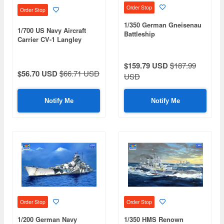
Order Stop
Order Stop
1/350 German Gneisenau
1/700 US Navy Aircraft
Battleship
Carrier CV-1 Langley
$159.79 USD
$187.99
$56.70 USD
$66.71 USD
USD
Notify Me
Notify Me
Order Stop
Order Stop
1/200 German Navy
1/350 HMS Renown