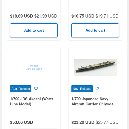
$18.69 USD
$21.98 USD
$16.75 USD
$19.71 USD
Add to cart
Add to cart
Aug Release
Nov Release
1/700 JDS Akashi (Water
1/700 Japanese Navy
Line Model)
Aircraft Carrier Chiyoda
$53.06 USD
$23.20 USD
$25.77 USD