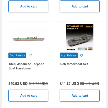
Add to cart
Add to cart
Aug Release
Aug Release
1/500 Japanese Torpedo
1/35 Motorboat Set
Boat Hayabusa
$40.93 USD
$45.48 USD
$44.82 USD
$61.40 USD
Add to cart
Add to cart