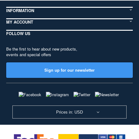
INFORMATION
MY ACCOUNT
FOLLOW US
Be the first to hear about new products,
events and special offers
Sign up for our newsletter
Prices in: USD