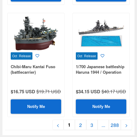
Oct Release
Oct Release
Chibi-Maru Kantai Fuso
1/700 Japanese battleship
(battlecarrier)
Haruna 1944 / Operation
Shoichi-Go
$16.75 USD
$19.71 USD
$34.15 USD
$40.17 USD
Notify Me
Notify Me
1
<
2
3
...
288
>