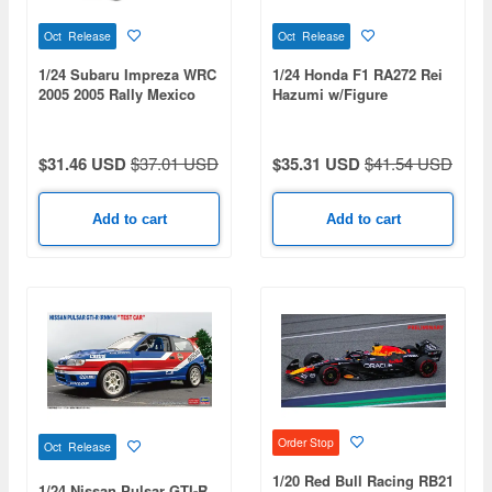
Oct Release
Oct Release
1/24 Subaru Impreza WRC
1/24 Honda F1 RA272 Rei
2005 2005 Rally Mexico
Hazumi w/Figure
Winner
$31.46 USD
$37.01 USD
$35.31 USD
$41.54 USD
Add to cart
Add to cart
Order Stop
Oct Release
1/20 Red Bull Racing RB21
1/24 Nissan Pulsar GTI-R