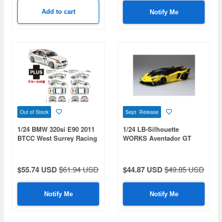
Add to cart
Notify Me
Out of Stock
Sept Release
1/24 BMW 320si E90 2011
1/24 LB-Silhouette
BTCC West Surrey Racing
WORKS Aventador GT
Team Decal Included
Evo Ver.1
$55.74 USD
$61.94 USD
$44.87 USD
$49.85 USD
Notify Me
Notify Me