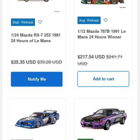
Aug Release
Sept Release
1/12 Mazda 787B 1991 Le
1/24 Mazda RX-7 253 1981
Mans 24 Hours Winner
24 Hours of Le Mans
$217.54 USD
$241.71
$35.35 USD
$39.28 USD
USD
Add to cart
Notify Me