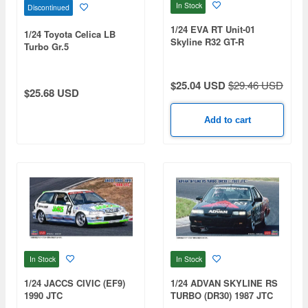
In Stock
Discontinued
1/24 EVA RT Unit-01
1/24 Toyota Celica LB
Skyline R32 GT-R
Turbo Gr.5
$25.04 USD
$29.46 USD
$25.68 USD
Add to cart
In Stock
In Stock
1/24 JACCS CIVIC (EF9)
1/24 ADVAN SKYLINE RS
1990 JTC
TURBO (DR30) 1987 JTC