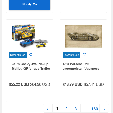
Included
Notify Me
Discontinued
Discontinued
1/25 78 Chevy 4x4 Pickup
1/24 Porsche 956
+ Malibu GP Virage Trailer
Jagermeister (Japanese
bilingual supplementary
manual included)
$55.22 USD
$64.96 USD
$48.79 USD
$57.41 USD
1
<
2
3
...
169
>