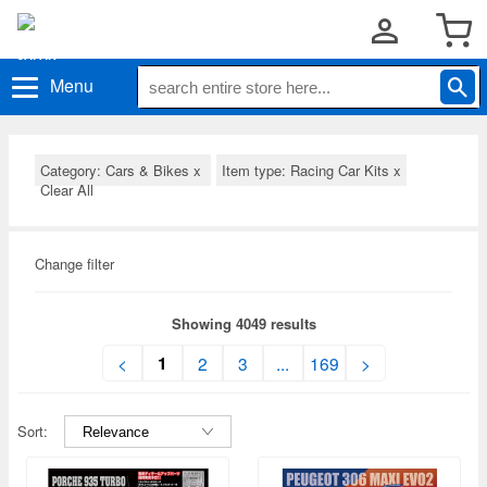
Menu
Category: Cars & Bikes
x
Item type: Racing Car Kits
x
Clear All
Change filter
Showing 4049 results
1
<
2
3
...
169
>
Sort: