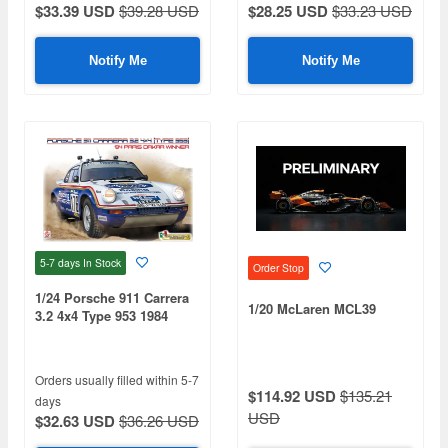
$33.39 USD
$39.28 USD
$28.25 USD
$33.23 USD
Notify Me
Notify Me
5-7 days
In Stock
Order Stop
1/24 Porsche 911 Carrera
1/20 McLaren MCL39
3.2 4x4 Type 953 1984
Paris-Dakar Rally Winner
Orders usually filled within 5-7
$114.92 USD
$135.21
days
USD
$32.63 USD
$36.26 USD