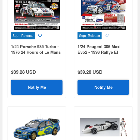
Sept Release
Sept Release
1/24 Porsche 935 Turbo -
1/24 Peugeot 306 Maxi
1976 24 Hours of Le Mans
Evo2 - 1998 Rallye El
Class Winner
Corte Ingles Winner
$39.28 USD
$39.28 USD
Notify Me
Notify Me