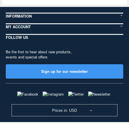
INFORMATION
MY ACCOUNT
FOLLOW US
Be the first to hear about new products,
events and special offers
Sign up for our newsletter
Prices in: USD