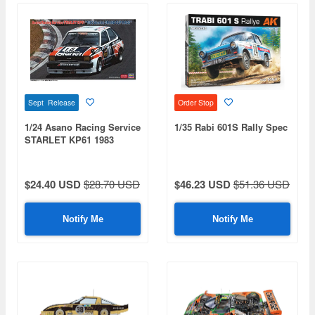
Sept Release
Order Stop
1/24 Asano Racing Service
1/35 Rabi 601S Rally Spec
STARLET KP61 1983
Starlet GRAND CUP RACE
$24.40 USD
$28.70 USD
$46.23 USD
$51.36 USD
Notify Me
Notify Me