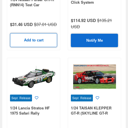
Click System
(RNN14) Test Car
$114.92 USD
$135.21
$31.46 USD
$37.01 USD
USD
Add to cart
Notify Me
Sept Release
Sept Release
1/24 Lancia Stratos HF
1/24 TAISAN KLEPPER
1975 Safari Rally
GT-R (SKYLINE GT-R
[BNR32 Gr.A] 1991 JTC)