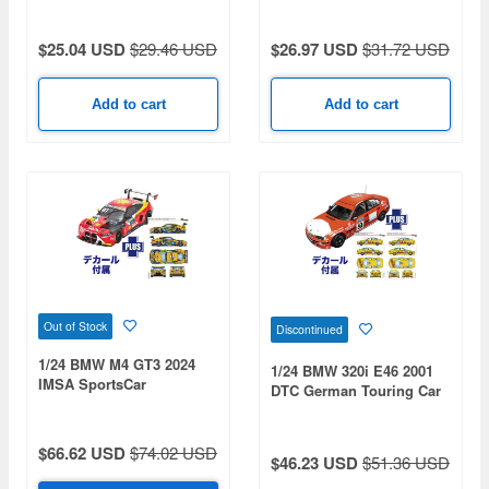
$25.04 USD
$29.46 USD
$26.97 USD
$31.72 USD
Add to cart
Add to cart
Out of Stock
Discontinued
1/24 BMW M4 GT3 2024
1/24 BMW 320i E46 2001
IMSA SportsCar
DTC German Touring Car
Championship Road
Cup Brinkmann
America GTD Class
Motorsport #11 & #22
Champion & Daytona 24
Decals Included
$66.62 USD
$74.02 USD
$46.23 USD
$51.36 USD
Hours Race Turner
Motorsports #96 Decals