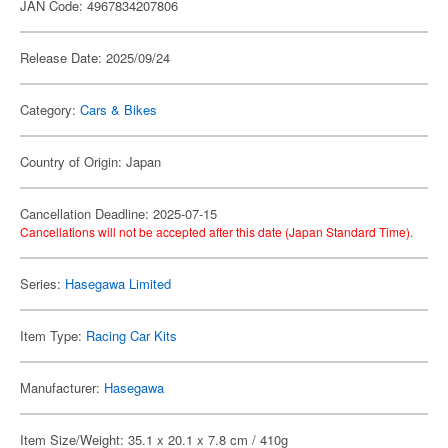
JAN Code: 4967834207806
Release Date: 2025/09/24
Category:
Cars & Bikes
Country of Origin: Japan
Cancellation Deadline: 2025-07-15
Cancellations will not be accepted after this date (Japan Standard Time).
Series:
Hasegawa Limited
Item Type:
Racing Car Kits
Manufacturer:
Hasegawa
Item Size/Weight: 35.1 x 20.1 x 7.8 cm / 410g