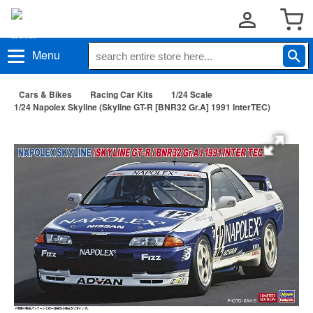
Menu
Cars & Bikes
Racing Car Kits
1/24 Scale
1/24 Napolex Skyline (Skyline GT-R [BNR32 Gr.A] 1991 InterTEC)