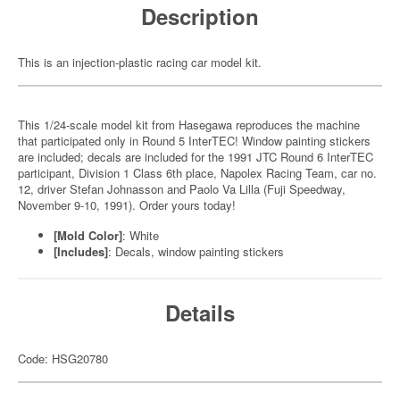
Description
This is an injection-plastic racing car model kit.
This 1/24-scale model kit from Hasegawa reproduces the machine
that participated only in Round 5 InterTEC! Window painting stickers
are included; decals are included for the 1991 JTC Round 6 InterTEC
participant, Division 1 Class 6th place, Napolex Racing Team, car no.
12, driver Stefan Johnasson and Paolo Va Lilla (Fuji Speedway,
November 9-10, 1991). Order yours today!
[Mold Color]
: White
[Includes]
: Decals, window painting stickers
Details
Code: HSG20780