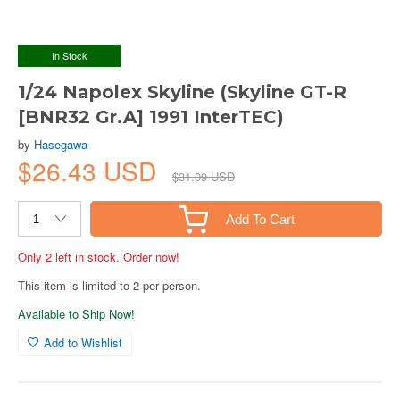
In Stock
1/24 Napolex Skyline (Skyline GT-R
[BNR32 Gr.A] 1991 InterTEC)
by
Hasegawa
$26.43 USD
$31.09 USD
Add To Cart
Only 2 left in stock. Order now!
This item is limited to 2 per person.
Available to Ship Now!
Add to Wishlist