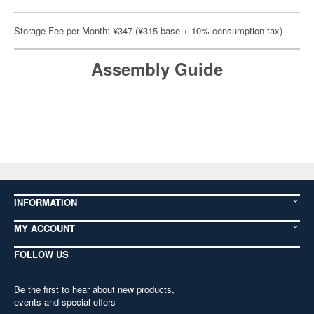
Storage Fee per Month: ¥347 (¥315 base + 10% consumption tax)
Assembly Guide
INFORMATION
MY ACCOUNT
FOLLOW US
Be the first to hear about new products,
events and special offers