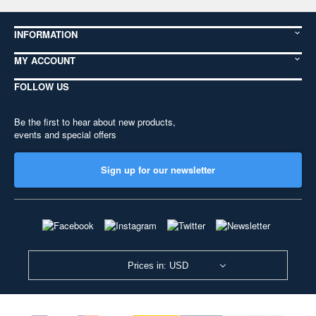
INFORMATION
MY ACCOUNT
FOLLOW US
Be the first to hear about new products,
events and special offers
Sign up for our newsletter
Prices in: USD