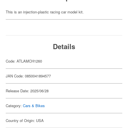
This is an injection-plastic racing car model kit.
Details
Code: ATLAMCH1260
JAN Code: 0850041894577
Release Date: 2025/06/28
Category:
Cars & Bikes
Country of Origin: USA