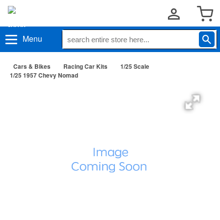
Menu
Cars & Bikes
Racing Car Kits
1/25 Scale
1/25 1957 Chevy Nomad