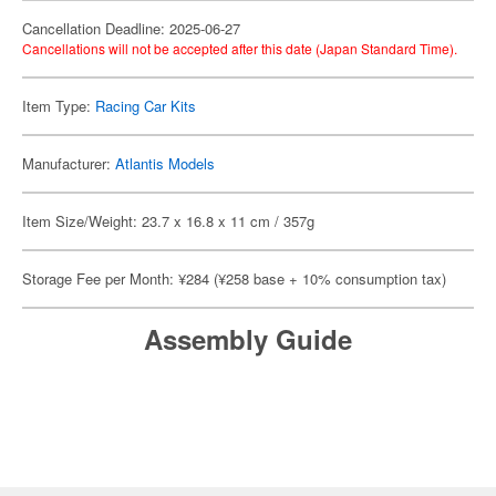
Cancellation Deadline: 2025-06-27
Cancellations will not be accepted after this date (Japan Standard Time).
Item Type:
Racing Car Kits
Manufacturer:
Atlantis Models
Item Size/Weight: 23.7 x 16.8 x 11 cm / 357g
Storage Fee per Month: ¥284 (¥258 base + 10% consumption tax)
Assembly Guide