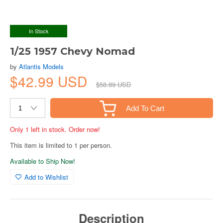
In Stock
1/25 1957 Chevy Nomad
by
Atlantis Models
$42.99 USD
$58.89 USD
Add To Cart
Only 1 left in stock. Order now!
This item is limited to 1 per person.
Available to Ship Now!
Add to Wishlist
Description