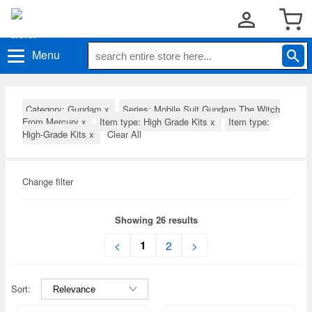
Menu
Category: Gundam
x
Series: Mobile Suit Gundam The Witch
From Mercury
x
Item type: High Grade Kits
x
Item type:
High-Grade Kits
x
Clear All
Change filter
Showing 26 results
1
<
2
>
Sort: