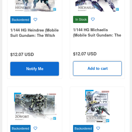
In Stock
Backordered
1/144 HG Michaelis
1/144 HG Heindree (Mobile
(Mobile Suit Gundam: The
Suit Gundam: The Witch
Witch from Mercury)
from Mercury)
$12.07 USD
$12.07 USD
Add to cart
Notify Me
Backordered
Backordered