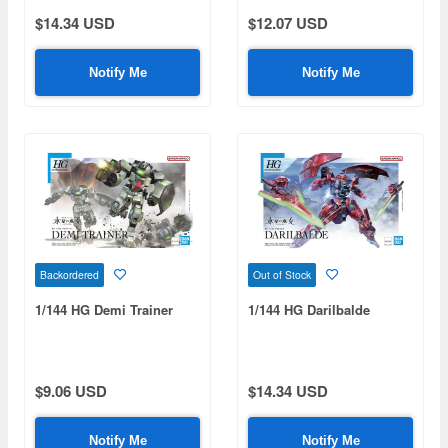
$14.34 USD
$12.07 USD
Notify Me
Notify Me
Backordered
Out of Stock
1/144 HG Demi Trainer
1/144 HG Darilbalde
$9.06 USD
$14.34 USD
Notify Me
Notify Me