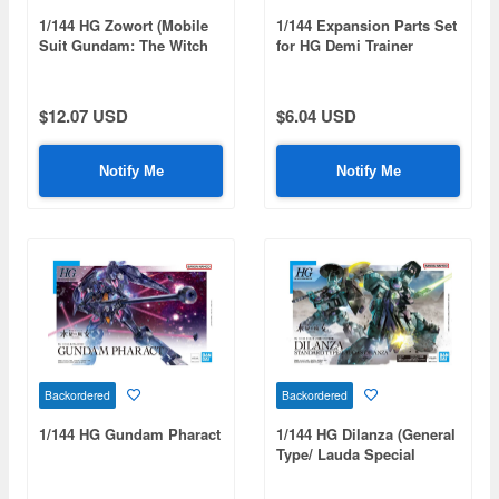
1/144 HG Zowort (Mobile
1/144 Expansion Parts Set
Suit Gundam: The Witch
for HG Demi Trainer
from Mercury)
$12.07 USD
$6.04 USD
Notify Me
Notify Me
Backordered
Backordered
1/144 HG Gundam Pharact
1/144 HG Dilanza (General
Type/ Lauda Special
Machine)