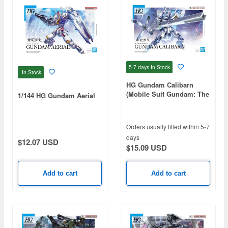
5-7 days
In Stock
In Stock
HG Gundam Calibarn
(Mobile Suit Gundam: The
1/144 HG Gundam Aerial
Witch from Mercury)
Orders usually filled within 5-7
days
$12.07 USD
$15.09 USD
Add to cart
Add to cart