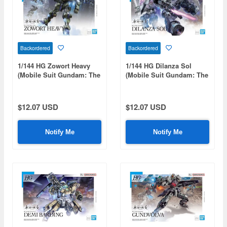
Backordered
Backordered
1/144 HG Zowort Heavy
1/144 HG Dilanza Sol
(Mobile Suit Gundam: The
(Mobile Suit Gundam: The
Witch from Mercury)
Witch from Mercury)
$12.07 USD
$12.07 USD
Notify Me
Notify Me