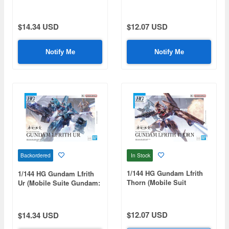
Gundam: The Witch from
Witch from Mercury)
Mercury)
$14.34 USD
$12.07 USD
Notify Me
Notify Me
In Stock
Backordered
1/144 HG Gundam Lfrith
1/144 HG Gundam Lfrith
Thorn (Mobile Suit
Ur (Mobile Suite Gundam:
Gundam: The Witch from
The Witch from Mercury)
Mercury)
$12.07 USD
$14.34 USD