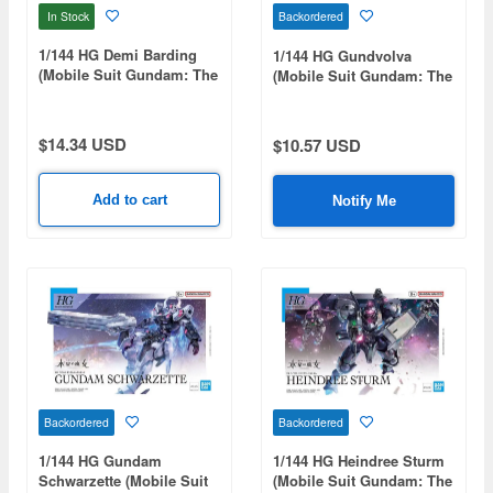
In Stock
Backordered
1/144 HG Demi Barding
1/144 HG Gundvolva
(Mobile Suit Gundam: The
(Mobile Suit Gundam: The
Witch from Mercury)
Witch from Mercury)
$14.34 USD
$10.57 USD
Add to cart
Notify Me
Backordered
Backordered
1/144 HG Gundam
1/144 HG Heindree Sturm
Schwarzette (Mobile Suit
(Mobile Suit Gundam: The