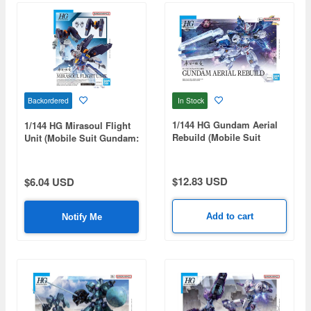
In Stock
Backordered
1/144 HG Gundam Aerial
1/144 HG Mirasoul Flight
Rebuild (Mobile Suit
Unit (Mobile Suit Gundam:
Gundam: The Witch From
The Witch from Mercury)
Mercury)
$12.83 USD
$6.04 USD
Add to cart
Notify Me