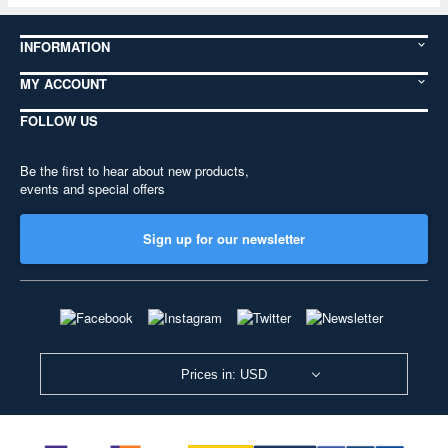
INFORMATION
MY ACCOUNT
FOLLOW US
Be the first to hear about new products,
events and special offers
Sign up for our newsletter
Prices in: USD