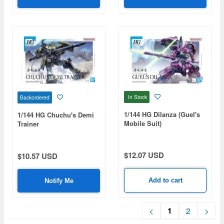
In Stock
Backordered
1/144 HG Dilanza (Guel's
1/144 HG Chuchu's Demi
Mobile Suit)
Trainer
$12.07 USD
$10.57 USD
Add to cart
Notify Me
1
<
2
>