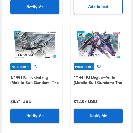
Add to cart
Notify Me
Backordered
Backordered
1/144 HG Tickbalang
1/144 HG Beguir-Pente
(Mobile Suit Gundam: The
(Mobile Suit Gundam: The
Witch from Mercury)
Witch from Mercury)
$9.81 USD
$12.07 USD
Notify Me
Notify Me