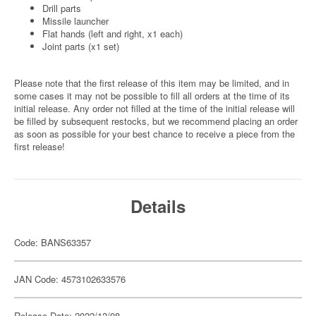
Drill parts
Missile launcher
Flat hands (left and right, x1 each)
Joint parts (x1 set)
Please note that the first release of this item may be limited, and in
some cases it may not be possible to fill all orders at the time of its
initial release. Any order not filled at the time of the initial release will
be filled by subsequent restocks, but we recommend placing an order
as soon as possible for your best chance to receive a piece from the
first release!
Details
Code: BANS63357
JAN Code: 4573102633576
Release Date: 2022/12/08