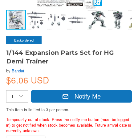
Backordered
1/144 Expansion Parts Set for HG
Demi Trainer
by
Bandai
$6.06 USD
Notify Me
This item is limited to 3 per person.
Temporarily out of stock. Press the notify me button (must be logged
in) to get notified when stock becomes available. Future arrival date is
currently unknown.