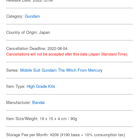
Category:
Gundam
Country of Origin: Japan
Cancellation Deadline: 2022-08-04
Cancellations will not be accepted after this date (Japan Standard Time).
Series:
Mobile Suit Gundam The Witch From Mercury
Item Type:
High Grade Kits
Manufacturer:
Bandai
Item Size/Weight: 19 x 15 x 4 cm / 90g
Storage Fee per Month: ¥209 (¥190 base + 10% consumption tax)