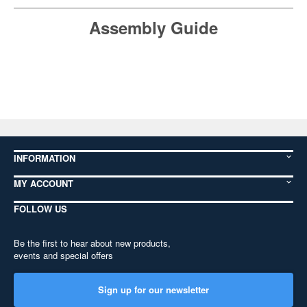
Assembly Guide
INFORMATION
MY ACCOUNT
FOLLOW US
Be the first to hear about new products,
events and special offers
Sign up for our newsletter