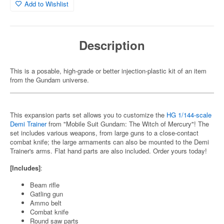
Add to Wishlist
Description
This is a posable, high-grade or better injection-plastic kit of an item
from the Gundam universe.
This expansion parts set allows you to customize the
HG 1/144-scale
Demi Trainer
from "Mobile Suit Gundam: The Witch of Mercury"! The
set includes various weapons, from large guns to a close-contact
combat knife; the large armaments can also be mounted to the Demi
Trainer's arms. Flat hand parts are also included. Order yours today!
[Includes]
:
Beam rifle
Gatling gun
Ammo belt
Combat knife
Round saw parts