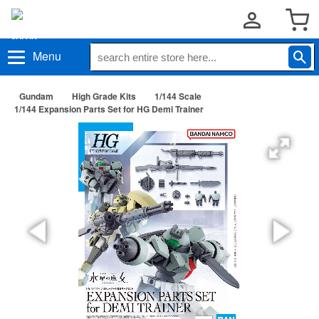
Menu
Gundam
High Grade Kits
1/144 Scale
1/144 Expansion Parts Set for HG Demi Trainer