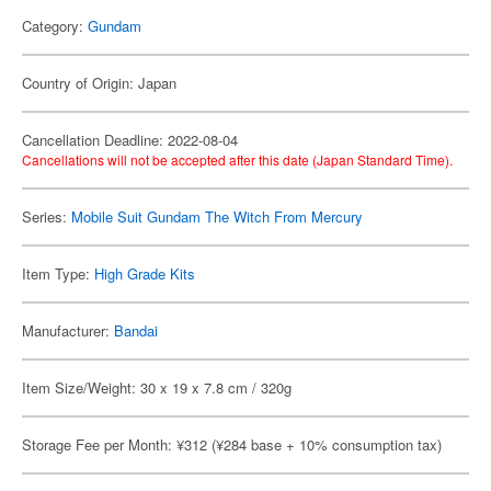
Category:
Gundam
Country of Origin: Japan
Cancellation Deadline: 2022-08-04
Cancellations will not be accepted after this date (Japan Standard Time).
Series:
Mobile Suit Gundam The Witch From Mercury
Item Type:
High Grade Kits
Manufacturer:
Bandai
Item Size/Weight: 30 x 19 x 7.8 cm / 320g
Storage Fee per Month: ¥312 (¥284 base + 10% consumption tax)