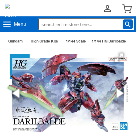
Menu
Gundam
High Grade Kits
1/144 Scale
1/144 HG Darilbalde