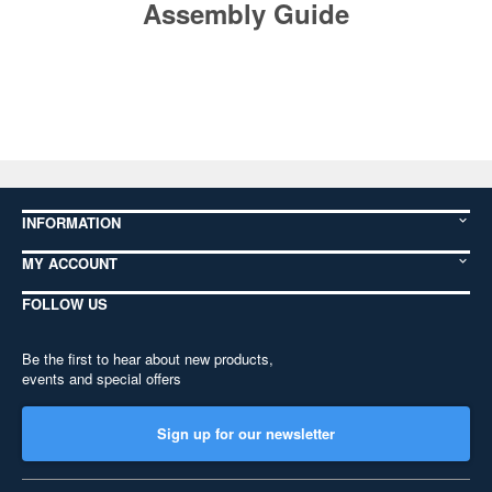
Assembly Guide
INFORMATION
MY ACCOUNT
FOLLOW US
Be the first to hear about new products,
events and special offers
Sign up for our newsletter