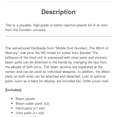
Description
This is a posable, high-grade or better injection-plastic kit of an item
from the Gundam universe.
The red-armored Darilbalde from "Mobile Suit Gundam: The Witch of
Mercury" now joins the HG model kit series from Bandai! The
brilliance of the shell unit is expressed with clear parts and stickers;
beam parts can be attached to the hands by changing the tips from
the elbows of both arms. The beam javelins are separated at the
center, and can be used as individual weapons. In addition, the effect
parts on both ends can be attached and detached. Lots of optional
parts, such as a base for display, are included too. Order yours now!
[Includes]
:
Beam javelin
Beam saber parts (x2)
Hand parts (x1 set)
Joint parts (x1 set)