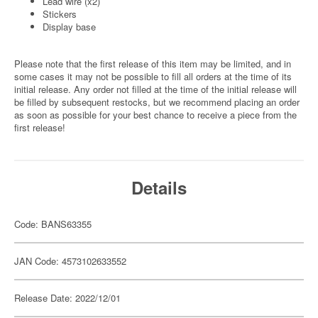
Lead wire (x2)
Stickers
Display base
Please note that the first release of this item may be limited, and in
some cases it may not be possible to fill all orders at the time of its
initial release. Any order not filled at the time of the initial release will
be filled by subsequent restocks, but we recommend placing an order
as soon as possible for your best chance to receive a piece from the
first release!
Details
Code: BANS63355
JAN Code: 4573102633552
Release Date: 2022/12/01