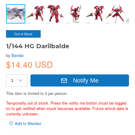
Out of Stock
1/144 HG Darilbalde
by
Bandai
$14.40 USD
Notify Me
This item is limited to 3 per person.
Temporarily out of stock. Press the notify me button (must be logged
in) to get notified when stock becomes available. Future arrival date is
currently unknown.
Add to Wishlist