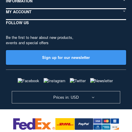
INFORMATION
MY ACCOUNT
FOLLOW US
Be the first to hear about new products,
events and special offers
Sign up for our newsletter
Prices in: USD