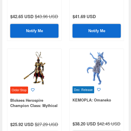
$42.65 USD
$43.96 USD
$41.69 USD
Notify Me
Notify Me
Dec Release
Order Stop
KEMOPLA: Omaneko
Blokees Herospire
Champion Class: Mythical
Aspect Sun Wukong
$38.20 USD
$42.45 USD
$25.92 USD
$27.29 USD