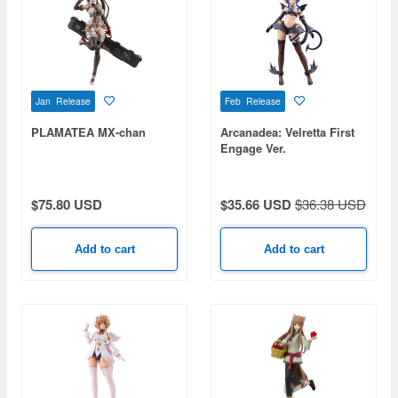
Jan Release
Feb Release
PLAMATEA MX-chan
Arcanadea: Velretta First
Engage Ver.
$75.80 USD
$35.66 USD
$36.38 USD
Add to cart
Add to cart