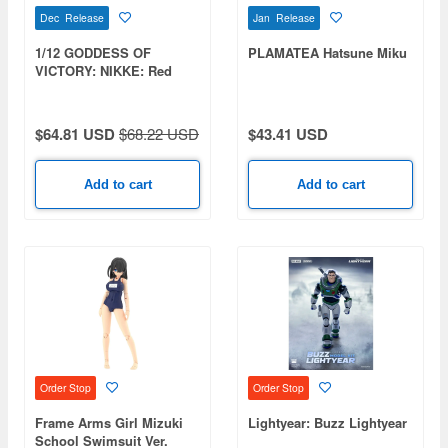
Dec Release
Jan Release
1/12 GODDESS OF
PLAMATEA Hatsune Miku
VICTORY: NIKKE: Red
Hood Plastic Kit
$64.81 USD
$68.22 USD
$43.41 USD
Add to cart
Add to cart
Order Stop
Order Stop
Frame Arms Girl Mizuki
Lightyear: Buzz Lightyear
School Swimsuit Ver.