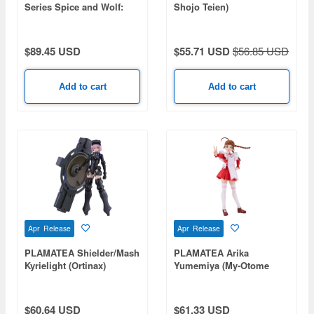
Series Spice and Wolf:
Shojo Teien)
Merchant Meets the Wise
Wolf Holo DX ver.
$89.45 USD
$55.71 USD
$56.85 USD
Add to cart
Add to cart
Apr Release
Apr Release
PLAMATEA Shielder/Mash
PLAMATEA Arika
Kyrielight (Ortinax)
Yumemiya (My-Otome
(Fate/Grand Order)
HiME)
$60.64 USD
$61.33 USD