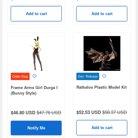
Add to cart
Add to cart
Dec Release
Order Stop
Rathalos Plastic Model Kit
Frame Arms Girl Durga I
(Bunny Style)
$52.53 USD
$58.37 USD
$46.80 USD
$47.76 USD
Add to cart
Notify Me