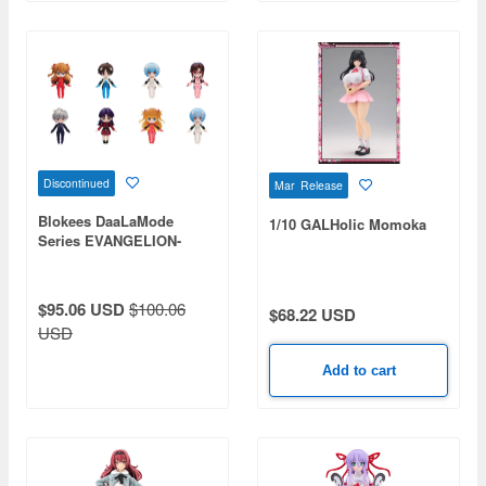
Discontinued
Mar Release
Blokees DaaLaMode
1/10 GALHolic Momoka
Series EVANGELION-
Miracle Link 1Box 6pcs
$95.06 USD
$100.06
$68.22 USD
USD
Add to cart