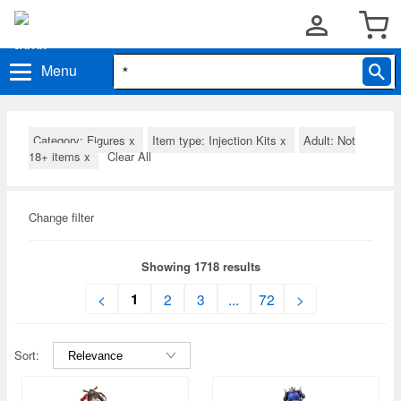
Menu
Category: Figures
x
Item type: Injection Kits
x
Adult: Not
18+ items
x
Clear All
Change filter
Showing 1718 results
1
<
2
3
...
72
>
Sort: