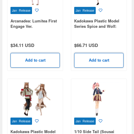
Jan Release
Jan Release
Arcanadea: Lumitea First
Kadokawa Plastic Model
Engage Ver.
Series Spice and Wolf:
Merchant Meets the Wise
Wolf Holo
$34.11 USD
$66.71 USD
Add to cart
Add to cart
Jan Release
Jan Release
Kadokawa Plastic Model
1/10 Side Tail (Sousai