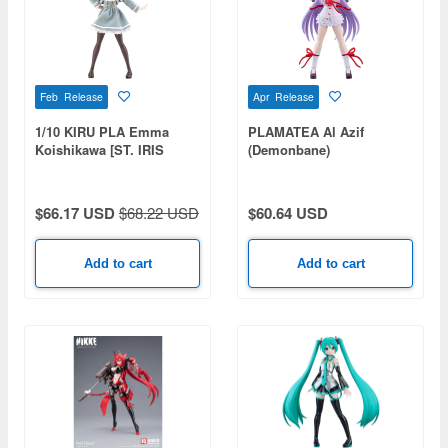
Feb Release
Apr Release
1/10 KIRU PLA Emma
PLAMATEA Al Azif
Koishikawa [ST. IRIS
(Demonbane)
GAKUEN GIRLS' HIGH
SCHOOL WINTER
CLOTHES] (Sousai Shojo
$66.17 USD
$68.22 USD
$60.64 USD
Teien)
Add to cart
Add to cart