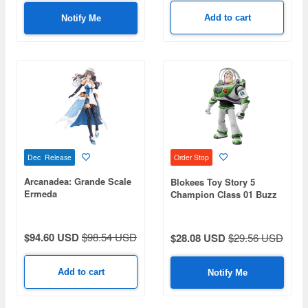
Add to cart
Notify Me
Dec Release
Order Stop
Arcanadea: Grande Scale
Blokees Toy Story 5
Ermeda
Champion Class 01 Buzz
Lightyear
$94.60 USD
$98.54 USD
$28.08 USD
$29.56 USD
Add to cart
Notify Me