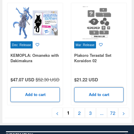
Dec Release
Mar Release
KEMOPLA: Omaneko with
Plakoro Terastal Set
Dakimakura
Koraidon 02
$47.07 USD
$52.30 USD
$21.22 USD
Add to cart
Add to cart
1
<
2
3
...
72
>