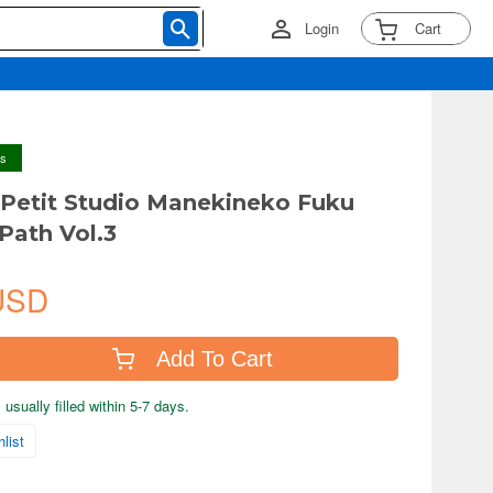
Login
Cart
ys
 Petit Studio Manekineko Fuku
Path Vol.3
USD
Add To Cart
usually filled within 5-7 days.
list