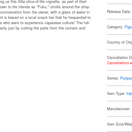
 this little slice-of-life vignette, as part of their
own to his friends as "Fuku," strolls around the shop
Release Date:
onversation from the owner, with a glass of water in
ent is based on a local snack bar that he frequented to
sts who want to experience Japanese culture! The full-
Category:
Figu
asily just by cutting the parts from the runners and
Country of Ori
Cancellation D
Cancellations w
Series:
Puripu
Item Type:
Inj
Manufacturer:
Item Size/Weig