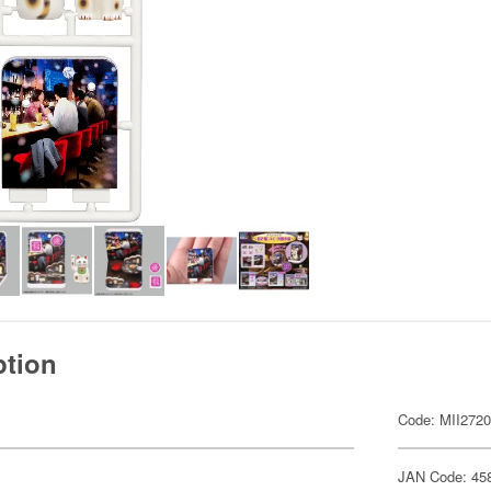
ption
Code: MII272
JAN Code: 45