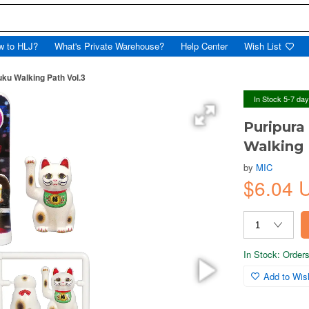
w to HLJ?
What's Private Warehouse?
Help Center
Wish List
uku Walking Path Vol.3
In Stock 5-7 da
Puripura
Walking 
by
MIC
$6.04 
In Stock: Orders 
Add to Wish