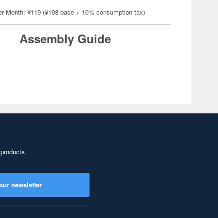
er Month: ¥119 (¥108 base + 10% consumption tax)
Assembly Guide
 products,
our newsletter