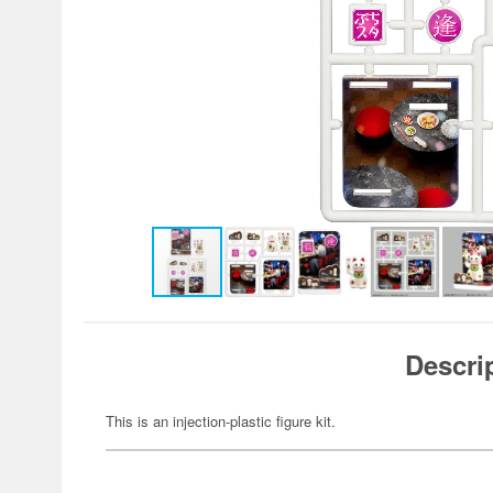
Descri
This is an injection-plastic figure kit.