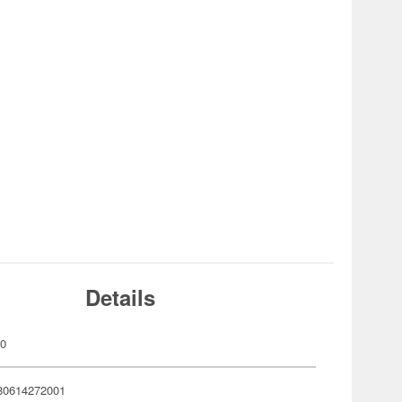
Details
00
80614272001