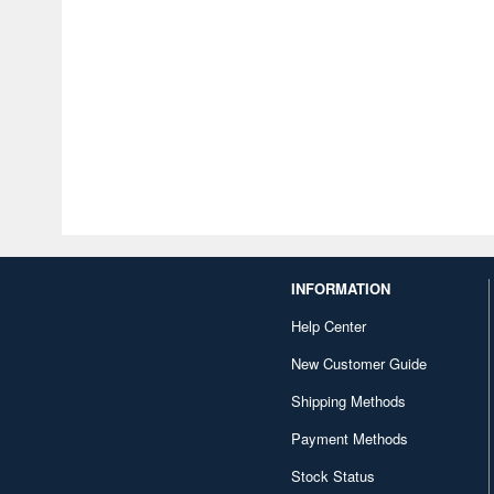
INFORMATION
Help Center
New Customer Guide
Shipping Methods
Payment Methods
Stock Status