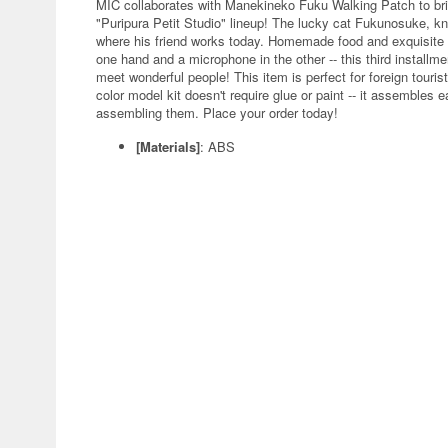
MIC collaborates with Manekineko Fuku Walking Patch to bring us
"Puripura Petit Studio" lineup! The lucky cat Fukunosuke, kn
where his friend works today. Homemade food and exquisite c
one hand and a microphone in the other -- this third installm
meet wonderful people! This item is perfect for foreign touri
color model kit doesn't require glue or paint -- it assembles e
assembling them. Place your order today!
[Materials]
: ABS