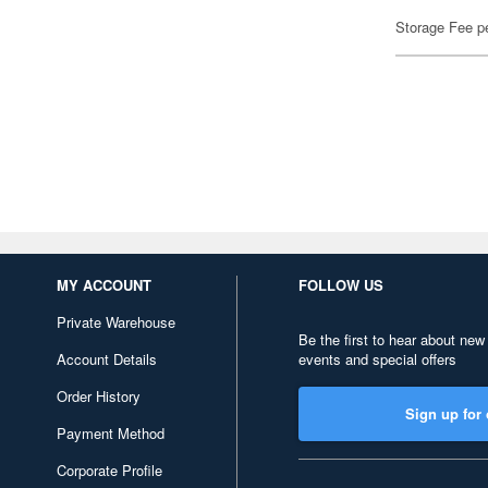
Storage Fee p
MY ACCOUNT
FOLLOW US
Private Warehouse
Be the first to hear about new
Account Details
events and special offers
Order History
Sign up for 
Payment Method
Corporate Profile