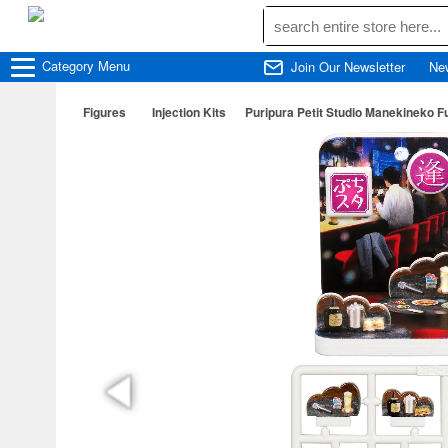
Category
Menu
Join Our Newsletter
Ne
Figures
Injection Kits
Puripura Petit Studio Manekineko F