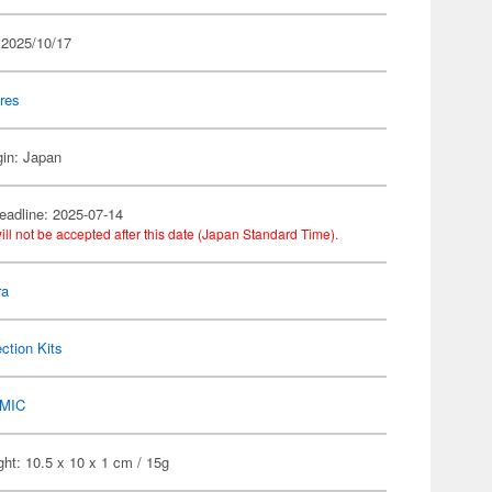
 2025/10/17
res
gin: Japan
eadline: 2025-07-14
ill not be accepted after this date (Japan Standard Time).
ra
ection Kits
MIC
ht: 10.5 x 10 x 1 cm / 15g