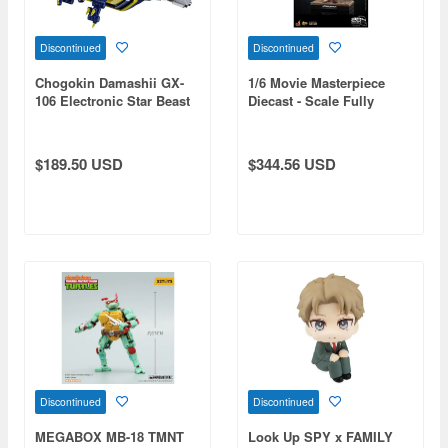
Discontinued
Discontinued
Chogokin Damashii GX-
1/6 Movie Masterpiece
106 Electronic Star Beast
Diecast - Scale Fully
Doru & Guillain Disk
Poseable Figure: Star
Wars / Episode II Attack of
the Clones - C-3PO
$189.50 USD
$344.56 USD
Discontinued
Discontinued
MEGABOX MB-18 TMNT
Look Up SPY x FAMILY