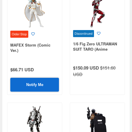
Discontinued
Order Stop
1/6 Fig Zero ULTRAMAN
MAFEX Storm (Comic
SUIT TARO (Anime
Ver.)
Version)
$150.09 USD
$151.60
$66.71 USD
USD
Notify Me