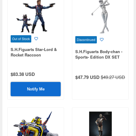
Out of Stock
Discontinued
S.H.Figuarts Star-Lord &
S.H.Figuarts Body-chan -
Rocket Raccoon
Sports- Edition DX SET
(Guardians of the Galaxy:
(BIRDIE WING Ver.)
Volume 3)
$83.38 USD
$47.79 USD
$49.27 USD
Notify Me