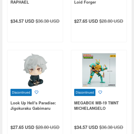
RAPHAEL
Loid Forger
$34.57 USD
$36.38 USD
$27.65 USD
$28.80 USD
Discontinued
Discontinued
Look Up Hell's Paradise:
MEGABOX MB-19 TMNT
Jigokuraku Gabimaru
MICHELANGELO
$27.65 USD
$28.80 USD
$34.57 USD
$36.38 USD