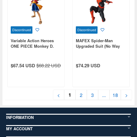
Discontinued
Discontinued
Variable Action Heroes
MAFEX Spider-Man
ONE PIECE Monkey D.
Upgraded Suit (No Way
Luffy (Reissue)
Home)
$67.54 USD
$68.22 USD
$74.29 USD
1
<
2
3
...
18
>
INFORMATION
MY ACCOUNT