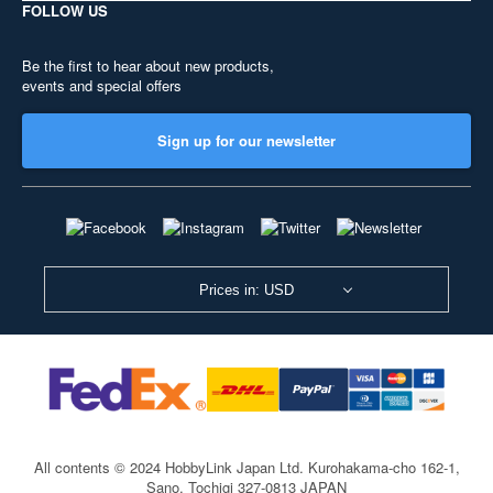
FOLLOW US
Be the first to hear about new products,
events and special offers
Sign up for our newsletter
Prices in: USD
All contents © 2024 HobbyLink Japan Ltd.
Kurohakama-cho 162-1,
Sano, Tochigi 327-0813 JAPAN