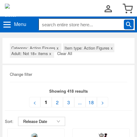
Menu
Category: Action Figures
x
Item type: Action Figures
x
Adult: Not 18+ items
x
Clear All
Change filter
Showing 418 results
1
<
2
3
...
18
>
Sort: