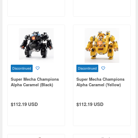
Discontinued
Discontinued
Super Mecha Champions
Super Mecha Champions
Alpha Caramel (Black)
Alpha Caramel (Yellow)
Action Figure Speaker
Action Figure Speaker
$112.19 USD
$112.19 USD