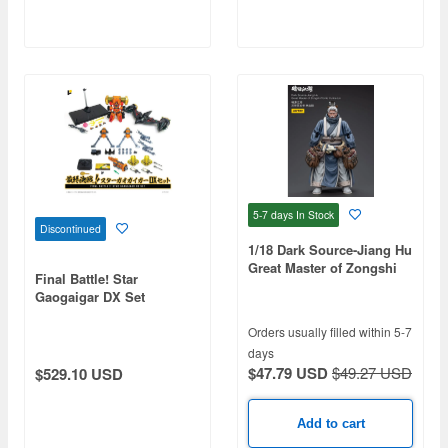
5-7 days
In Stock
Discontinued
1/18 Dark Source-Jiang Hu
Great Master of Zongshi
Final Battle! Star
Tomb Yunhe Lin Action
Gaogaigar DX Set
Figure
Orders usually filled within 5-7
days
$47.79 USD
$49.27 USD
$529.10 USD
Add to cart