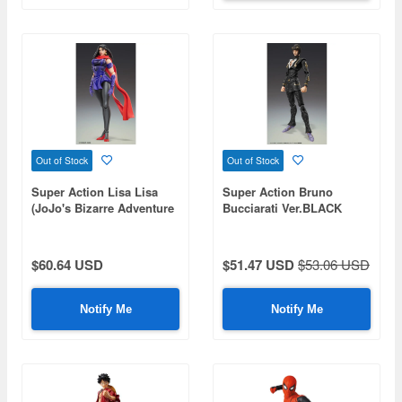
Out of Stock
Out of Stock
Super Action Lisa Lisa
Super Action Bruno
(JoJo's Bizarre Adventure
Bucciarati Ver.BLACK
Part 2)
(JoJo's Bizarre Adventure
Part 5)
$60.64 USD
$51.47 USD
$53.06 USD
Notify Me
Notify Me