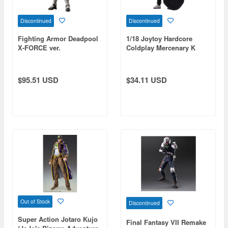
Discontinued
Discontinued
Fighting Armor Deadpool
1/18 Joytoy Hardcore
X-FORCE ver.
Coldplay Mercenary K
$95.51 USD
$34.11 USD
Out of Stock
Discontinued
Super Action Jotaro Kujo
Final Fantasy VII Remake