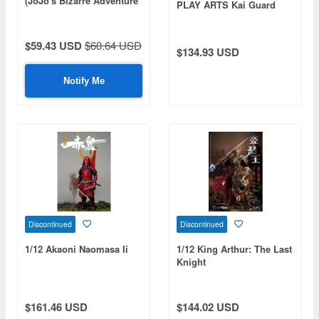
(JoJo's Bizarre Adventure
PLAY ARTS Kai Guard
Part 6 (Stone Ocean)
$59.43 USD
$60.64 USD
$134.93 USD
Notify Me
Discontinued
Discontinued
1/12 Akaoni Naomasa Ii
1/12 King Arthur: The Last
Knight
$161.46 USD
$144.02 USD