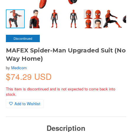
Discontinued
MAFEX Spider-Man Upgraded Suit (No
Way Home)
by
Medicom
$74.29 USD
This item is discontinued and is not expected to come back into
stock.
Add to Wishlist
Description