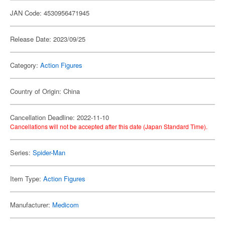
JAN Code: 4530956471945
Release Date: 2023/09/25
Category:
Action Figures
Country of Origin: China
Cancellation Deadline: 2022-11-10
Cancellations will not be accepted after this date (Japan Standard Time).
Series:
Spider-Man
Item Type:
Action Figures
Manufacturer:
Medicom