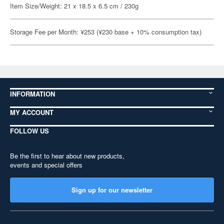
Item Size/Weight: 21 x 18.5 x 6.5 cm / 230g
Storage Fee per Month: ¥253 (¥230 base + 10% consumption tax)
INFORMATION
MY ACCOUNT
FOLLOW US
Be the first to hear about new products,
events and special offers
Sign up for our newsletter