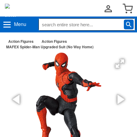
Menu
Action Figures
Action Figures
MAFEX Spider-Man Upgraded Suit (No Way Home)