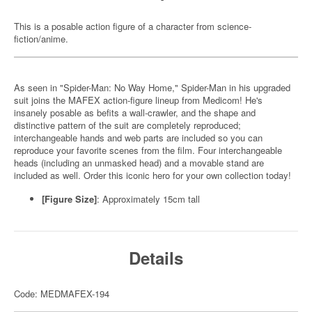
This is a posable action figure of a character from science-
fiction/anime.
As seen in "Spider-Man: No Way Home," Spider-Man in his upgraded
suit joins the MAFEX action-figure lineup from Medicom! He's
insanely posable as befits a wall-crawler, and the shape and
distinctive pattern of the suit are completely reproduced;
interchangeable hands and web parts are included so you can
reproduce your favorite scenes from the film. Four interchangeable
heads (including an unmasked head) and a movable stand are
included as well. Order this iconic hero for your own collection today!
[Figure Size]
:
Approximately 15cm tall
Details
Code: MEDMAFEX-194