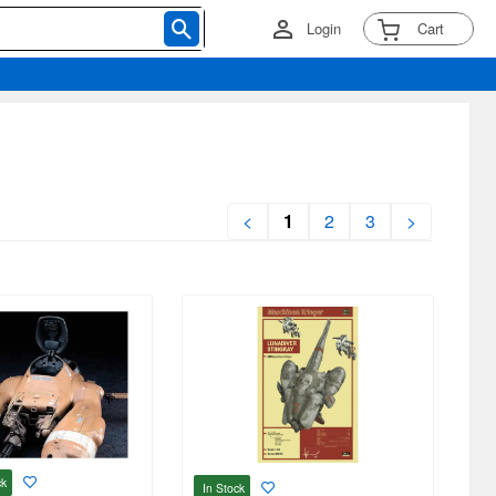
Login
Cart
<
1
2
3
>
ck
In Stock