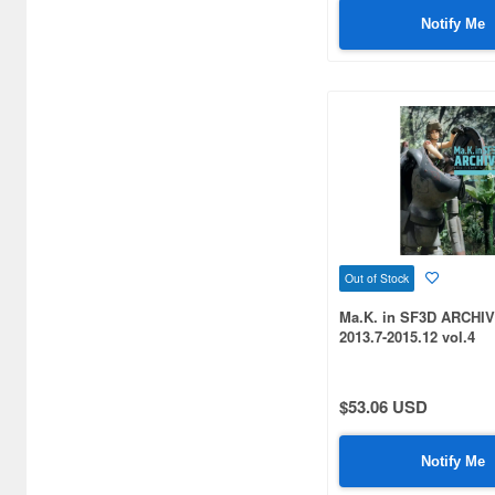
Notify Me
Out of Stock
Ma.K. in SF3D ARCHIV
2013.7-2015.12 vol.4
$53.06 USD
Notify Me