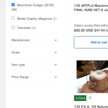
Maschinen Krieger (SF3D)
1/35 ARTPLA Maschine
(56)
FINAL HUND SET & Je
Man (2026 Reissue)
Model Graphix Magazine (1)
Orders usually filled withi
Yotsubato (1)
$42.30 USD
$47.00 
Manufacturer
Add to cart
Scale
Item type
Price Range
In Stock
1/35 P.K.H. 103 Nutcra