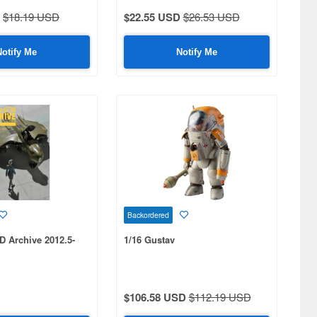
$18.19 USD
$22.55 USD
$26.53 USD
Notify Me
Notify Me
Backordered
D Archive 2012.5-
1/16 Gustav
$106.58 USD
$112.19 USD