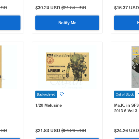
USD
$30.24 USD
$31.84 USD
$16.37 USD
Notify Me
Backordered
Out of Stock
1/20 Melusine
Ma.K. in SF3
2013.6 Vol.3
USD
$21.83 USD
$24.26 USD
$24.26 USD