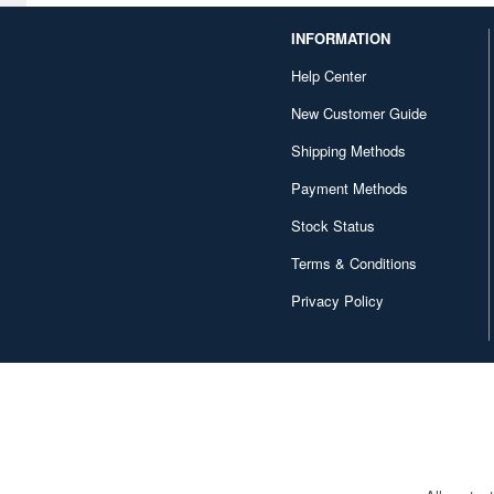
INFORMATION
Help Center
New Customer Guide
Shipping Methods
Payment Methods
Stock Status
Terms & Conditions
Privacy Policy