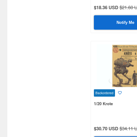
$18.36 USD
$21.60 
Notify Me
Backordered
1/20 Krote
$30.70 USD
$34.11 