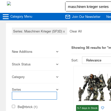
Category
Menu
Join Our Newsletter
Ne
Series: Maschinen Krieger (SF3D)
x
Clear All
Showing 56 results for "m
New Additions
Sort:
Stock Status
Category
Series
Be@rbrick (1)
5-7 days
In Stock