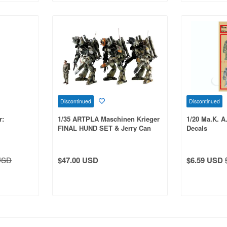
Discontinued
Discontinued
r:
1/35 ARTPLA Maschinen Krieger
1/20 Ma.K. A
FINAL HUND SET & Jerry Can
Decals
Man
USD
$47.00 USD
$6.59 USD