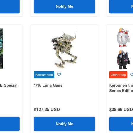
Notify Me
Backordered
Order Stop
E Special
1/16 Luna Gans
Kerounen the
Series Editi
$127.35 USD
$38.66 USD
Notify Me