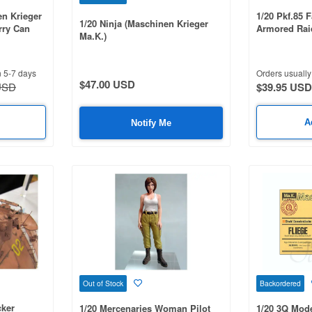
n Krieger
1/20 Pkf.85 F
1/20 Ninja (Maschinen Krieger
rry Can
Armored Rai
Ma.K.)
n 5-7 days
Orders usually 
$47.00 USD
USD
$39.95 USD
A
Notify Me
Out of Stock
Backordered
cker
1/20 Mercenaries Woman Pilot
1/20 3Q Mode