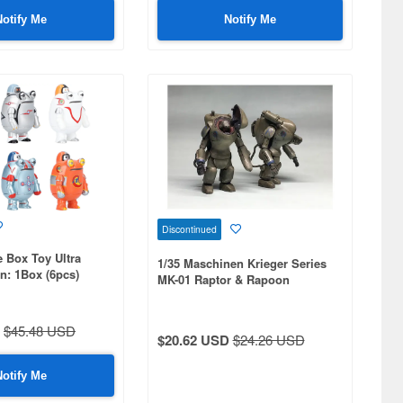
Notify Me
Notify Me
Discontinued
 Box Toy Ultra
1/35 Maschinen Krieger Series
on: 1Box (6pcs)
MK-01 Raptor & Rapoon
$45.48 USD
$20.62 USD
$24.26 USD
Notify Me