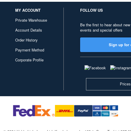
MY ACCOUNT
FOLLOW US
Private Warehouse
Be the first to hear about new
Account Details
events and special offers
Order History
Sign up for 
Payment Method
Corporate Profile
Prices