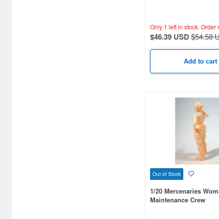
Only 1 left in stock.
Order 
$46.39 USD
$54.58 
Add to cart
Out of Stock
1/20 Mercenaries Wom
Maintenance Crew