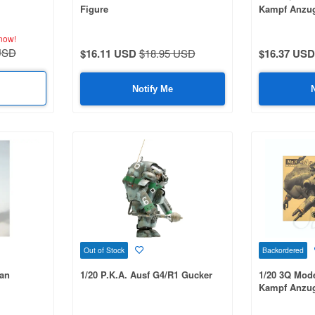
Figure
Kampf Anzug
now!
USD
$16.11 USD
$18.95 USD
$16.37 USD
Notify Me
Out of Stock
Backordered
an
1/20 P.K.A. Ausf G4/R1 Gucker
1/20 3Q Mod
Kampf Anzug