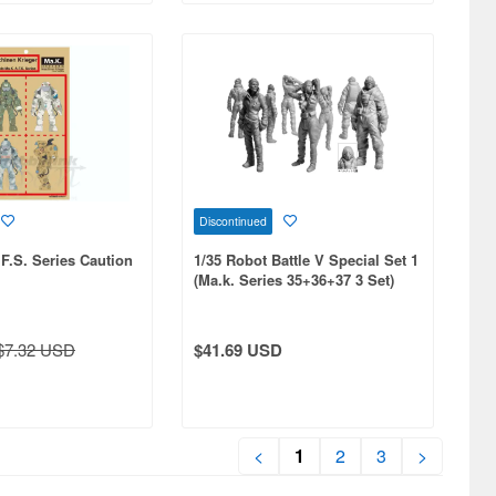
Discontinued
.F.S. Series Caution
1/35 Robot Battle V Special Set 1
(Ma.k. Series 35+36+37 3 Set)
$7.32 USD
$41.69 USD
<
1
2
3
>