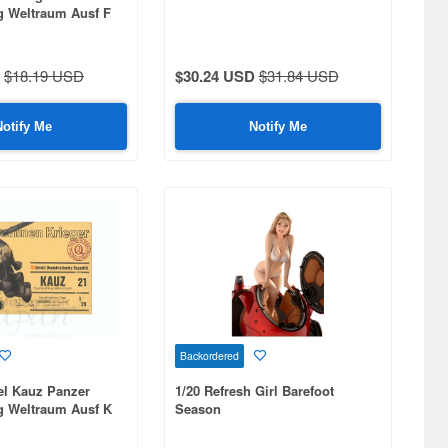
 Weltraum Ausf F
$18.19 USD
$30.24 USD
$31.84 USD
Notify Me
Notify Me
Backordered
el Kauz Panzer
1/20 Refresh Girl Barefoot
 Weltraum Ausf K
Season