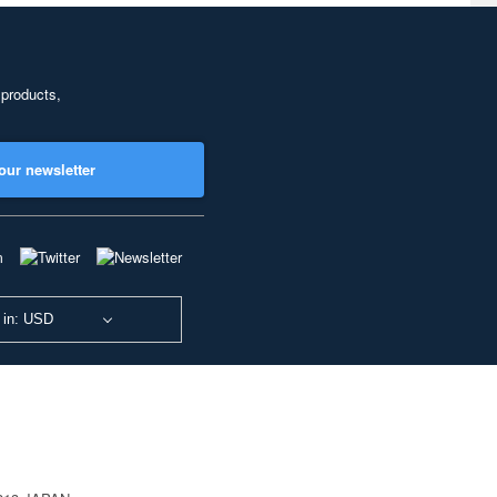
 products,
our newsletter
 in: USD