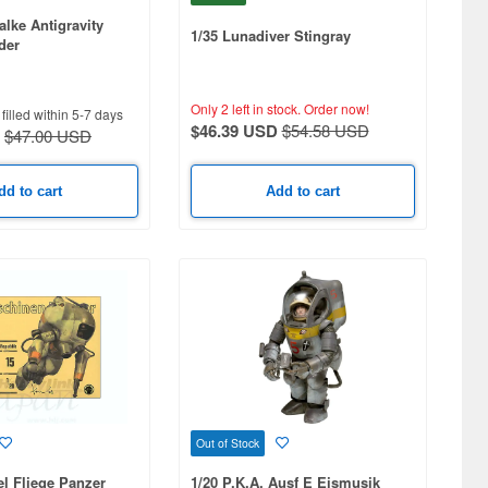
alke Antigravity
1/35 Lunadiver Stingray
der
Only 2 left in stock.
Order now!
filled within 5-7 days
$46.39 USD
$54.58 USD
$47.00 USD
dd to cart
Add to cart
Out of Stock
l Fliege Panzer
1/20 P.K.A. Ausf E Eismusik