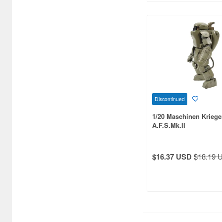
Discontinued
1/20 Maschinen Kriege
A.F.S.Mk.II
$16.37 USD
$18.19 