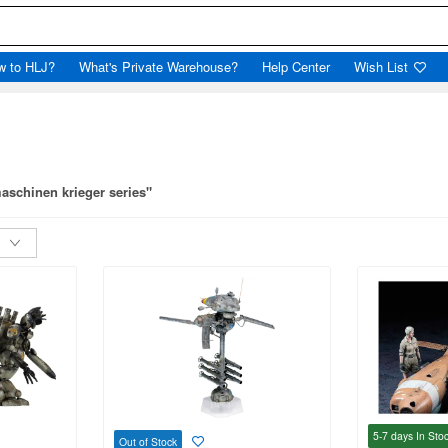
w to HLJ?
What's Private Warehouse?
Help Center
Wish List
aschinen krieger series"
5-7 days
In Sto
Out of Stock