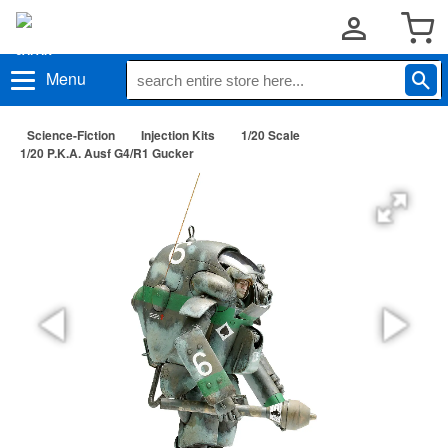
Menu
Science-Fiction
Injection Kits
1/20 Scale
1/20 P.K.A. Ausf G4/R1 Gucker