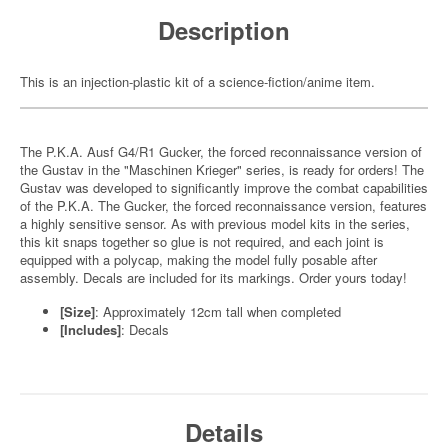
Description
This is an injection-plastic kit of a science-fiction/anime item.
The P.K.A. Ausf G4/R1 Gucker, the forced reconnaissance version of
the Gustav in the "Maschinen Krieger" series, is ready for orders! The
Gustav was developed to significantly improve the combat capabilities
of the P.K.A. The Gucker, the forced reconnaissance version, features
a highly sensitive sensor. As with previous model kits in the series,
this kit snaps together so glue is not required, and each joint is
equipped with a polycap, making the model fully posable after
assembly. Decals are included for its markings. Order yours today!
[Size]
: Approximately 12cm tall when completed
[Includes]
: Decals
Details