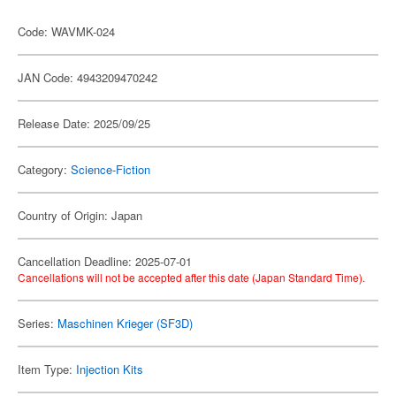
Code: WAVMK-024
JAN Code: 4943209470242
Release Date: 2025/09/25
Category:
Science-Fiction
Country of Origin: Japan
Cancellation Deadline: 2025-07-01
Cancellations will not be accepted after this date (Japan Standard Time).
Series:
Maschinen Krieger (SF3D)
Item Type:
Injection Kits