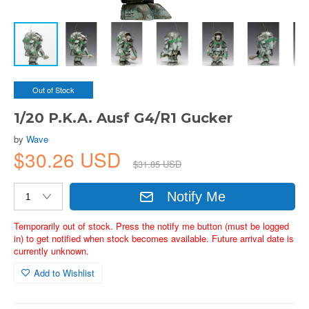
Out of Stock
1/20 P.K.A. Ausf G4/R1 Gucker
by
Wave
$30.26 USD
$31.85 USD
Notify Me
Temporarily out of stock. Press the notify me button (must be logged
in) to get notified when stock becomes available. Future arrival date is
currently unknown.
Add to Wishlist