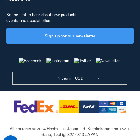
Be the first to hear about new products,
events and special offers
Sign up for our newsletter
Prices in: USD
All contents © 2024 HobbyLink Japan Ltd.
Kurohakama-cho 162-1,
Sano, Tochigi 327-0813 JAPAN