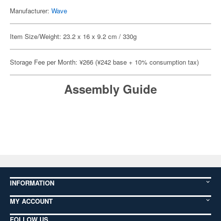
Manufacturer:
Wave
Item Size/Weight: 23.2 x 16 x 9.2 cm / 330g
Storage Fee per Month: ¥266 (¥242 base + 10% consumption tax)
Assembly Guide
INFORMATION
MY ACCOUNT
FOLLOW US