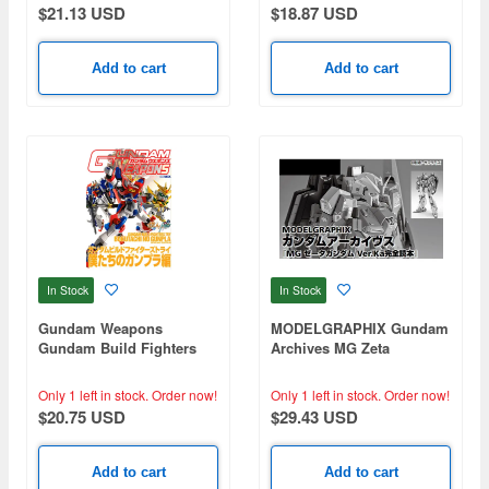
$21.13 USD
$18.87 USD
Add to cart
Add to cart
In Stock
In Stock
Gundam Weapons
MODELGRAPHIX Gundam
Gundam Build Fighters
Archives MG Zeta
Try Bokutachi no Gunpla
Gundam Ver.Ka Perfect
Book
Only 1 left in stock.
Order now!
Only 1 left in stock.
Order now!
$20.75 USD
$29.43 USD
Add to cart
Add to cart