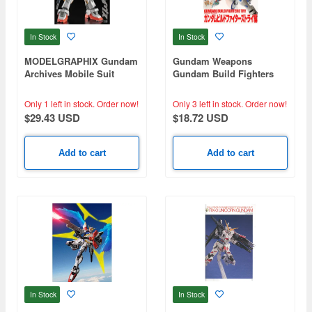
In Stock
In Stock
MODELGRAPHIX Gundam
Gundam Weapons
Archives Mobile Suit
Gundam Build Fighters
Gundam / Z Gundam /
Try
A.O.Z.
Only 1 left in stock.
Order now!
Only 3 left in stock.
Order now!
$29.43 USD
$18.72 USD
Add to cart
Add to cart
In Stock
In Stock