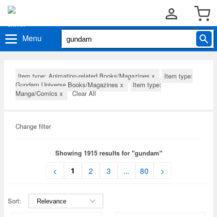
Menu
Item type: Animation-related Books/Magazines
x
Item type:
Gundam Universe Books/Magazines
x
Item type:
Manga/Comics
x
Clear All
Change filter
Showing 1915 results for "gundam"
1
<
2
3
...
80
>
Sort: