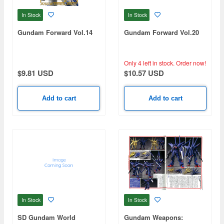
In Stock
In Stock
Gundam Forward Vol.14
Gundam Forward Vol.20
Only 4 left in stock.
Order now!
$9.81 USD
$10.57 USD
Add to cart
Add to cart
In Stock
In Stock
SD Gundam World
Gundam Weapons: