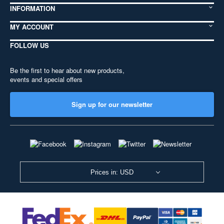
INFORMATION
MY ACCOUNT
FOLLOW US
Be the first to hear about new products,
events and special offers
Sign up for our newsletter
Prices in: USD