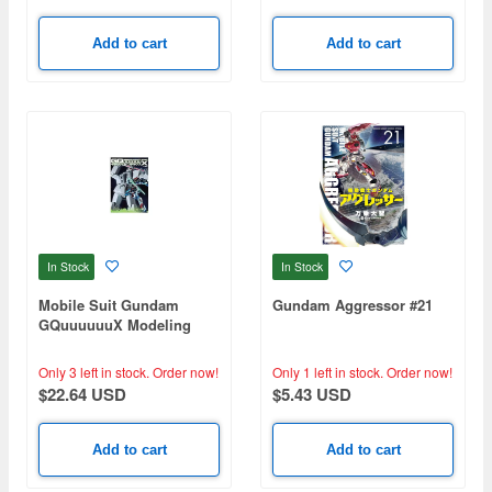
Add to cart
Add to cart
In Stock
In Stock
Mobile Suit Gundam
Gundam Aggressor #21
GQuuuuuuX Modeling
Index
Only 3 left in stock.
Order now!
Only 1 left in stock.
Order now!
$22.64 USD
$5.43 USD
Add to cart
Add to cart