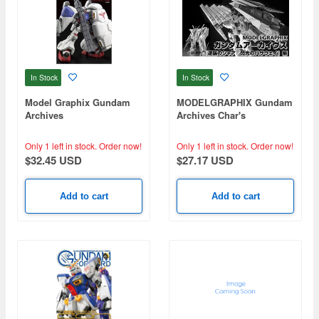
In Stock
In Stock
Model Graphix Gundam
MODELGRAPHIX Gundam
Archives
Archives Char's
Counterattack / Mobile
Suit Gundam: Hathaway's
Only 1 left in stock.
Order now!
Only 1 left in stock.
Order now!
Flash
$32.45 USD
$27.17 USD
Add to cart
Add to cart