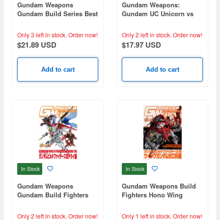
Gundam Weapons
Gundam Weapons:
Gundam Build Series Best
Gundam UC Unicorn vs
Selection
Banshee
Only 3 left in stock.
Order now!
Only 2 left in stock.
Order now!
$21.89 USD
$17.97 USD
Add to cart
Add to cart
In Stock
In Stock
Gundam Weapons
Gundam Weapons Build
Gundam Build Fighters
Fighters Hono Wing
Fire Try
Gundam Zero Hono
Only 2 left in stock.
Order now!
Only 1 left in stock.
Order now!