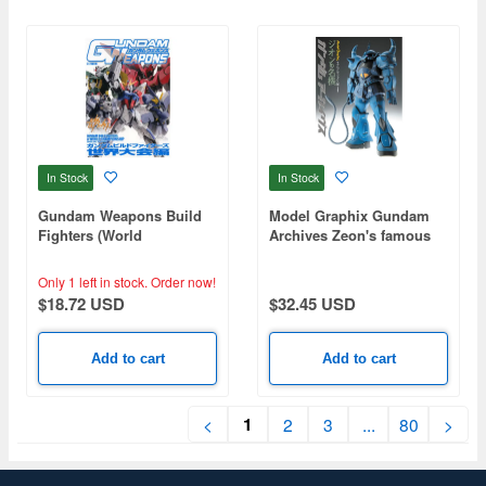
In Stock
In Stock
Gundam Weapons Build
Model Graphix Gundam
Fighters (World
Archives Zeon's famous
Championships Season)
machine
Only 1 left in stock.
Order now!
$18.72 USD
$32.45 USD
Add to cart
Add to cart
1
<
2
3
...
80
>