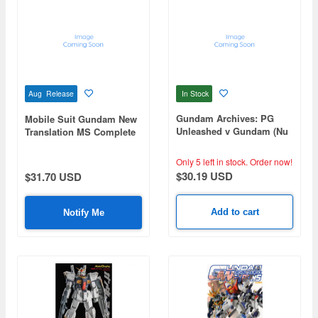
In Stock
Aug Release
Gundam Archives: PG
Mobile Suit Gundam New
Unleashed v Gundam (Nu
Translation MS Complete
Gundam) Edition
Collection U.C.0068-0080
Only 5 left in stock.
Order now!
$30.19 USD
$31.70 USD
Add to cart
Notify Me