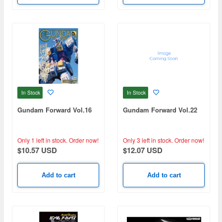
In Stock
In Stock
Gundam Forward Vol.16
Gundam Forward Vol.22
Only 1 left in stock.
Order now!
Only 3 left in stock.
Order now!
$10.57 USD
$12.07 USD
Add to cart
Add to cart