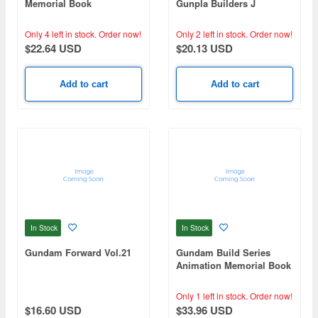
Memorial Book
Gunpla Builders J
Only 4 left in stock.
Order now!
Only 2 left in stock.
Order now!
$22.64 USD
$20.13 USD
Add to cart
Add to cart
In Stock
In Stock
Gundam Forward Vol.21
Gundam Build Series
Animation Memorial Book
Only 1 left in stock.
Order now!
$16.60 USD
$33.96 USD