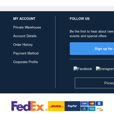
MY ACCOUNT
FOLLOW US
Private Warehouse
Be the first to hear about new
Account Details
events and special offers
Order History
Sign up for 
Payment Method
Corporate Profile
Prices