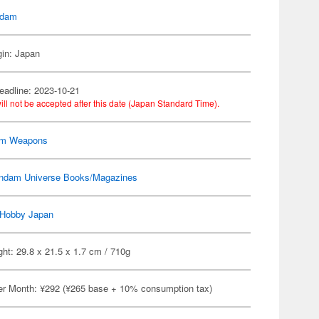
dam
gin: Japan
eadline: 2023-10-21
ill not be accepted after this date (Japan Standard Time).
m Weapons
ndam Universe Books/Magazines
Hobby Japan
ht: 29.8 x 21.5 x 1.7 cm / 710g
er Month: ¥292 (¥265 base + 10% consumption tax)