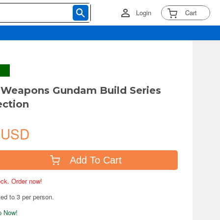
Login
Cart
Weapons Gundam Build Series
ection
 USD
Add To Cart
tock. Order now!
ted to 3 per person.
ip Now!