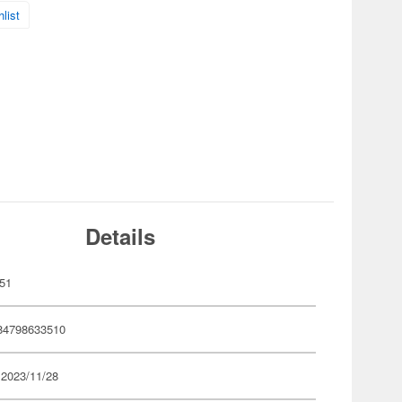
list
Details
51
84798633510
 2023/11/28