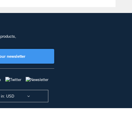
 products,
our newsletter
 in: USD