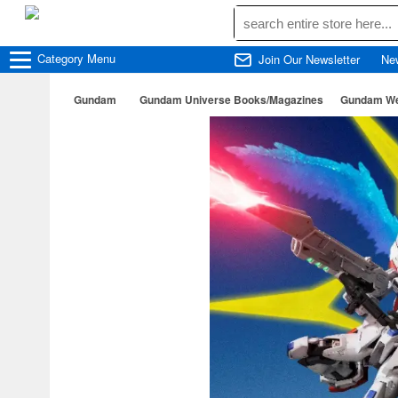
Category
Menu
Join Our Newsletter
Ne
Gundam
Gundam Universe Books/Magazines
Gundam Wea