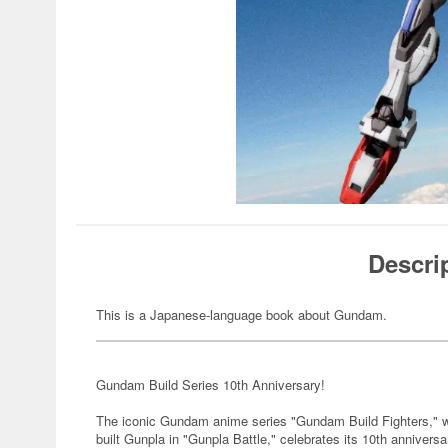
Descri
This is a Japanese-language book about Gundam.
Gundam Build Series 10th Anniversary!
The iconic Gundam anime series "Gundam Build Fighters," whi
built Gunpla in "Gunpla Battle," celebrates its 10th anniver