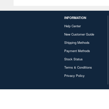
INFORMATION
Help Center
New Customer Guide
Shipping Methods
Payment Methods
Stock Status
Terms & Conditions
Privacy Policy