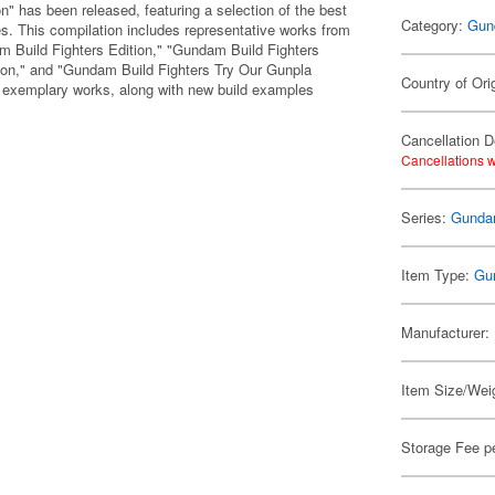
 has been released, featuring a selection of the best
Category:
Gun
. This compilation includes representative works from
m Build Fighters Edition," "Gundam Build Fighters
ion," and "Gundam Build Fighters Try Our Gunpla
Country of Ori
ed exemplary works, along with new build examples
Cancellation D
Cancellations w
Series:
Gunda
Item Type:
Gu
Manufacturer:
Item Size/Weig
Storage Fee p