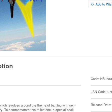
Add to Wish
ption
Code: HBJ633
JAN Code: 97
Release Date:
ch revolves around the theme of battling with self-
sary. To commemorate this milestone, a special book