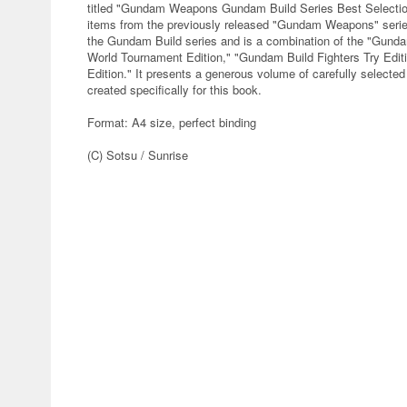
titled "Gundam Weapons Gundam Build Series Best Selection"
items from the previously released "Gundam Weapons" series
the Gundam Build series and is a combination of the "Gunda
World Tournament Edition," "Gundam Build Fighters Try Edit
Edition." It presents a generous volume of carefully select
created specifically for this book.
Format: A4 size, perfect binding
(C) Sotsu / Sunrise