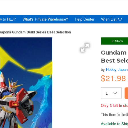
w to HLJ?
What's Private Warehouse?
Help Center
Wish List
pons Gundam Build Series Best Selection
In Stock
Gundam 
Best Sel
by
Hobby Japan
$21.98
Only 3 left in s
This item is limi
Available to Sh