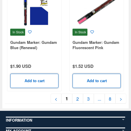
In Stock
In Stock
Gundam Marker: Gundam
Gundam Marker: Gundam
Blue (Renewal)
Fluorescent Pink
$1.90 USD
$1.52 USD
Add to cart
Add to cart
1
<
2
3
...
8
>
INFORMATION
MY ACCOUNT