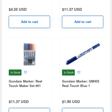
$4.55 USD
$11.37 USD
Add to cart
Add to cart
In Stock
In Stock
Gundam Marker: Real
Gundam Marker: GM403
Touch Maker Set #01
Real Touch Blue 1
(Renewal)
(Renewal)
$11.37 USD
$1.90 USD