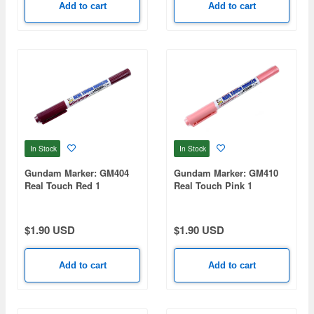
Add to cart
Add to cart
In Stock
In Stock
Gundam Marker: GM404
Gundam Marker: GM410
Real Touch Red 1
Real Touch Pink 1
(Renewal)
(Renewal)
$1.90 USD
$1.90 USD
Add to cart
Add to cart