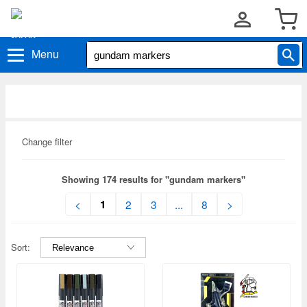
Menu
Change filter
Showing 174 results for "gundam markers"
1
<
2
3
...
8
>
Sort: