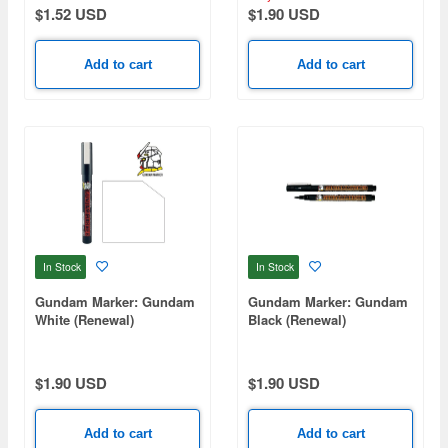
$1.52 USD
$1.90 USD
Add to cart
Add to cart
In Stock
In Stock
Gundam Marker: Gundam
Gundam Marker: Gundam
White (Renewal)
Black (Renewal)
$1.90 USD
$1.90 USD
Add to cart
Add to cart