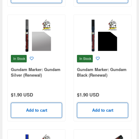
In Stock
In Stock
Gundam Marker: Gundam
Gundam Marker: Gundam
Silver (Renewal)
Black (Renewal)
$1.90 USD
$1.90 USD
Add to cart
Add to cart