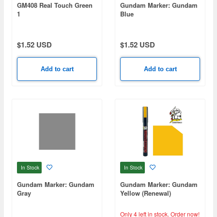
GM408 Real Touch Green
Gundam Marker: Gundam
1
Blue
$1.52 USD
$1.52 USD
Add to cart
Add to cart
In Stock
In Stock
Gundam Marker: Gundam
Gundam Marker: Gundam
Gray
Yellow (Renewal)
Only 4 left in stock.
Order now!