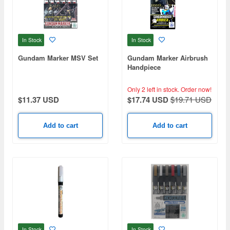
In Stock
In Stock
Gundam Marker MSV Set
Gundam Marker Airbrush
Handpiece
Only 2 left in stock.
Order now!
$11.37 USD
$17.74 USD
$19.71 USD
Add to cart
Add to cart
In Stock
In Stock