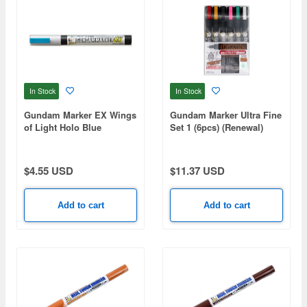
In Stock
In Stock
Gundam Marker EX Wings
Gundam Marker Ultra Fine
of Light Holo Blue
Set 1 (6pcs) (Renewal)
$4.55 USD
$11.37 USD
Add to cart
Add to cart