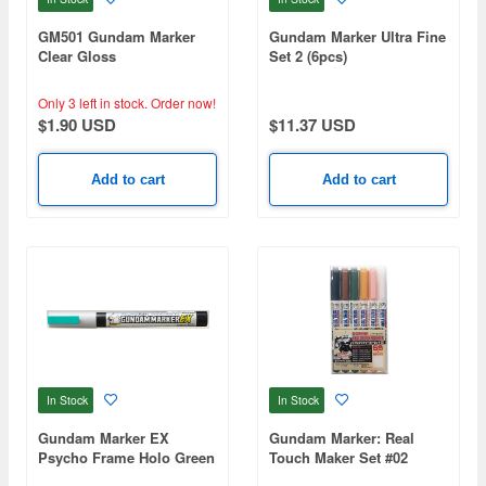
GM501 Gundam Marker
Gundam Marker Ultra Fine
Clear Gloss
Set 2 (6pcs)
Only 3 left in stock.
Order now!
$1.90 USD
$11.37 USD
Add to cart
Add to cart
In Stock
In Stock
Gundam Marker EX
Gundam Marker: Real
Psycho Frame Holo Green
Touch Maker Set #02
(Renewal)