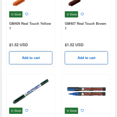
In Stock
In Stock
GM409 Real Touch Yellow
GM407 Real Touch Brown
1
1
$1.52 USD
$1.52 USD
Add to cart
Add to cart
In Stock
In Stock