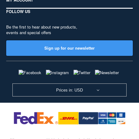
FOLLOW US
Be the first to hear about new products,
events and special offers
Sign up for our newsletter
Prices in: USD